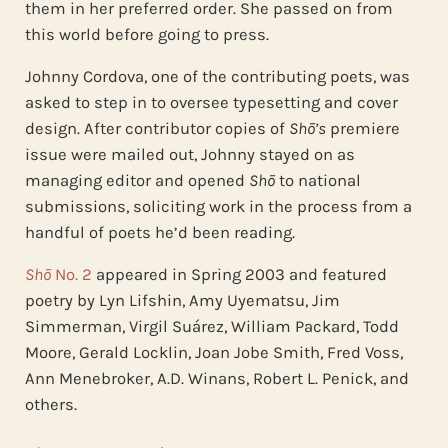
them in her preferred order. She passed on from
this world before going to press.
Johnny Cordova, one of the contributing poets, was
asked to step in to oversee typesetting and cover
design. After contributor copies of
Shō’s
premiere
issue were mailed out, Johnny stayed on as
managing editor and opened
Shō
to national
submissions, soliciting work in the process from a
handful of poets he’d been reading.
Shō
No. 2
appeared in Spring 2003 and featured
poetry by Lyn Lifshin, Amy Uyematsu, Jim
Simmerman, Virgil Suárez, William Packard, Todd
Moore, Gerald Locklin, Joan Jobe Smith, Fred Voss,
Ann Menebroker, A.D. Winans, Robert L. Penick, and
others.