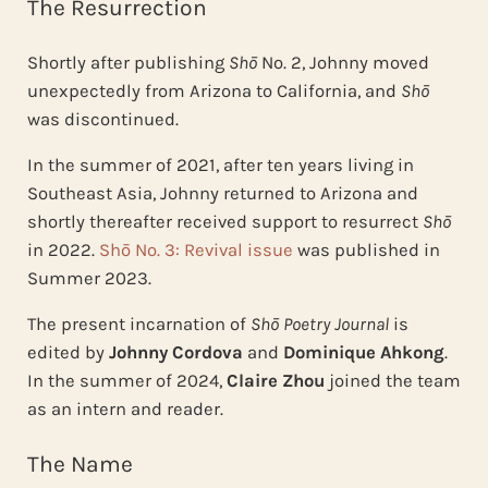
The Resurrection
Shortly after publishing
Shō
No. 2, Johnny moved
unexpectedly from Arizona to California, and
Shō
was discontinued.
In the summer of 2021, after ten years living in
Southeast Asia, Johnny returned to Arizona and
shortly thereafter received support to resurrect
Shō
in 2022.
Shō No. 3: Revival issue
was published in
Summer 2023.
The present incarnation of
Shō Poetry Journal
is
edited by
Johnny Cordova
and
Dominique Ahkong
.
In the summer of 2024,
Claire Zhou
joined the team
as an intern and reader.
The Name