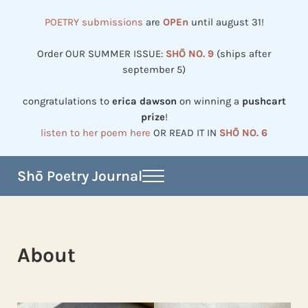
Skip to main content
Skip to header right navigation
Skip to site footer
POETRY submissions
are
OPEn
until august 31!
Order OUR SUMMER ISSUE:
SHŌ NO. 9
(ships after
september 5)
congratulations to
erica dawson
on winning a
pushcart
prize
!
listen to her poem here
OR READ IT IN
SHŌ NO. 6
Shō Poetry Journal
Menu
Established in 2002, revived in 2023
About