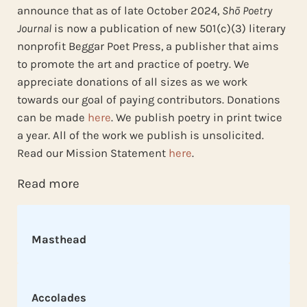
announce that as of late October 2024,
Shō Poetry
Journal
is now a publication of new 501(c)(3) literary
nonprofit Beggar Poet Press, a publisher that aims
to promote the art and practice of poetry. We
appreciate donations of all sizes as we work
towards our goal of paying contributors. Donations
can be made
here
. We publish poetry in print twice
a year. All of the work we publish is unsolicited.
Read our Mission Statement
here
.
Read more
Masthead
Accolades