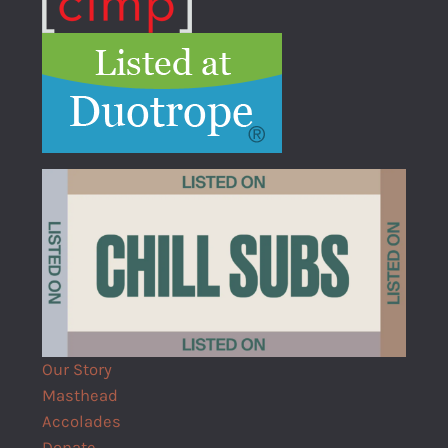
Our Story
Masthead
Accolades
Donate