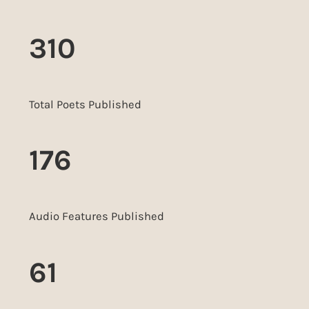
310
Total Poets Published
176
Audio Features Published
61