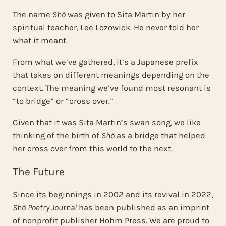
The name
Shō
was given to Sita Martin by her
spiritual teacher, Lee Lozowick. He never told her
what it meant.
From what we’ve gathered, it’s a Japanese prefix
that takes on different meanings depending on the
context. The meaning we’ve found most resonant is
“to bridge” or “cross over.”
Given that it was Sita Martin’s swan song, we like
thinking of the birth of
Shō
as a bridge that helped
her cross over from this world to the next.
The Future
Since its beginnings in 2002 and its revival in 2022,
Shō Poetry Journal
has been published as an imprint
of nonprofit publisher Hohm Press. We are proud to