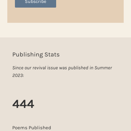
Subscribe
Publishing Stats
Since our revival issue was published in Summer
2023:
444
Poems Published