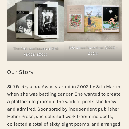
Shō since its revival (2023 –
The first two issues of Shō
2024)
(2002, 2003)
Our Story
Shō Poetry Journal
was started in 2002 by Sita Martin
when she was battling cancer. She wanted to create
a platform to promote the work of poets she knew
and admired. Sponsored by independent publisher
Hohm Press, she solicited work from nine poets,
collected a total of sixty-eight poems, and arranged