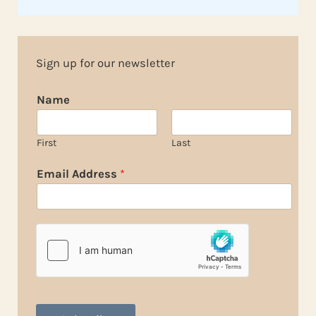
Sign up for our newsletter
Name
First
Last
Email Address
*