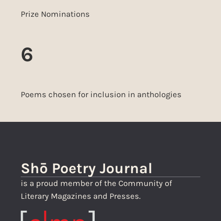
Prize Nominations
6
Poems chosen for inclusion in anthologies
Shō Poetry Journal
is a proud member of the Community of
Literary Magazines and Presses.