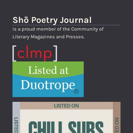
Shō Poetry Journal
is a proud member of the Community of
Literary Magazines and Presses.