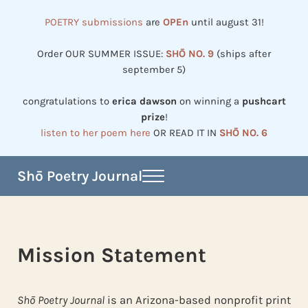
Skip to main content
Skip to header right navigation
Skip to site footer
POETRY submissions
are
OPEn
until august 31!
Order OUR SUMMER ISSUE:
SHŌ NO. 9
(ships after
september 5)
congratulations to
erica dawson
on winning a
pushcart
prize
!
listen to her poem here
OR READ IT IN
SHŌ NO. 6
Shō Poetry Journal
Menu
Established in 2002, revived in 2023
Mission Statement
Shō Poetry Journal
is an Arizona-based nonprofit print