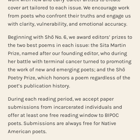
cover art tailored to each issue. We encourage work
from poets who confront their truths and engage us
with clarity, vulnerability, and emotional accuracy.
Beginning with Shō No. 6, we award editors’ prizes to
the two best poems in each issue: the Sita Martin
Prize, named after our founding editor, who during
her battle with terminal cancer turned to promoting
the work of new and emerging poets; and the Shō
Poetry Prize, which honors a poem regardless of the
poet’s publication history.
During each reading period, we accept paper
submissions from incarcerated individuals and
offer at least one free reading window to BIPOC
poets. Submissions are always free for Native
American poets.