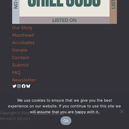
Our Story
Masthead
Accolades
Donate
Contact
Submit
FAQ
Newsletter
Twitter
Instagram
Facebook
Bluesky
We use cookies to ensure that we give you the best
experience on our website. If you continue to use this site we
will assume that you are happy with it.
Copyright © 2026 ·
Shō Poetry Journal
· All Rights Reserved
PRIVACY POLICY
Ok