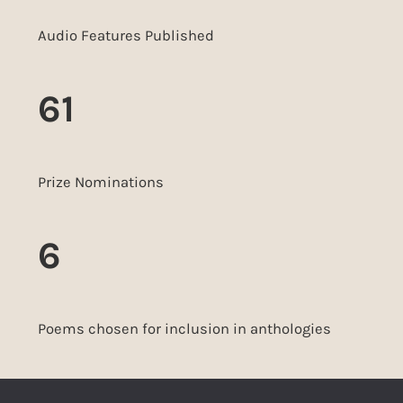
Audio Features Published
61
Prize Nominations
6
Poems chosen for inclusion in anthologies