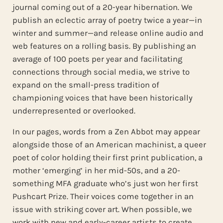
journal coming out of a 20-year hibernation. We
publish an eclectic array of poetry twice a year—in
winter and summer—and release online audio and
web features on a rolling basis. By publishing an
average of 100 poets per year and facilitating
connections through social media, we strive to
expand on the small-press tradition of
championing voices that have been historically
underrepresented or overlooked.
In our pages, words from a Zen Abbot may appear
alongside those of an American machinist, a queer
poet of color holding their first print publication, a
mother ‘emerging’ in her mid-50s, and a 20-
something MFA graduate who’s just won her first
Pushcart Prize. Their voices come together in an
issue with striking cover art. When possible, we
work with new and early-career artists to create