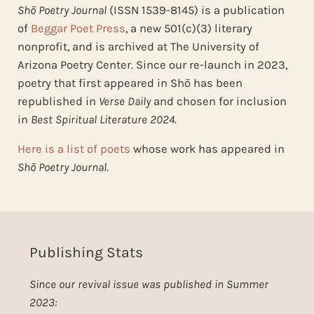
Shō Poetry Journal
(ISSN 1539-8145) is a publication
of
Beggar Poet Press
, a new 501(c)(3) literary
nonprofit, and is archived at The University of
Arizona Poetry Center. Since our re-launch in 2023,
poetry that first appeared in Shō has been
republished in
Verse Daily
and chosen for inclusion
in
Best Spiritual Literature 2024
.
Here is a list of poets
whose work has appeared in
Shō Poetry Journal.
Publishing Stats
Since our revival issue was published in Summer
2023: