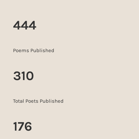
444
Poems Published
310
Total Poets Published
176