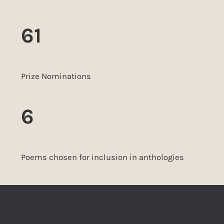
61
Prize Nominations
6
Poems chosen for inclusion in anthologies