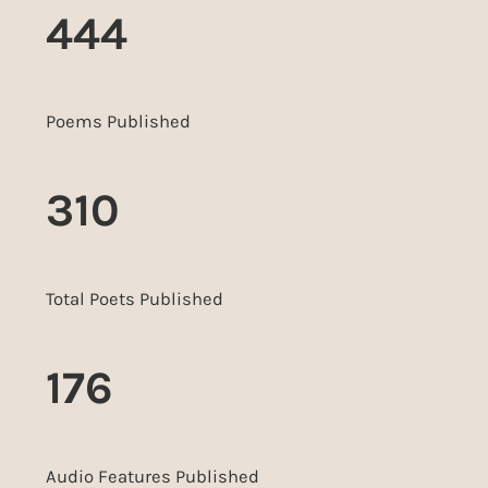
444
Poems Published
310
Total Poets Published
176
Audio Features Published