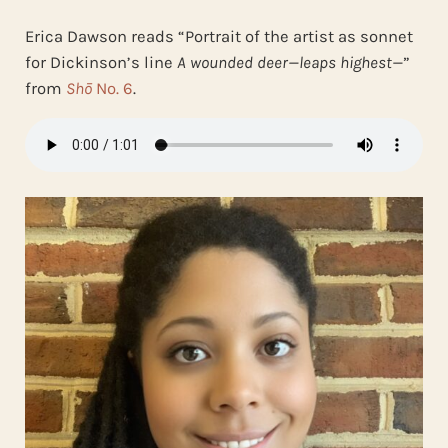
Erica Dawson
reads “Portrait of the artist as sonnet
for Dickinson’s line
A wounded deer—leaps highest—
”
from
Shō
No. 6
.