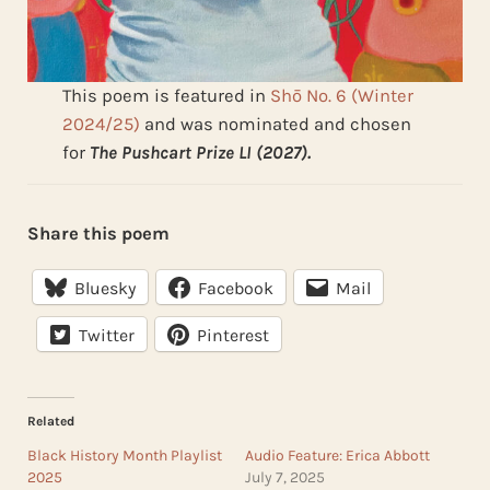
This poem is featured in
Shō No. 6 (Winter
2024/25)
and was nominated and chosen
for
The Pushcart Prize LI (2027).
Share this poem
Bluesky
Facebook
Mail
Twitter
Pinterest
Related
Black History Month Playlist
Audio Feature: Erica Abbott
2025
July 7, 2025