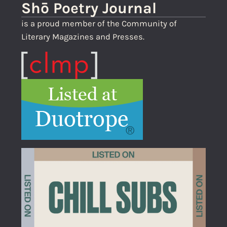
Shō Poetry Journal
is a proud member of the Community of
Literary Magazines and Presses.