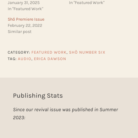
January 31, 2025
In "Featured Work"
In "Featured Work"
Shō Premiere Issue
February 22, 2022
Similar post
CATEGORY:
FEATURED WORK
,
SHŌ NUMBER SIX
TAG:
AUDIO
,
ERICA DAWSON
Publishing Stats
Since our revival issue was published in Summer
2023: