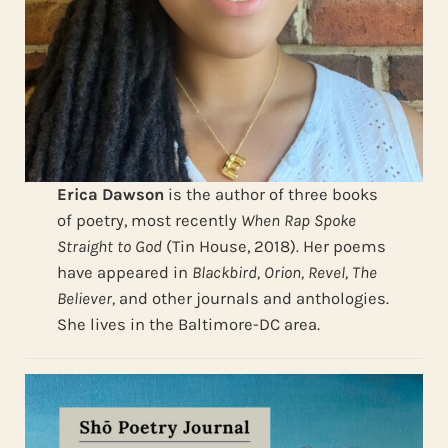
Erica Dawson
is the author of three books
of poetry, most recently
When Rap Spoke
Straight to God
(Tin House, 2018)
.
Her poems
have appeared in
Blackbird, Orion, Revel, The
Believer,
and other journals and anthologies.
She lives in the Baltimore-DC area.