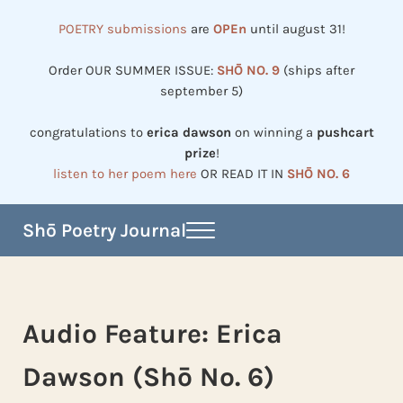
Skip to main content
Skip to header right navigation
Skip to site footer
POETRY submissions
are
OPEn
until august 31!
Order OUR SUMMER ISSUE:
SHŌ NO. 9
(ships after
september 5)
congratulations to
erica dawson
on winning a
pushcart
prize
!
listen to her poem here
OR READ IT IN
SHŌ NO. 6
Shō Poetry Journal
Menu
Established in 2002, revived in 2023
Audio Feature: Erica
Dawson (Shō No. 6)