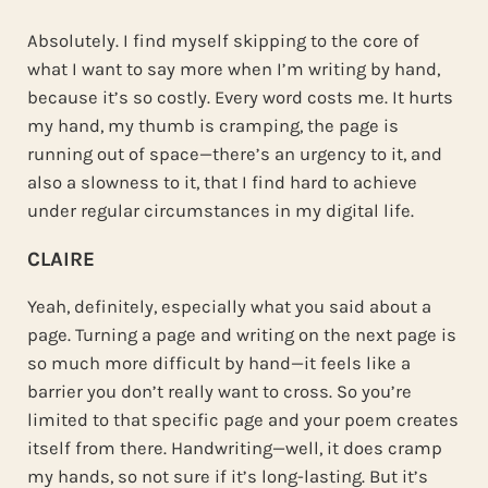
Absolutely. I find myself skipping to the core of
what I want to say more when I’m writing by hand,
because it’s so costly. Every word costs me. It hurts
my hand, my thumb is cramping, the page is
running out of space—there’s an urgency to it, and
also a slowness to it, that I find hard to achieve
under regular circumstances in my digital life.
CLAIRE
Yeah, definitely, especially what you said about a
page. Turning a page and writing on the next page is
so much more difficult by hand—it feels like a
barrier you don’t really want to cross. So you’re
limited to that specific page and your poem creates
itself from there. Handwriting—well, it does cramp
my hands, so not sure if it’s long-lasting. But it’s