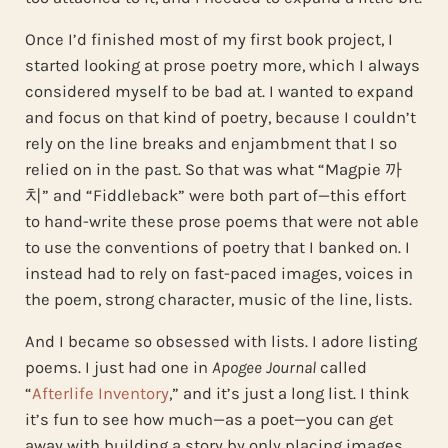
Once I’d finished most of my first book project, I
started looking at prose poetry more, which I always
considered myself to be bad at. I wanted to expand
and focus on that kind of poetry, because I couldn’t
rely on the line breaks and enjambment that I so
relied on in the past. So that was what “Magpie 까
치” and “Fiddleback” were both part of—this effort
to hand-write these prose poems that were not able
to use the conventions of poetry that I banked on. I
instead had to rely on fast-paced images, voices in
the poem, strong character, music of the line, lists.
And I became so obsessed with lists. I adore listing
poems. I just had one in
Apogee Journal
called
“
Afterlife Inventory
,” and it’s just a long list. I think
it’s fun to see how much—as a poet—you can get
away with building a story by only placing images