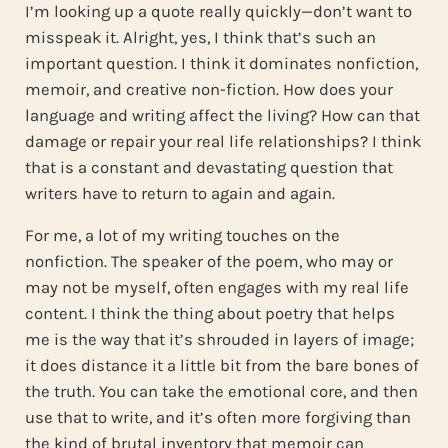
I’m looking up a quote really quickly—don’t want to
misspeak it. Alright, yes, I think that’s such an
important question. I think it dominates nonfiction,
memoir, and creative non-fiction. How does your
language and writing affect the living? How can that
damage or repair your real life relationships? I think
that is a constant and devastating question that
writers have to return to again and again.
For me, a lot of my writing touches on the
nonfiction. The speaker of the poem, who may or
may not be myself, often engages with my real life
content. I think the thing about poetry that helps
me is the way that it’s shrouded in layers of image;
it does distance it a little bit from the bare bones of
the truth. You can take the emotional core, and then
use that to write, and it’s often more forgiving than
the kind of brutal inventory that memoir can