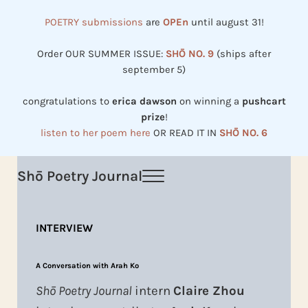
Skip to main content
Skip to header right navigation
Skip to site footer
POETRY submissions
are
OPEn
until august 31!
Order OUR SUMMER ISSUE:
SHŌ NO. 9
(ships after
september 5)
congratulations to
erica dawson
on winning a
pushcart
prize
!
listen to her poem here
OR READ IT IN
SHŌ NO. 6
Shō Poetry Journal
Menu
Established in 2002, revived in 2023
INTERVIEW
A Conversation with Arah Ko
Shō Poetry Journal
intern
Claire Zhou