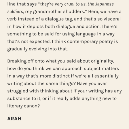
line that says “
they’re very cruel to us, the Japanese
soldiers
, my grandmother shudders.” Here, we have a
verb instead of a dialogue tag, and that’s so visceral
in how it depicts both dialogue and action. There’s
something to be said for using language in a way
that’s not expected. I think contemporary poetry is
gradually evolving into that.
Breaking off onto what you said about originality,
how do you think we can approach subject matters
in a way that’s more distinct if we’re all essentially
writing about the same things? Have you ever
struggled with thinking about if your writing has any
substance to it, or if it really adds anything new to
literary canon?
ARAH