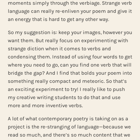
moments simply through the verbiage. Strange verb
language can really re-enliven your poem and give it
an energy that is hard to get any other way.
So my suggestion is: keep your images, however you
want them. But really focus on experimenting with
strange diction when it comes to verbs and
condensing them. Instead of using four words to get
where you need to go, can you find one verb that will
bridge the gap? And I find that bolds your poem into
something really compact and meteoric. So that’s
an exciting experiment to try! I really like to push
my creative writing students to do that and use
more and more inventive verbs.
A lot of what contemporary poetry is taking on as a
project is the re-stranging of language—because we
read so much, and there’s so much content that we