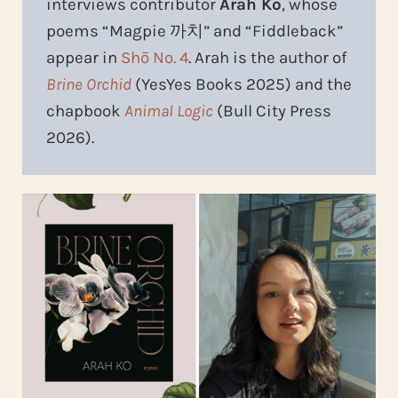
interviews contributor
Arah Ko
, whose
poems “Magpie 까치” and “Fiddleback”
appear in
Shō No. 4
. Arah is the author of
Brine Orchid
(YesYes Books 2025) and the
chapbook
Animal Logic
(Bull City Press
2026).