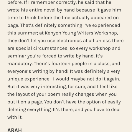
before. If I remember correctly, he said that he
wrote his entire novel by hand because it gave him
time to think before the line actually appeared on
page. That’s definitely something I’ve experienced
this summer; at Kenyon Young Writers Workshop,
they don’t let you use electronics at all unless there
are special circumstances, so every workshop and
seminar you’re forced to write by hand. It’s
mandatory. There’s fourteen people in a class, and
everyone’s writing by hand! It was definitely a very
unique experience—I would maybe not do it again.
But it was very interesting, for sure, and I feel like
the layout of your poem really changes when you
put it on a page. You don’t have the option of easily
deleting everything. It’s there, and you have to deal
with it.
ARAH