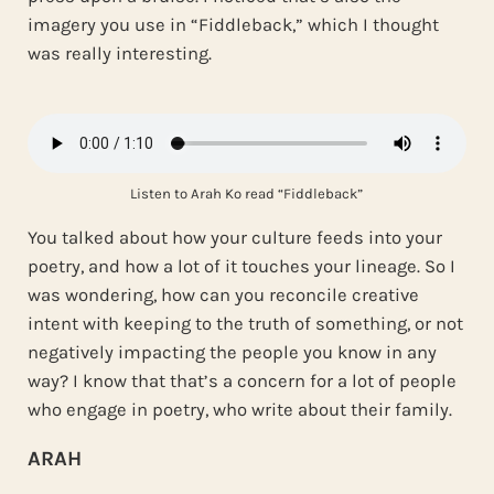
imagery you use in “Fiddleback,” which I thought
was really interesting.
Listen to Arah Ko read “Fiddleback”
You talked about how your culture feeds into your
poetry, and how a lot of it touches your lineage. So I
was wondering, how can you reconcile creative
intent with keeping to the truth of something, or not
negatively impacting the people you know in any
way? I know that that’s a concern for a lot of people
who engage in poetry, who write about their family.
ARAH