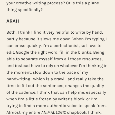
your creative writing process? Or is this a plane
thing specifically?
ARAH
Both! I think I find it very helpful to write by hand,
partly because it slows me down. When I’m typing, I
can erase quickly. I’m a perfectionist, so I love to
edit, Google the right word, fill in the blanks. Being
able to separate myself from all those resources,
and instead have to rely on whatever I’m thinking in
the moment, slow down to the pace of my
handwriting—which is a crawl—and really take the
time to fill out the sentences, changes the quality
of the cadence. I think that can help me, especially
when I’m a little frozen by writer’s block, or I’m
trying to find a more authentic voice to speak from.
Almost my entire
ANIMAL LOGIC
chapbook, I think,