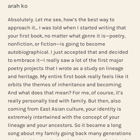
arah ko
Absolutely. Let me see, how’s the best way to
approach it… I was told when I started writing that
your first book, no matter what genre it is—poetry,
nonfiction, or fiction—is going to become
autobiographical. I just accepted that and decided
to embrace it—I really saw a lot of the first major
poetry projects that I wrote as a study on lineage
and heritage. My entire first book really feels like it
orbits the themes of inheritance and becoming.
And what does that mean? For me, of course, it’s
really personally tied with family. But then, also
coming from East Asian culture, your identity is
extremely intertwined with the concept of your
lineage and your ancestors. So it became a long
song about my family going back many generations