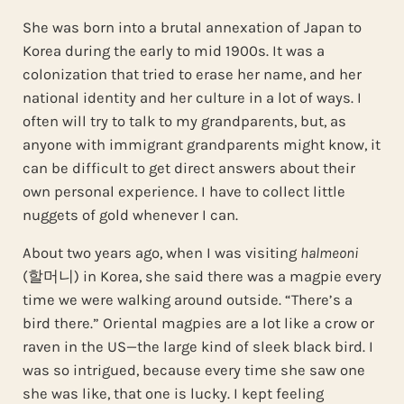
She was born into a brutal annexation of Japan to
Korea during the early to mid 1900s. It was a
colonization that tried to erase her name, and her
national identity and her culture in a lot of ways. I
often will try to talk to my grandparents, but, as
anyone with immigrant grandparents might know, it
can be difficult to get direct answers about their
own personal experience. I have to collect little
nuggets of gold whenever I can.
About two years ago, when I was visiting
halmeoni
(할머니) in Korea, she said there was a magpie every
time we were walking around outside. “There’s a
bird there.” Oriental magpies are a lot like a crow or
raven in the US—the large kind of sleek black bird. I
was so intrigued, because every time she saw one
she was like, that one is lucky. I kept feeling