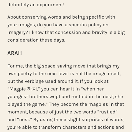
definitely an experiment!
About conserving words and being specific with
your images, do you have a specific policy on
imagery? I know that concession and brevity is a big
consideration these days.
ARAH
For me, the big space-saving move that brings my
own poetry to the next level is not the image itself,
but the verbiage used around it. If you look at
“Magpie 까치,” you can hear it in “when her
youngest brothers wept and rustled in the nest, she
played the game.” They become the magpies in that
moment, because of just the two words “rustled”
and “nest.” By using these slight surprises of words,
you’re able to transform characters and actions and