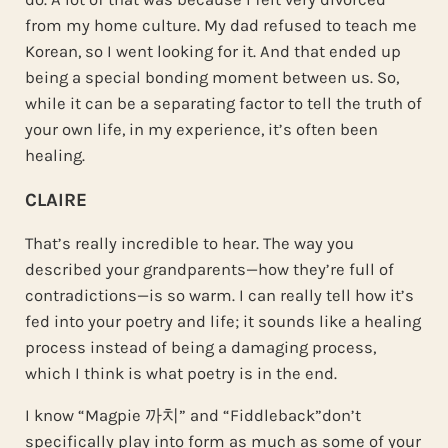
from my home culture. My dad refused to teach me
Korean, so I went looking for it. And that ended up
being a special bonding moment between us. So,
while it can be a separating factor to tell the truth of
your own life, in my experience, it’s often been
healing.
CLAIRE
That’s really incredible to hear. The way you
described your grandparents—how they’re full of
contradictions—is so warm. I can really tell how it’s
fed into your poetry and life; it sounds like a healing
process instead of being a damaging process,
which I think is what poetry is in the end.
I know “Magpie 까치” and “Fiddleback”don’t
specifically play into form as much as some of your