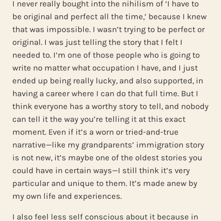
I never really bought into the nihilism of ‘I have to
be original and perfect all the time,’ because I knew
that was impossible. I wasn’t trying to be perfect or
original. I was just telling the story that I felt I
needed to. I’m one of those people who is going to
write no matter what occupation I have, and I just
ended up being really lucky, and also supported, in
having a career where I can do that full time. But I
think everyone has a worthy story to tell, and nobody
can tell it the way you’re telling it at this exact
moment. Even if it’s a worn or tried-and-true
narrative—like my grandparents’ immigration story
is not new, it’s maybe one of the oldest stories you
could have in certain ways—I still think it’s very
particular and unique to them. It’s made anew by
my own life and experiences.
I also feel less self conscious about it because in