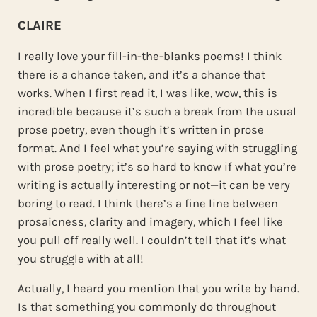
CLAIRE
I really love your fill-in-the-blanks poems! I think
there is a chance taken, and it’s a chance that
works. When I first read it, I was like, wow, this is
incredible because it’s such a break from the usual
prose poetry, even though it’s written in prose
format. And I feel what you’re saying with struggling
with prose poetry; it’s so hard to know if what you’re
writing is actually interesting or not—it can be very
boring to read. I think there’s a fine line between
prosaicness, clarity and imagery, which I feel like
you pull off really well. I couldn’t tell that it’s what
you struggle with at all!
Actually, I heard you mention that you write by hand.
Is that something you commonly do throughout