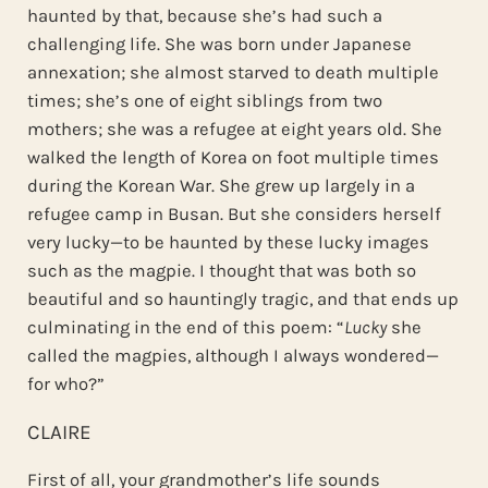
haunted by that, because she’s had such a
challenging life. She was born under Japanese
annexation; she almost starved to death multiple
times; she’s one of eight siblings from two
mothers; she was a refugee at eight years old. She
walked the length of Korea on foot multiple times
during the Korean War. She grew up largely in a
refugee camp in Busan. But she considers herself
very lucky—to be haunted by these lucky images
such as the magpie. I thought that was both so
beautiful and so hauntingly tragic, and that ends up
culminating in the end of this poem: “
Lucky
she
called the magpies, although I always wondered—
for who?”
CLAIRE
First of all, your grandmother’s life sounds