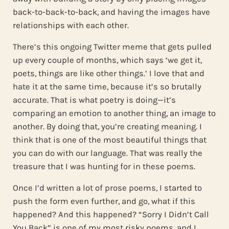
back-to-back-to-back, and having the images have
relationships with each other.
There’s this ongoing Twitter meme that gets pulled
up every couple of months, which says ‘we get it,
poets, things are like other things.’ I love that and
hate it at the same time, because it’s so brutally
accurate. That is what poetry is doing—it’s
comparing an emotion to another thing, an image to
another. By doing that, you’re creating meaning. I
think that is one of the most beautiful things that
you can do with our language. That was really the
treasure that I was hunting for in these poems.
Once I’d written a lot of prose poems, I started to
push the form even further, and go, what if this
happened? And this happened? “Sorry I Didn’t Call
You Back” is one of my most risky poems, and I