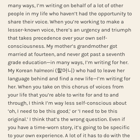
many ways, I’m writing on behalf of a lot of other
people in my life who haven’t had the opportunity to
share their voice. When you’re working to make a
lesser-known voice, there’s an urgency and triumph
that takes precedence over your own self-
consciousness. My mother’s grandmother got
married at fourteen, and never got past a seventh
grade education—in many ways, I’m writing for her.
My Korean
halmeoni
(할머니) who had to leave her
language behind and find a new life—I’m writing for
her. When you take on this chorus of voices from
your life that you’re able to write for and to and
through, I think I’m way less self-conscious about
‘oh, I need to be this good,’ or ‘I need to be this
original.’ I think that’s the wrong question. Even if
you have a time-worn story, it’s going to be specific
to your own experience. A lot of it has to do with the