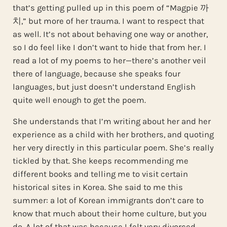
that’s getting pulled up in this poem of “Magpie 까
치,” but more of her trauma. I want to respect that
as well. It’s not about behaving one way or another,
so I do feel like I don’t want to hide that from her. I
read a lot of my poems to her—there’s another veil
there of language, because she speaks four
languages, but just doesn’t understand English
quite well enough to get the poem.
She understands that I’m writing about her and her
experience as a child with her brothers, and quoting
her very directly in this particular poem. She’s really
tickled by that. She keeps recommending me
different books and telling me to visit certain
historical sites in Korea. She said to me this
summer: a lot of Korean immigrants don’t care to
know that much about their home culture, but you
do. A lot of that was because I felt very divorced