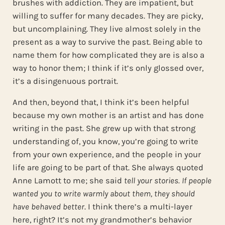
brushes with addiction. They are impatient, but
willing to suffer for many decades. They are picky,
but uncomplaining. They live almost solely in the
present as a way to survive the past. Being able to
name them for how complicated they are is also a
way to honor them; I think if it’s only glossed over,
it’s a disingenuous portrait.
And then, beyond that, I think it’s been helpful
because my own mother is an artist and has done
writing in the past. She grew up with that strong
understanding of, you know, you’re going to write
from your own experience, and the people in your
life are going to be part of that. She always quoted
Anne Lamott to me; she said
tell your stories. If people
wanted you to write warmly about them, they should
have behaved better
. I think there’s a multi-layer
here, right? It’s not my grandmother’s behavior