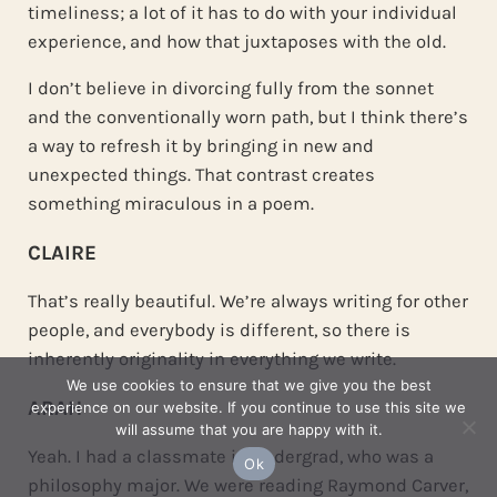
timeliness; a lot of it has to do with your individual
experience, and how that juxtaposes with the old.
I don’t believe in divorcing fully from the sonnet
and the conventionally worn path, but I think there’s
a way to refresh it by bringing in new and
unexpected things. That contrast creates
something miraculous in a poem.
CLAIRE
That’s really beautiful. We’re always writing for other
people, and everybody is different, so there is
inherently originality in everything we write.
We use cookies to ensure that we give you the best
ARAH
experience on our website. If you continue to use this site we
will assume that you are happy with it.
Yeah. I had a classmate in undergrad, who was a
Ok
philosophy major. We were reading Raymond Carver,