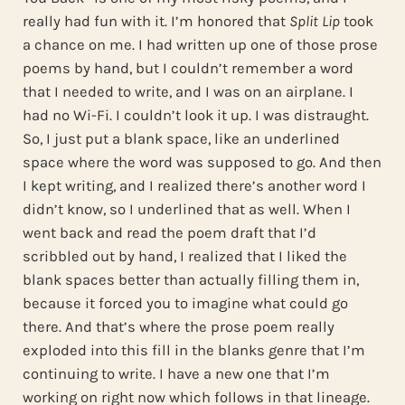
really had fun with it. I’m honored that
Split Lip
took
a chance on me. I had written up one of those prose
poems by hand, but I couldn’t remember a word
that I needed to write, and I was on an airplane. I
had no Wi-Fi. I couldn’t look it up. I was distraught.
So, I just put a blank space, like an underlined
space where the word was supposed to go. And then
I kept writing, and I realized there’s another word I
didn’t know, so I underlined that as well. When I
went back and read the poem draft that I’d
scribbled out by hand, I realized that I liked the
blank spaces better than actually filling them in,
because it forced you to imagine what could go
there. And that’s where the prose poem really
exploded into this fill in the blanks genre that I’m
continuing to write. I have a new one that I’m
working on right now which follows in that lineage.