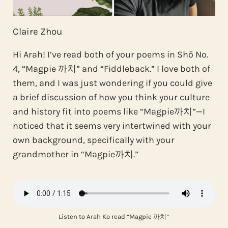
Claire Zhou
Hi Arah! I’ve read both of your poems in Shō No.
4, “Magpie 까치” and “Fiddleback.” I love both of
them, and I was just wondering if you could give
a brief discussion of how you think your culture
and history fit into poems like “Magpie까치”—I
noticed that it seems very intertwined with your
own background, specifically with your
grandmother in “Magpie까치.”
Listen to Arah Ko read “Magpie 까치”