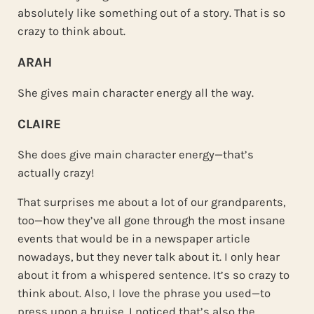
absolutely like something out of a story. That is so
crazy to think about.
ARAH
She gives main character energy all the way.
CLAIRE
She does give main character energy—that’s
actually crazy!
That surprises me about a lot of our grandparents,
too—how they’ve all gone through the most insane
events that would be in a newspaper article
nowadays, but they never talk about it. I only hear
about it from a whispered sentence. It’s so crazy to
think about. Also, I love the phrase you used—to
press upon a bruise. I noticed that’s also the