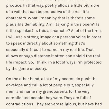
produce. In that way, poetry allows a little bit more
of a veil that can be protective of the real life
characters. What I mean by that is there’s some
plausible deniability. Am I talking in this poem? Is
it the speaker? Is this a character? A lot of the time,
I will use a strong image or a persona voice in order
to speak indirectly about something that’s
especially difficult to name in my real life. That
allows enough distance it often can shield the real
life impact. So, I think, in a lot of ways I’m protected
by the genre of poetry.
On the other hand, a lot of my poems do push the
envelope and call a lot of people out, especially
men, and name my grandparents for the very
complicated people they were. They are full of
contradictions. They are very religious, but have had