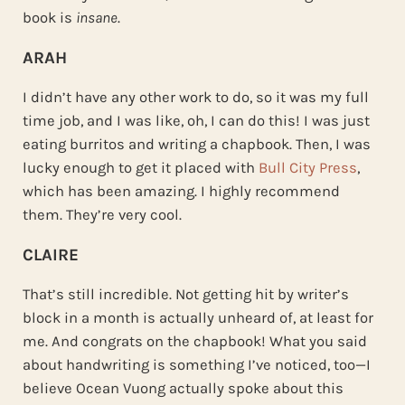
book is
insane
.
ARAH
I didn’t have any other work to do, so it was my full
time job, and I was like, oh, I can do this! I was just
eating burritos and writing a chapbook. Then, I was
lucky enough to get it placed with
Bull City Press
,
which has been amazing. I highly recommend
them. They’re very cool.
CLAIRE
That’s still incredible. Not getting hit by writer’s
block in a month is actually unheard of, at least for
me. And congrats on the chapbook! What you said
about handwriting is something I’ve noticed, too—I
believe Ocean Vuong actually spoke about this