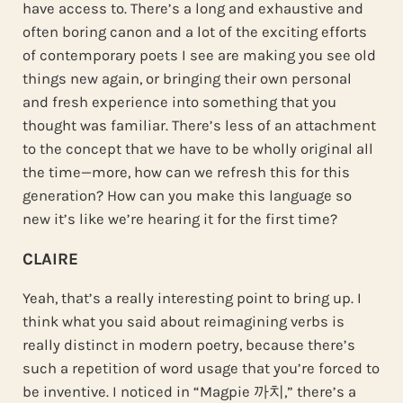
have access to. There’s a long and exhaustive and
often boring canon and a lot of the exciting efforts
of contemporary poets I see are making you see old
things new again, or bringing their own personal
and fresh experience into something that you
thought was familiar. There’s less of an attachment
to the concept that we have to be wholly original all
the time—more, how can we refresh this for this
generation? How can you make this language so
new it’s like we’re hearing it for the first time?
CLAIRE
Yeah, that’s a really interesting point to bring up. I
think what you said about reimagining verbs is
really distinct in modern poetry, because there’s
such a repetition of word usage that you’re forced to
be inventive. I noticed in “Magpie 까치,” there’s a