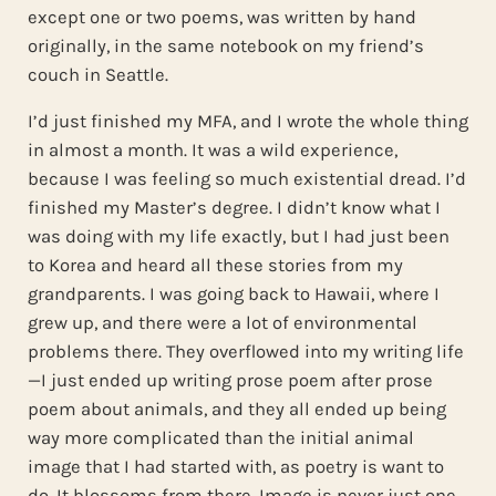
except one or two poems, was written by hand
originally, in the same notebook on my friend’s
couch in Seattle.
I’d just finished my MFA, and I wrote the whole thing
in almost a month. It was a wild experience,
because I was feeling so much existential dread. I’d
finished my Master’s degree. I didn’t know what I
was doing with my life exactly, but I had just been
to Korea and heard all these stories from my
grandparents. I was going back to Hawaii, where I
grew up, and there were a lot of environmental
problems there. They overflowed into my writing life
—I just ended up writing prose poem after prose
poem about animals, and they all ended up being
way more complicated than the initial animal
image that I had started with, as poetry is want to
do. It blossoms from there. Image is never just one