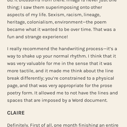
thing; I saw them superimposing onto other
aspects of my life. Sexism, racism, lineage,
heritage, colonialism, environment—the poem
became what it wanted to be over time. That was a
fun and strange experience!
I really recommend the handwriting process—it’s a
way to shake up your normal rhythm. I think that it
was very valuable for me in the sense that it was
more tactile, and it made me think about the line
break differently; you’re constrained to a physical
page, and that was very appropriate for the prose
poetry form. It allowed me to not have the lines and
spaces that are imposed by a Word document.
CLAIRE
Definitely. First of all, one month finishing an entire