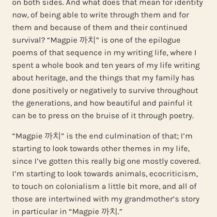
on both sides. And what does that mean for identity
now, of being able to write through them and for
them and because of them and their continued
survival? “Magpie 까치” is one of the epilogue
poems of that sequence in my writing life, where I
spent a whole book and ten years of my life writing
about heritage, and the things that my family has
done positively or negatively to survive throughout
the generations, and how beautiful and painful it
can be to press on the bruise of it through poetry.
“Magpie 까치” is the end culmination of that; I’m
starting to look towards other themes in my life,
since I’ve gotten this really big one mostly covered.
I’m starting to look towards animals, ecocriticism,
to touch on colonialism a little bit more, and all of
those are intertwined with my grandmother’s story
in particular in “Magpie 까치.”