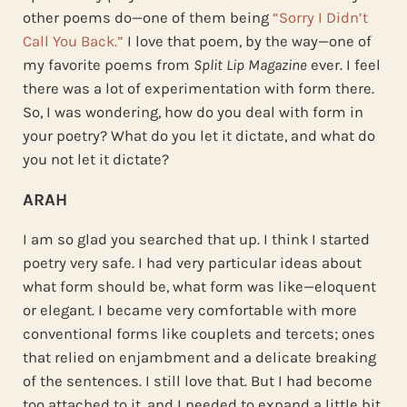
other poems do—one of them being
“Sorry I Didn’t
Call You Back.”
I love that poem, by the way—one of
my favorite poems from
Split Lip Magazine
ever. I feel
there was a lot of experimentation with form there.
So, I was wondering, how do you deal with form in
your poetry? What do you let it dictate, and what do
you not let it dictate?
ARAH
I am so glad you searched that up. I think I started
poetry very safe. I had very particular ideas about
what form should be, what form was like—eloquent
or elegant. I became very comfortable with more
conventional forms like couplets and tercets; ones
that relied on enjambment and a delicate breaking
of the sentences. I still love that. But I had become
too attached to it, and I needed to expand a little bit.