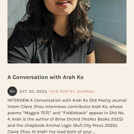
A Conversation with Arah Ko
OCT 30, 2025
·
SHŌ POETRY JOURNAL
INTERVIEW A Conversation with Arah Ko Shō Poetry Journal
intern Claire Zhou interviews contributor Arah Ko, whose
poems “Magpie 까치” and “Fiddleback” appear in Shō No.
4. Arah is the author of Brine Orchid (YesYes Books 2025)
and the chapbook Animal Logic (Bull City Press 2026).
Claire Zhou Hi Arah! I’ve read both of your …