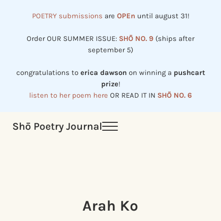
Skip to main content
Skip to header right navigation
Skip to site footer
POETRY submissions
are
OPEn
until august 31!
Order OUR SUMMER ISSUE:
SHŌ NO. 9
(ships after
september 5)
congratulations to
erica dawson
on winning a
pushcart
prize
!
listen to her poem here
OR READ IT IN
SHŌ NO. 6
Shō Poetry Journal
Menu
Established in 2002, revived in 2023
Arah Ko