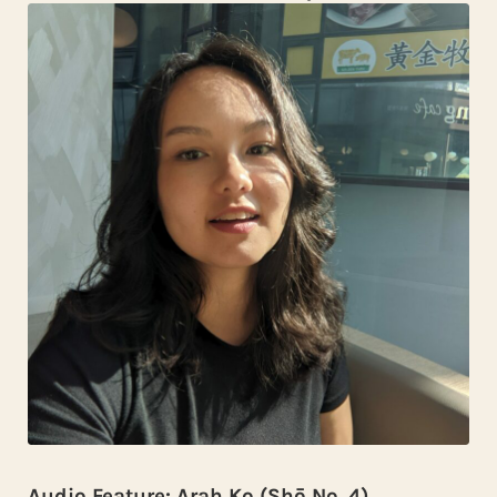
Audio Feature: Arah Ko (Shō No. 4)