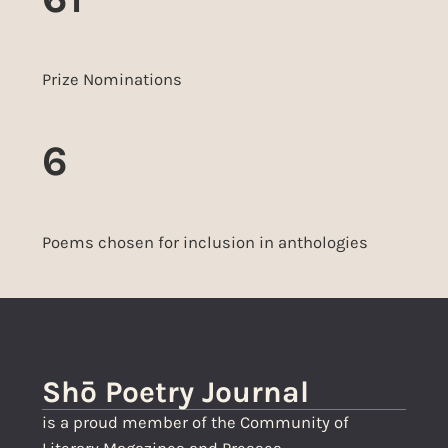
Prize Nominations
6
Poems chosen for inclusion in anthologies
Shō Poetry Journal
is a proud member of the Community of