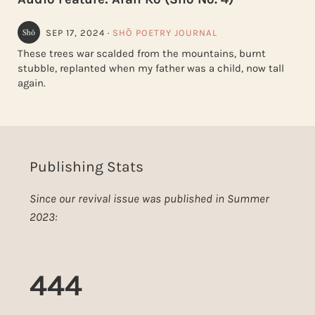
SEP 17, 2024
·
SHŌ POETRY JOURNAL
These trees war scalded from the mountains, burnt
stubble, replanted when my father was a child, now tall
again.
Publishing Stats
Since our revival issue was published in Summer
2023:
444