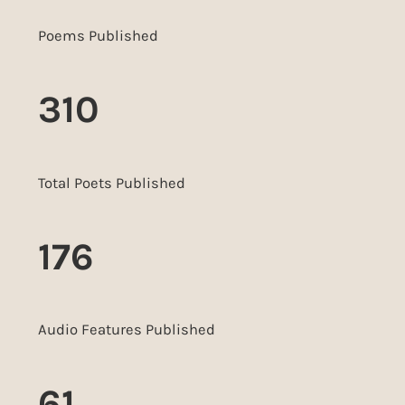
Poems Published
310
Total Poets Published
176
Audio Features Published
61