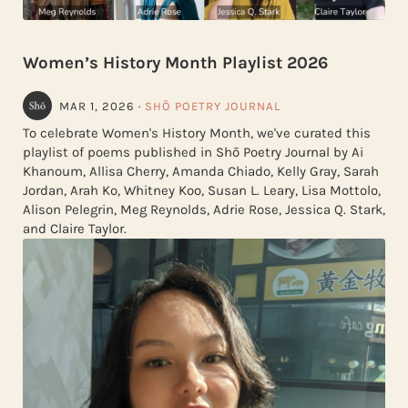
Women’s History Month Playlist 2026
MAR 1, 2026
·
SHŌ POETRY JOURNAL
To celebrate Women's History Month, we've curated this
playlist of poems published in Shō Poetry Journal by Ai
Khanoum, Allisa Cherry, Amanda Chiado, Kelly Gray, Sarah
Jordan, Arah Ko, Whitney Koo, Susan L. Leary, Lisa Mottolo,
Alison Pelegrin, Meg Reynolds, Adrie Rose, Jessica Q. Stark,
and Claire Taylor.