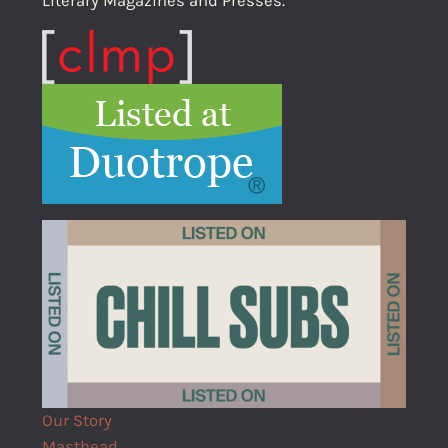
Literary Magazines and Presses.
Our Story
Masthead