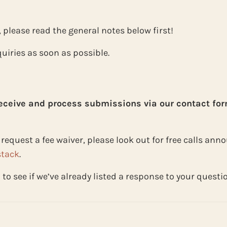
, please read the general notes below first!
uiries as soon as possible.
receive and process submissions via our contact for
to request a fee waiver, please look out for free calls a
tack
.
Q
to see if we’ve already listed a response to your questi