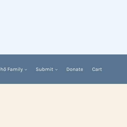
hō Family
Submit
Donate
Cart