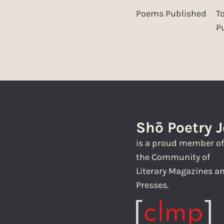
Poems Published
T
P
Shō Poetry 
is a proud member o
the Community of
Literary Magazines a
Presses.