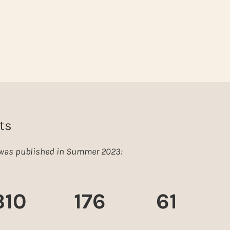
ts
e was published in Summer 2023:
310
176
61