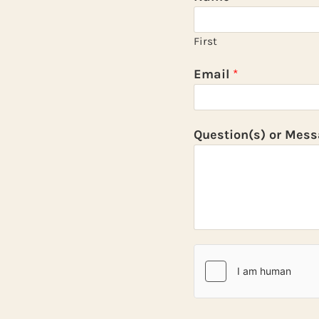
First
Email
*
Question(s) or Mes