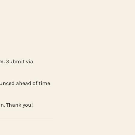
m.
Submit via
nnounced ahead of time
on. Thank you!