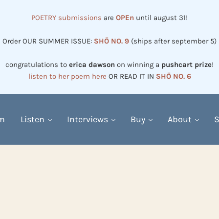
POETRY submissions
are
OPEn
until august 31!
Order OUR SUMMER ISSUE:
SHŌ NO. 9
(ships after september 5)
congratulations to
erica dawson
on winning a
pushcart prize
!
listen to her poem here
OR READ IT IN
SHŌ NO. 6
em
Listen
Interviews
Buy
About
S