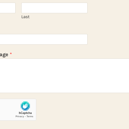
Last
sage
*