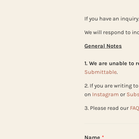
If you have an inquiry
We will respond to inq
General Notes
1. We are unable to 
Submittable
.
2. If you are writing 
on
Instagram
or
Subs
3. Please read our
FA
Name
*