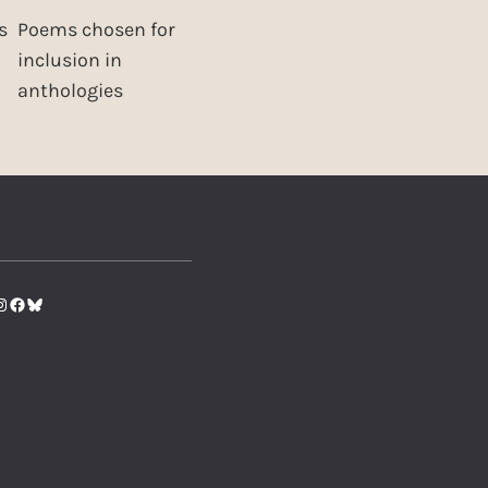
s
Poems chosen for
inclusion in
anthologies
tter
nstagram
Facebook
Bluesky