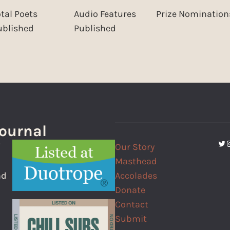
otal Poets
Audio Features
Prize Nomination
ublished
Published
Journal
Twi
I
Our Story
f
Masthead
Accolades
nd
Donate
Contact
Submit