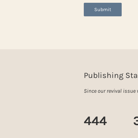
Submit
Publishing Sta
Since our revival issu
444