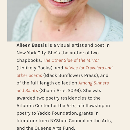
Aileen Bassis
is a visual artist and poet in
New York City. She’s the author of two
chapbooks,
The Other Side of the Mirror
(Unlikely Books) and
Advice for Travelers and
other poems
(Black Sunflowers Press), and
of the full-length collection
Among Sinners
and Saints
(Shanti Arts, 2026). She was
awarded two poetry residencies to the
Atlantic Center for the Arts, a fellowship in
poetry to Yaddo Foundation, grants in
literature from NYState Council on the Arts,
and the Queens Arts Fund.