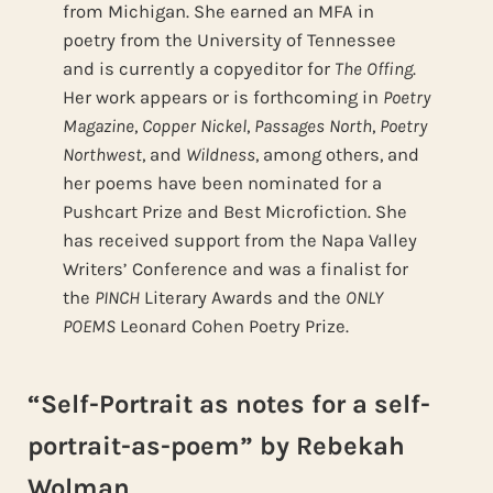
from Michigan. She earned an MFA in
poetry from the University of Tennessee
and is currently a copyeditor for
The Offing
.
Her work appears or is forthcoming in
Poetry
Magazine
,
Copper Nickel
,
Passages North
,
Poetry
Northwest
, and
Wildness
, among others, and
her poems have been nominated for a
Pushcart Prize and Best Microfiction. She
has received support from the Napa Valley
Writers’ Conference and was a finalist for
the
PINCH
Literary Awards and the
ONLY
POEMS
Leonard Cohen Poetry Prize.
“Self-Portrait as notes for a self-
portrait-as-poem” by Rebekah
Wolman