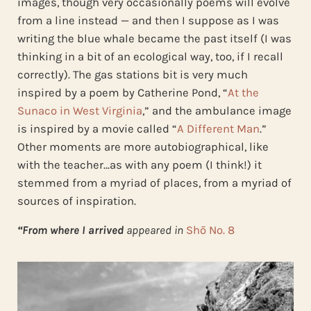
images, though very occasionally poems will evolve
from a line instead — and then I suppose as I was
writing the blue whale became the past itself (I was
thinking in a bit of an ecological way, too, if I recall
correctly). The gas stations bit is very much
inspired by a poem by Catherine Pond, “
At the
Sunaco in West Virginia
,” and the ambulance image
is inspired by a movie called “
A Different Man
.”
Other moments are more autobiographical, like
with the teacher…as with any poem (I think!) it
stemmed from a myriad of places, from a myriad of
sources of inspiration.
“From where I arrived
appeared in
Shō No. 8