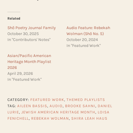
Related
Shō Poetry Journal Family
Audio Feature: Rebekah
October 30, 2025
Wolman (Shō No. 5)
In "Contributors' Notes"
October 20, 2024
In "Featured Work"
Asian/Pacific American
Heritage Month Playlist
2026
April 29, 2026
In "Featured Work"
CATEGORY:
FEATURED WORK
,
THEMED PLAYLISTS
TAG:
AILEEN BASSIS
,
AUDIO
,
BROOKE SAHNI
,
DANIEL
LURIE
,
JEWISH AMERICAN HERITAGE MONTH
,
LOISA
FENICHELL
,
REBEKAH WOLMAN
,
SHIRA LEAH HAUS