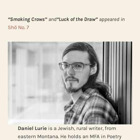
“Smoking Crows”
and
“Luck of the Draw”
appeared in
Shō No. 7
Daniel Lurie
is a Jewish, rural writer, from
eastern Montana. He holds an MFA in Poetry