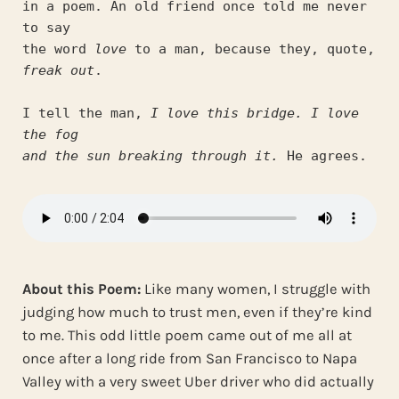
in a poem. An old friend once told me never 
to say
the word 
love
 to a man, because they, quote, 
freak out
.
I tell the man, 
I love this bridge. I love 
the fog
and the sun breaking through it.
 He agrees.
About this Poem:
Like many women, I struggle with
judging how much to trust men, even if they’re kind
to me. This odd little poem came out of me all at
once after a long ride from San Francisco to Napa
Valley with a very sweet Uber driver who did actually