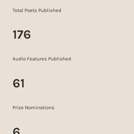
Total Poets Published
176
Audio Features Published
61
Prize Nominations
6