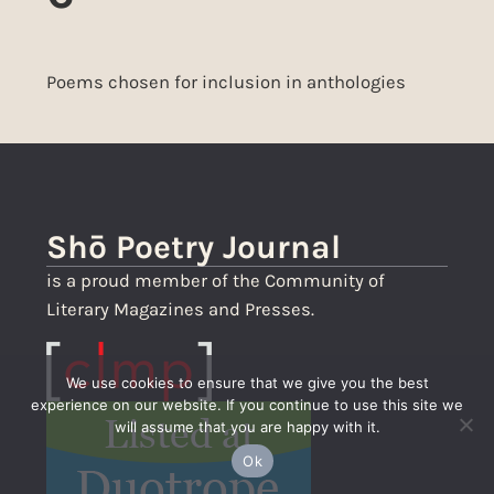
Poems chosen for inclusion in anthologies
Shō Poetry Journal
is a proud member of the Community of
Literary Magazines and Presses.
We use cookies to ensure that we give you the best
experience on our website. If you continue to use this site we
will assume that you are happy with it.
Ok