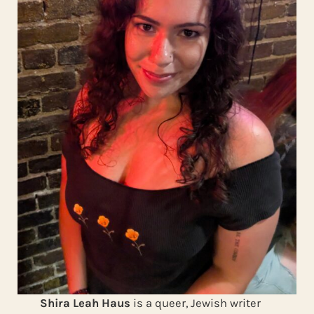
Shira Leah Haus
is a queer, Jewish writer