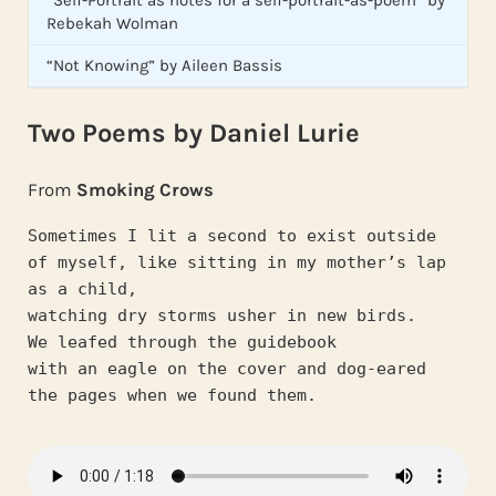
Rebekah Wolman
“Not Knowing” by Aileen Bassis
Two Poems by Daniel Lurie
From
Smoking Crows
Sometimes I lit a second to exist outside
of myself, like sitting in my mother’s lap 
as a child,
watching dry storms usher in new birds.
We leafed through the guidebook
with an eagle on the cover and dog-eared
the pages when we found them.