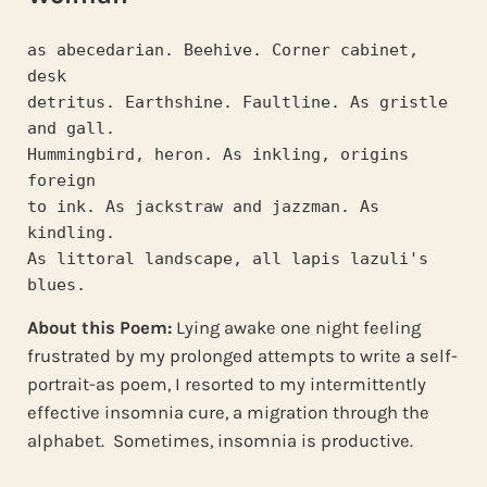
as abecedarian. Beehive. Corner cabinet, 
desk
detritus. Earthshine. Faultline. As gristle 
and gall.
Hummingbird, heron. As inkling, origins 
foreign
to ink. As jackstraw and jazzman. As 
kindling.
As littoral landscape, all lapis lazuli's 
blues.
About this Poem:
Lying awake one night feeling
frustrated by my prolonged attempts to write a self-
portrait-as poem, I resorted to my intermittently
effective insomnia cure, a migration through the
alphabet. Sometimes, insomnia is productive.