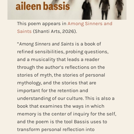
This poem appears in
Among Sinners and
Saints
(Shanti Arts, 2026).
“
Among Sinners and Saints
is a book of
refined sensibilities, probing questions,
and a musicality that leads a reader
through the author’s reflections on the
stories of myth, the stories of personal
mythology, and the stories that are
important for the retention and
understanding of our culture. This is also a
book that examines the ways in which
memory is the center of inquiry for the self,
and the poem is the tool Bassis uses to
transform personal reflection into