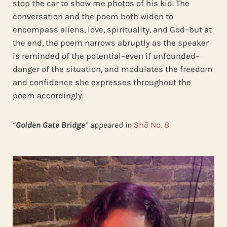
stop the car to show me photos of his kid. The
conversation and the poem both widen to
encompass aliens, love, spirituality, and God–but at
the end, the poem narrows abruptly as the speaker
is reminded of the potential–even if unfounded–
danger of the situation, and modulates the freedom
and confidence she expresses throughout the
poem accordingly.
“
Golden Gate Bridge
” appeared in
Shō No. 8