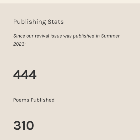
Publishing Stats
Since our revival issue was published in Summer
2023:
444
Poems Published
310