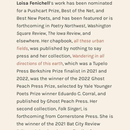
Loisa Fenichell
’s work has been nominated
for a Pushcart Prize, Best of the Net, and
Best New Poets, and has been featured or is
forthcoming in
Poetry Northwest
,
Washington
Square Review
,
The Iowa Review
, and
elsewhere. Her chapbook,
all these urban
fields
, was published by nothing to say
press and her collection,
Wandering in all
directions of this earth
, which was a Tupelo
Press Berkshire Prize finalist in 2021 and
2022, was the winner of the 2022 Ghost
Peach Press Prize, selected by Yale Younger
Poets Prize winner Eduardo C. Corral, and
published by Ghost Peach Press. Her
second collection,
Folk Singer!
, is
forthcoming from Cornerstone Press. She is
the winner of the 2021 Bat City Review