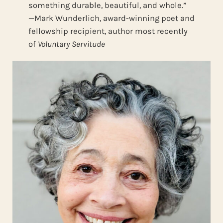
something durable, beautiful, and whole.”
—Mark Wunderlich, award-winning poet and
fellowship recipient, author most recently
of
Voluntary Servitude