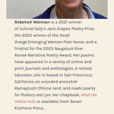
Rebekah Wolman
is a 2021 winner
of
Cultural Daily
‘s Jack Grapes Poetry Prize,
the 2022 winner of the
Small
Orange
Emerging Woman Poet Honor, and a
finalist for the 2023
Naugatuck River
Review
Narrative Poetry Award. Her poems
have appeared in a variety of online and
print journals and anthologies. A retired
educator, she is based in San Francisco,
California, on unceded ancestral
Ramaytush Ohlone land, and reads poetry
for
Psaltery and Lyre
. Her chapbook,
What the
Hollow Held
, is available from Seven
Kitchens Press.