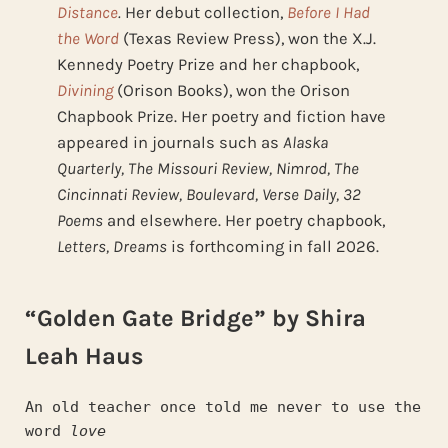
Distance
.
Her debut collection,
Before I Had
the Word
(Texas Review Press), won the X.J.
Kennedy Poetry Prize and her chapbook,
Divining
(Orison Books), won the Orison
Chapbook Prize. Her poetry and fiction have
appeared in journals such as
Alaska
Quarterly, The Missouri Review, Nimrod, The
Cincinnati Review, Boulevard, Verse Daily, 32
Poems
and elsewhere. Her poetry chapbook,
Letters, Dreams
is forthcoming in fall 2026.
“Golden Gate Bridge” by Shira
Leah Haus
An old teacher once told me never to use the 
word 
love