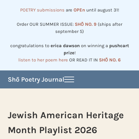
Skip to main content
Skip to header right navigation
Skip to site footer
POETRY submissions
are
OPEn
until august 31!
Order OUR SUMMER ISSUE:
SHŌ NO. 9
(ships after
september 5)
congratulations to
erica dawson
on winning a
pushcart
prize
!
listen to her poem here
OR READ IT IN
SHŌ NO. 6
Shō Poetry Journal
Menu
Established in 2002, revived in 2023
Jewish American Heritage
Month Playlist 2026