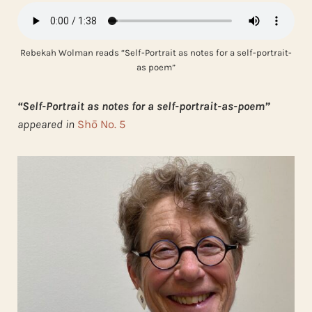
Rebekah Wolman reads “Self-Portrait as notes for a self-portrait-
as poem”
“Self-Portrait as notes for a self-portrait-as-poem”
appeared in
Shō No. 5