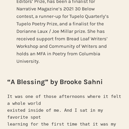
Editors’ Prize, has been a finalist for
Narrative Magazine’s 2021 30 Below
contest, a runner-up for Tupelo Quarterly’s
Tupelo Poetry Prize, and a finalist for the
Dorianne Laux / Joe Millar prize. She has
received support from Bread Loaf Writers’
Workshop and Community of Writers and
holds an MFA in Poetry from Columbia
University.
“A Blessing” by Brooke Sahni
It was one of those afternoons where it felt 
a whole world
existed inside of me. And I sat in my 
favorite spot
learning for the first time that it was my 