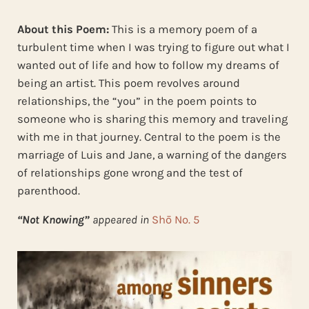
About this Poem:
This is a memory poem of a
turbulent time when I was trying to figure out what I
wanted out of life and how to follow my dreams of
being an artist. This poem revolves around
relationships, the “you” in the poem points to
someone who is sharing this memory and traveling
with me in that journey. Central to the poem is the
marriage of Luis and Jane, a warning of the dangers
of relationships gone wrong and the test of
parenthood.
“Not Knowing”
appeared in
Shō No. 5