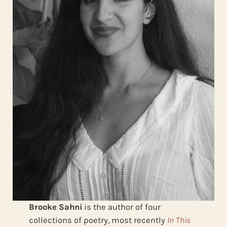
Brooke Sahni
is the author of four
collections of poetry, most recently
In This