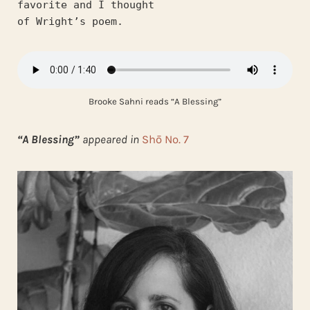
favorite and I thought
of Wright’s poem.
Brooke Sahni reads “A Blessing”
“A Blessing”
appeared in
Shō No. 7