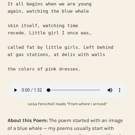
It all begins when we are young
again, watching the blue whale
skin itself, watching time
recede. Little girl I once was,
called fat by little girls. Left behind
at gas stations, at delis with walls
the colors of pink dresses.
Loisa Fenichell reads “From where I arrived”
About this Poem:
The poem started with an image
of a blue whale — my poems usually start with