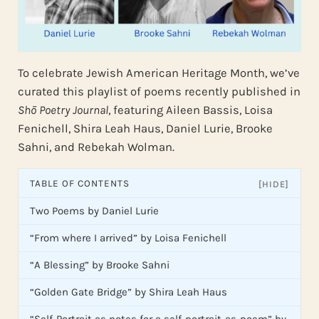
To celebrate Jewish American Heritage Month, we’ve
curated this playlist of poems recently published in
Shō Poetry Journal
, featuring Aileen Bassis, Loisa
Fenichell, Shira Leah Haus, Daniel Lurie, Brooke
Sahni, and Rebekah Wolman.
TABLE OF CONTENTS
[HIDE]
Two Poems by Daniel Lurie
“From where I arrived” by Loisa Fenichell
“A Blessing” by Brooke Sahni
“Golden Gate Bridge” by Shira Leah Haus
“Self-Portrait as notes for a self-portrait-as-poem” by