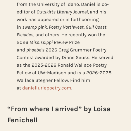
from the University of Idaho. Daniel is co-
editor of
Outskirts Literary Journal
, and his
work has appeared or is forthcoming
in
swamp pink, Poetry Northwest, Gulf Coast,
Pleiades,
and others. He recently won the
2026
Mississippi Review
Prize
and
phoebe’s
2026 Greg Grummer Poetry
Contest awarded by Diane Seuss. He served
as the 2025-2026 Ronald Wallace Poetry
Fellow at UW-Madison and is a 2026-2028
Wallace Stegner Fellow. Find him
at
danielluriepoetry.com
.
“From where I arrived” by Loisa
Fenichell