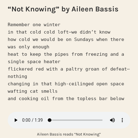
“Not Knowing” by Aileen Bassis
Remember one winter
in that cold cold loft—we didn’t know
how cold we would be on Sundays when there 
was only enough
heat to keep the pipes from freezing and a 
single space heater
flickered red with a paltry groan of defeat—
nothing
changing in that high-ceilinged open space 
wafting cat smells
and cooking oil from the topless bar below 
Aileen Bassis reads “Not Knowing”