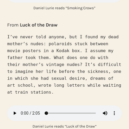
Daniel Lurie reads “Smoking Crows”
From
Luck of the Draw
I’ve never told anyone, but I found my dead 
mother’s nudes: polaroids stuck between 
movie posters in a Kodak box. I assume my 
father took them. What does one do with 
their mother’s vintage nudes? It’s difficult 
to imagine her life before the sickness, one 
in which she had sexual desire, dreams of 
art school, wrote long letters while waiting 
at train stations.
Daniel Lurie reads “Luck of the Draw”