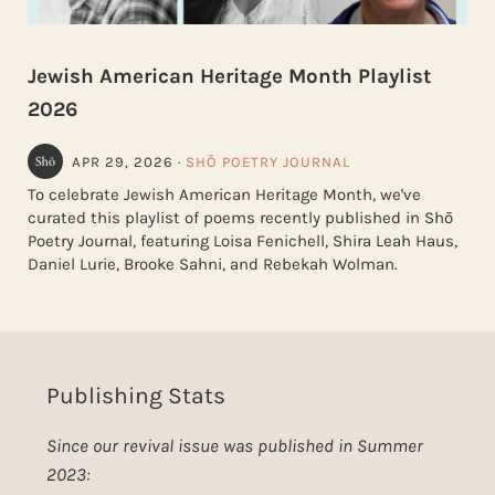
Jewish American Heritage Month Playlist
2026
APR 29, 2026
·
SHŌ POETRY JOURNAL
To celebrate Jewish American Heritage Month, we've
curated this playlist of poems recently published in Shō
Poetry Journal, featuring Loisa Fenichell, Shira Leah Haus,
Daniel Lurie, Brooke Sahni, and Rebekah Wolman.
Publishing Stats
Since our revival issue was published in Summer
2023: