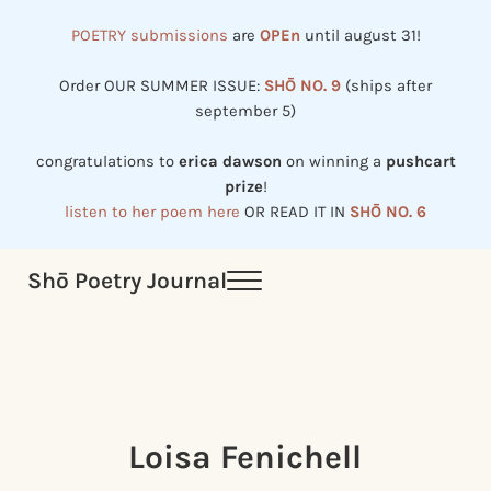
Skip to main content
Skip to header right navigation
Skip to site footer
POETRY submissions
are
OPEn
until august 31!
Order OUR SUMMER ISSUE:
SHŌ NO. 9
(ships after
september 5)
congratulations to
erica dawson
on winning a
pushcart
prize
!
listen to her poem here
OR READ IT IN
SHŌ NO. 6
Shō Poetry Journal
Menu
Established in 2002, revived in 2023
Loisa Fenichell