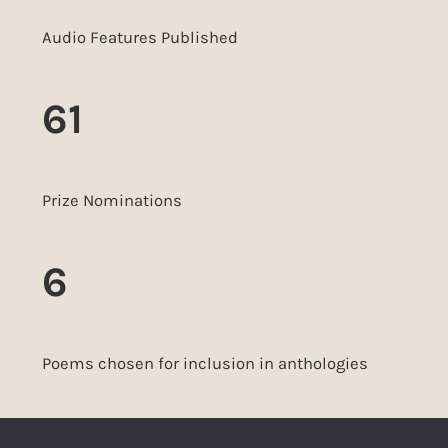
Audio Features Published
61
Prize Nominations
6
Poems chosen for inclusion in anthologies