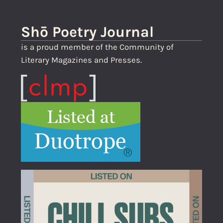
Shō Poetry Journal
is a proud member of the Community of
Literary Magazines and Presses.