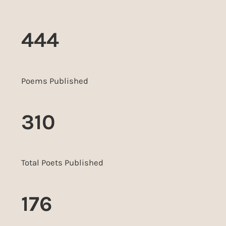
444
Poems Published
310
Total Poets Published
176