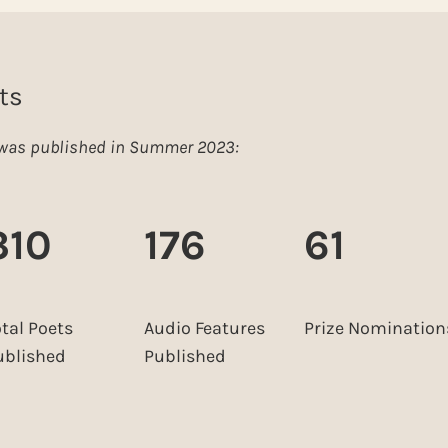
ts
e was published in Summer 2023:
310
176
61
otal Poets
Audio Features
Prize Nomination
ublished
Published