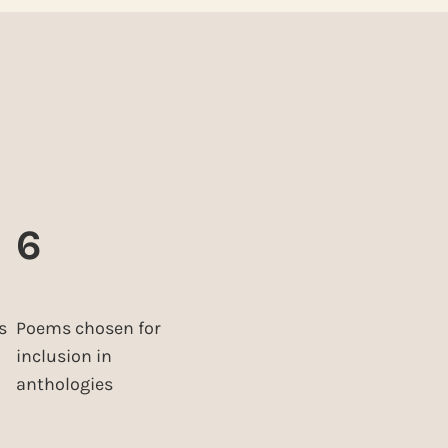
6
s
Poems chosen for
inclusion in
anthologies