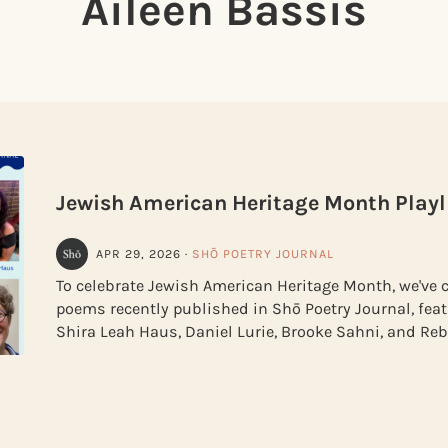
Aileen Bassis
Jewish American Heritage Month Playl
APR 29, 2026
·
SHŌ POETRY JOURNAL
To celebrate Jewish American Heritage Month, we've c
poems recently published in Shō Poetry Journal, feat
Shira Leah Haus, Daniel Lurie, Brooke Sahni, and R