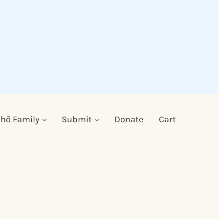
hō Family
Submit
Donate
Cart