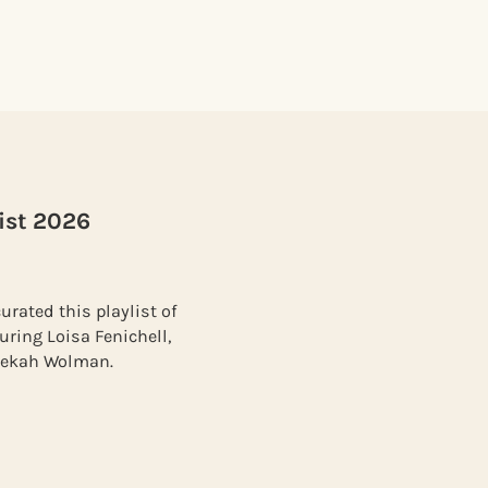
ist 2026
urated this playlist of
uring Loisa Fenichell,
ebekah Wolman.