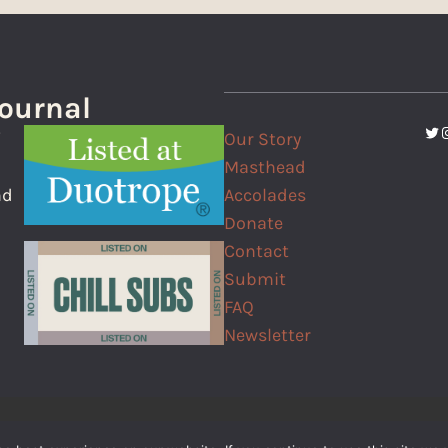
Journal
Twi
I
Our Story
f
Masthead
Accolades
nd
Donate
Contact
Submit
FAQ
Newsletter