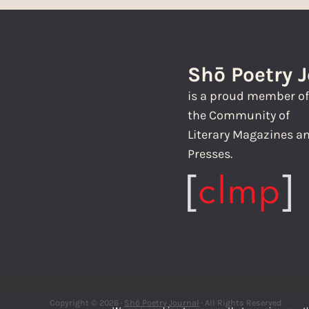
Shō Poetry 
is a proud member o
the Community of
Literary Magazines a
Presses.
Copyright © 2026 ·
Shō Poetry Journal
· All Rights Reserved