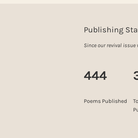
Publishing Sta
Since our revival issu
444
Poems Published
T
P