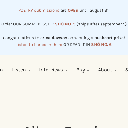
POETRY submissions
are
OPEn
until august 31!
Order OUR SUMMER ISSUE:
SHŌ NO. 9
(ships after september 5)
congratulations to
erica dawson
on winning a
pushcart prize
!
listen to her poem here
OR READ IT IN
SHŌ NO. 6
em
Listen
Interviews
Buy
About
S