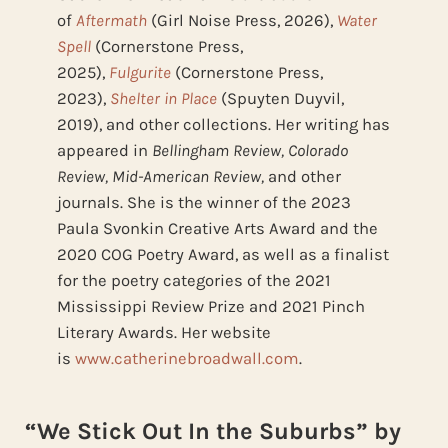
of
Aftermath
(Girl Noise Press, 2026),
Water
Spell
(Cornerstone Press,
2025),
Fulgurite
(Cornerstone Press,
2023),
Shelter in Place
(Spuyten Duyvil,
2019), and other collections. Her writing has
appeared in
Bellingham Review, Colorado
Review, Mid-American Review,
and other
journals. She is the winner of the 2023
Paula Svonkin Creative Arts Award and the
2020 COG Poetry Award, as well as a finalist
for the poetry categories of the 2021
Mississippi Review Prize and 2021 Pinch
Literary Awards. Her website
is
www.catherinebroadwall.com
.
“We Stick Out In the Suburbs” by