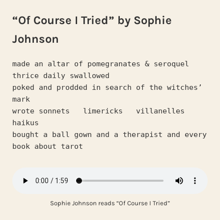
“Of Course I Tried” by Sophie
Johnson
made an altar of pomegranates & seroquel   
thrice daily swallowed
poked and prodded in search of the witches’ 
mark
wrote sonnets   limericks   villanelles   
haikus
bought a ball gown and a therapist and every 
book about tarot
Sophie Johnson reads “Of Course I Tried”