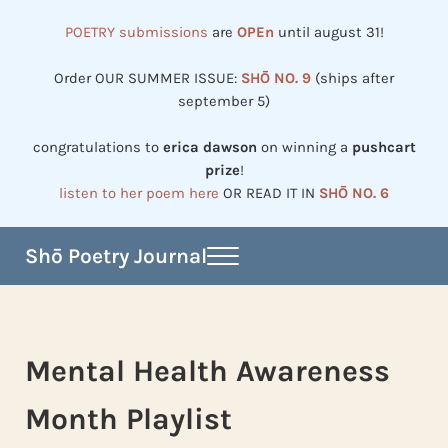
Skip to main content
Skip to header right navigation
Skip to site footer
POETRY submissions
are
OPEn
until august 31!
Order OUR SUMMER ISSUE:
SHŌ NO. 9
(ships after
september 5)
congratulations to
erica dawson
on winning a
pushcart
prize
!
listen to her poem here
OR READ IT IN
SHŌ NO. 6
Shō Poetry Journal
Menu
Established in 2002, revived in 2023
Mental Health Awareness
Month Playlist