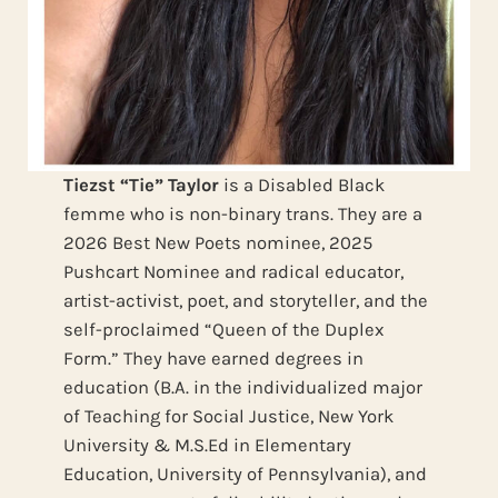
Tiezst “Tie” Taylor
is a Disabled Black
femme who is non-binary trans. They are a
2026 Best New Poets nominee, 2025
Pushcart Nominee and radical educator,
artist-activist, poet, and storyteller, and the
self-proclaimed “Queen of the Duplex
Form.” They have earned degrees in
education (B.A. in the individualized major
of Teaching for Social Justice, New York
University & M.S.Ed in Elementary
Education, University of Pennsylvania), and