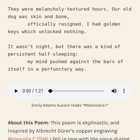
They were melancholy-textured hours. Our old 
dog was skin and bone,
       officially resigned. I had golden 
keys which unlocked nothing.
It wasn’t night, but there was a kind of 
persistent half-sleeping;
       my mind pushed against the bars of 
itself in a perfunctory way.
Emily Adams Aucoin reads “Melencolia I”
About this Poem
: This poem is ekphrastic, and
inspired by Albrecht Dürer’s copper engraving
Melencolia I” (1514)
. I fell in love with the piece during