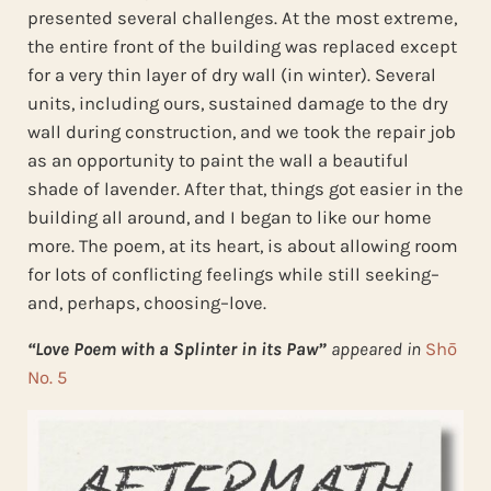
presented several challenges. At the most extreme,
the entire front of the building was replaced except
for a very thin layer of dry wall (in winter). Several
units, including ours, sustained damage to the dry
wall during construction, and we took the repair job
as an opportunity to paint the wall a beautiful
shade of lavender. After that, things got easier in the
building all around, and I began to like our home
more. The poem, at its heart, is about allowing room
for lots of conflicting feelings while still seeking–
and, perhaps, choosing–love.
“Love Poem with a Splinter in its Paw”
appeared in
Shō
No. 5