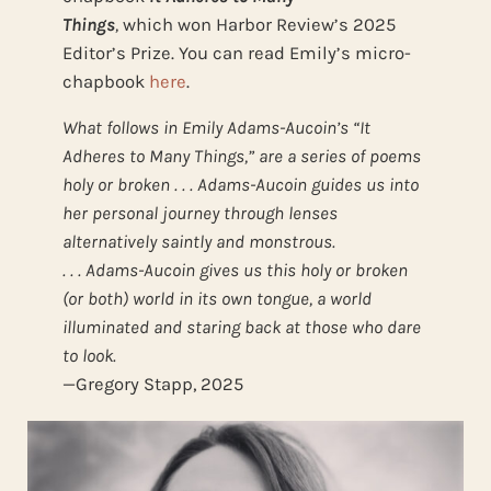
Things
,
which
won Harbor Review’s 2025
Editor’s Prize. You can read Emily’s micro-
chapbook
here
.
What follows in Emily Adams-Aucoin’s “It
Adheres to Many Things,” are a series of poems
holy or broken . . . Adams-Aucoin guides us into
her personal journey through lenses
alternatively saintly and monstrous.
. . . Adams-Aucoin gives us this holy or broken
(or both) world in its own tongue, a world
illuminated and staring back at those who dare
to look.
—Gregory Stapp, 2025