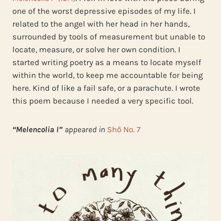
one of the worst depressive episodes of my life. I
related to the angel with her head in her hands,
surrounded by tools of measurement but unable to
locate, measure, or solve her own condition. I
started writing poetry as a means to locate myself
within the world, to keep me accountable for being
here. Kind of like a fail safe, or a parachute. I wrote
this poem because I needed a very specific tool.
“Melencolia I”
appeared in
Shō No. 7