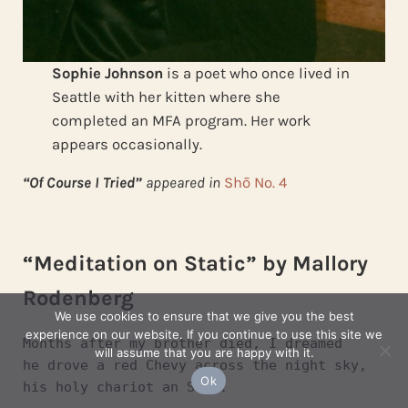
Sophie Johnson
is a poet who once lived in
Seattle with her kitten where she
completed an MFA program. Her work
appears occasionally.
“Of Course I Tried”
appeared in
Shō No. 4
“Meditation on Static” by Mallory
Rodenberg
We use cookies to ensure that we give you the best
experience on our website. If you continue to use this site we
Months after my brother died, I dreamed
will assume that you are happy with it.
he drove a red Chevy across the night sky,
Ok
his holy chariot an S-10.