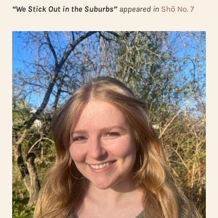
“We Stick Out in the Suburbs”
appeared in
Shō No. 7