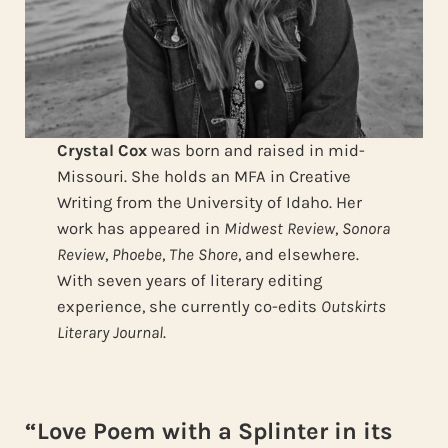
Crystal Cox
was born and raised in mid-
Missouri. She holds an MFA in Creative
Writing from the University of Idaho. Her
work has appeared in
Midwest Review
,
Sonora
Review
,
Phoebe
,
The Shore
, and elsewhere.
With seven years of literary editing
experience, she currently co-edits
Outskirts
Literary Journal
.
“Love Poem with a Splinter in its