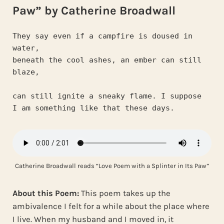
Paw” by Catherine Broadwall
They say even if a campfire is doused in 
water,
beneath the cool ashes, an ember can still 
blaze,
can still ignite a sneaky flame. I suppose
I am something like that these days.
Catherine Broadwall reads “Love Poem with a Splinter in Its Paw”
About this Poem:
This poem takes up the
ambivalence I felt for a while about the place where
I live. When my husband and I moved in, it