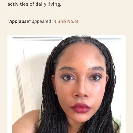
activities of daily living.
“
Applause
” appeared in
Shō No. 8