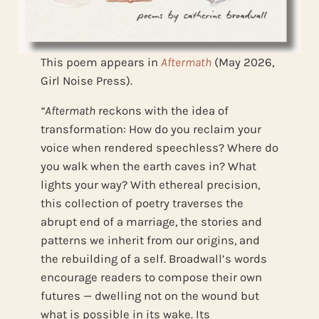
This poem appears in
Aftermath
(May 2026,
Girl Noise Press).
“Aftermath
reckons with the idea of
transformation: How do you reclaim your
voice when rendered speechless? Where do
you walk when the earth caves in? What
lights your way? With ethereal precision,
this collection of poetry traverses the
abrupt end of a marriage, the stories and
patterns we inherit from our origins, and
the rebuilding of a self. Broadwall’s words
encourage readers to compose their own
futures — dwelling not on the wound but
what is possible in its wake. Its