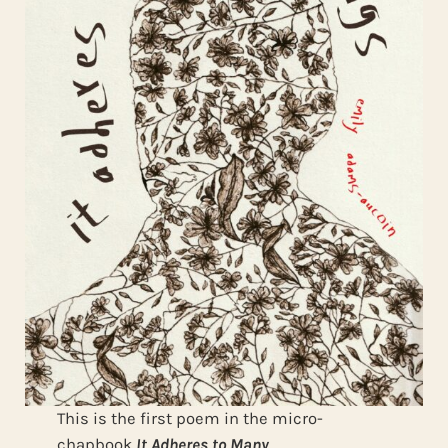
This is the first poem in the micro-
chapbook
It Adheres to Many