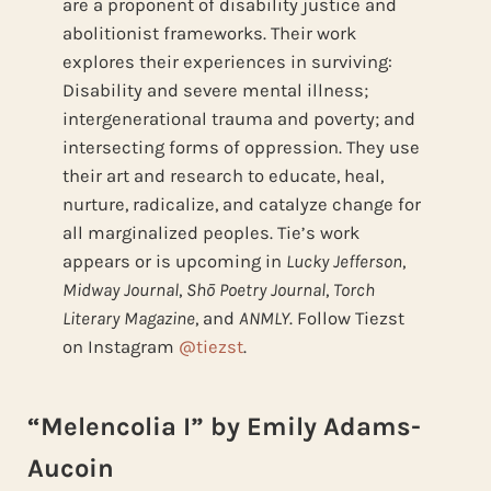
are a proponent of disability justice and
abolitionist frameworks. Their work
explores their experiences in surviving:
Disability and severe mental illness;
intergenerational trauma and poverty; and
intersecting forms of oppression. They use
their art and research to educate, heal,
nurture, radicalize, and catalyze change for
all marginalized peoples. Tie’s work
appears or is upcoming in
Lucky Jefferson
,
Midway Journal
,
Shō Poetry Journal
,
Torch
Literary Magazine
, and
ANMLY
. Follow Tiezst
on Instagram
@tiezst
.
“Melencolia I” by Emily Adams-
Aucoin