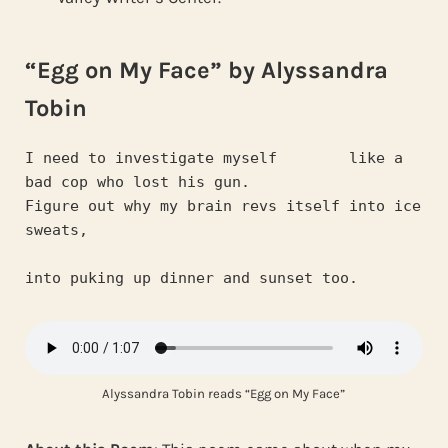
“Egg on My Face” by Alyssandra
Tobin
I need to investigate myself        like a 
bad cop who lost his gun.
Figure out why my brain revs itself into ice 
sweats,
into puking up dinner and sunset too.
Alyssandra Tobin reads “Egg on My Face”