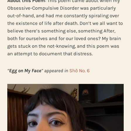
About this Poem
: This poem came about when my
Obsessive-Compulsive Disorder was particularly
out-of-hand, and had me constantly spiraling over
the existence of life after death. Don’t we all want to
believe there’s something else, something After,
both for ourselves and for our loved ones? My brain
gets stuck on the not-knowing, and this poem was
an attempt to document that distress.
“
Egg on My Face
” appeared in
Shō No. 6