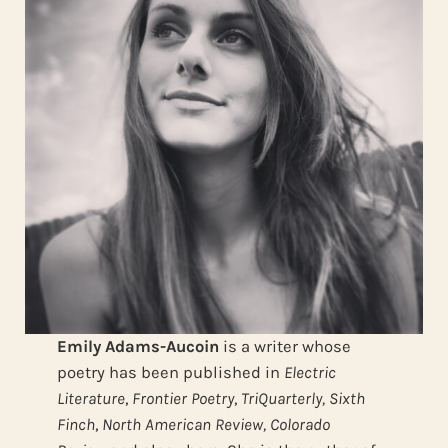
Emily Adams-Aucoin
is a writer whose
poetry has been published in
Electric
Literature
,
Frontier Poetry
,
TriQuarterly,
Sixth
Finch
,
North American Review,
Colorado