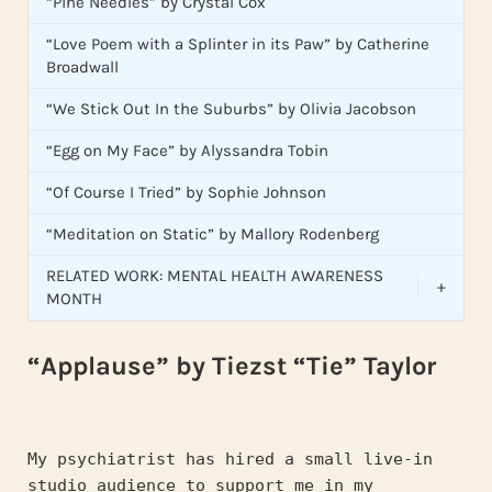
“Pine Needles” by Crystal Cox
“Love Poem with a Splinter in its Paw” by Catherine
Broadwall
“We Stick Out In the Suburbs” by Olivia Jacobson
“Egg on My Face” by Alyssandra Tobin
“Of Course I Tried” by Sophie Johnson
“Meditation on Static” by Mallory Rodenberg
RELATED WORK: MENTAL HEALTH AWARENESS
+
MONTH
“Applause” by Tiezst “Tie” Taylor
My psychiatrist has hired a small live-in 
studio audience to support me in my 