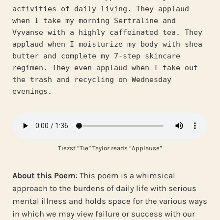
activities of daily living. They applaud 
when I take my morning Sertraline and 
Vyvanse with a highly caffeinated tea. They 
applaud when I moisturize my body with shea 
butter and complete my 7-step skincare 
regimen. They even applaud when I take out 
the trash and recycling on Wednesday 
evenings.
Tiezst “Tie” Taylor reads “Applause”
About this Poem
: This poem is a whimsical
approach to the burdens of daily life with serious
mental illness and holds space for the various ways
in which we may view failure or success with our