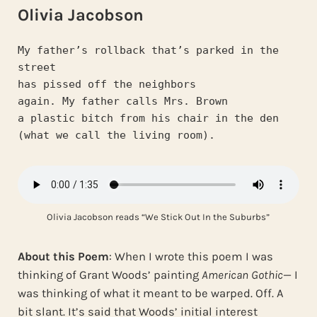
Olivia Jacobson
My father’s rollback that’s parked in the 
street
has pissed off the neighbors
again. My father calls Mrs. Brown
a plastic bitch from his chair in the den
(what we call the living room).
Olivia Jacobson reads “We Stick Out In the Suburbs”
About this Poem
: When I wrote this poem I was
thinking of Grant Woods’ painting
American Gothic
— I
was thinking of what it meant to be warped. Off. A
bit slant. It’s said that Woods’ initial interest