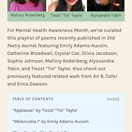
For Mental Health Awareness Month, we’ve curated
this playlist of poems recently published in
Shō
Poetry Journal
, featuring Emily Adams-Aucoin,
Catherine Broadwall, Crystal Cox, Olivia Jacobson,
Sophie Johnson, Mallory Rodenberg, Alyssandra
Tobin, and Tiezst “Tie” Taylor. Also check out
previously featured related work from Ari B. Cofer
and Erica Dawson.
TABLE OF CONTENTS
[HIDE]
“Applause” by Tiezst “Tie” Taylor
“Melencolia I” by Emily Adams-Aucoin