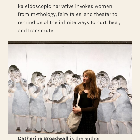
kaleidoscopic narrative invokes women
from mythology, fairy tales, and theater to
remind us of the infinite ways to hurt, heal,
and transmute.”
Catherine Broadwall
is the author