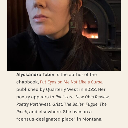
Alyssandra Tobin
is the author of the
chapbook,
Put Eyes on Me Not Like a Curse
,
published by Quarterly West in 2022. Her
poetry appears in
Poet Lore, New Ohio Review,
Poetry Northwest, Grist, The Boiler, Fugue
,
The
Pinch
, and elsewhere. She lives in a
“census-designated place” in Montana.