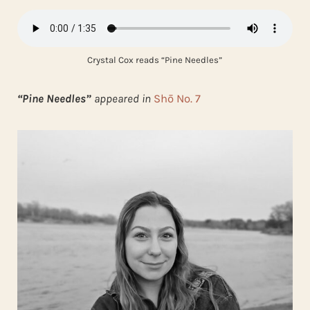
Crystal Cox reads “Pine Needles”
“Pine Needles”
appeared in
Shō No. 7