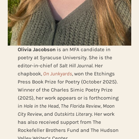
Olivia Jacobson
is an MFA candidate in
poetry at Syracuse University. She is the
editor-in-chief of
Salt Hill Journal
. Her
chapbook,
On Junkyards
, won the Etchings
Press Book Prize for Poetry (October 2025).
Winner of the Charles Simic Poetry Prize
(2025), her work appears or is forthcoming
in
Hole in the Head
,
The Florida Review
,
Moon
City Review
, and
Outskirts Literary
. Her work
has also received support from The
Rockefeller Brothers Fund and The Hudson
Valley Writer’s Center.