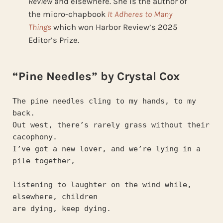
Review
and elsewhere. She is the author of
the micro-chapbook
It Adheres to Many
Things
which
won Harbor Review’s 2025
Editor’s Prize.
“Pine Needles” by Crystal Cox
The pine needles cling to my hands, to my 
back.
Out west, there’s rarely grass without their 
cacophony.
I’ve got a new lover, and we’re lying in a 
pile together,
listening to laughter on the wind while, 
elsewhere, children
are dying, keep dying.