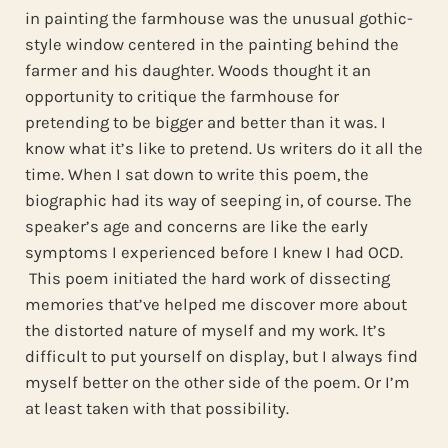
in painting the farmhouse was the unusual gothic-
style window centered in the painting behind the
farmer and his daughter. Woods thought it an
opportunity to critique the farmhouse for
pretending to be bigger and better than it was. I
know what it’s like to pretend. Us writers do it all the
time. When I sat down to write this poem, the
biographic had its way of seeping in, of course. The
speaker’s age and concerns are like the early
symptoms I experienced before I knew I had OCD.
This poem initiated the hard work of dissecting
memories that’ve helped me discover more about
the distorted nature of myself and my work. It’s
difficult to put yourself on display, but I always find
myself better on the other side of the poem. Or I’m
at least taken with that possibility.