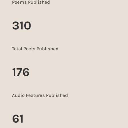
Poems Published
310
Total Poets Published
176
Audio Features Published
61