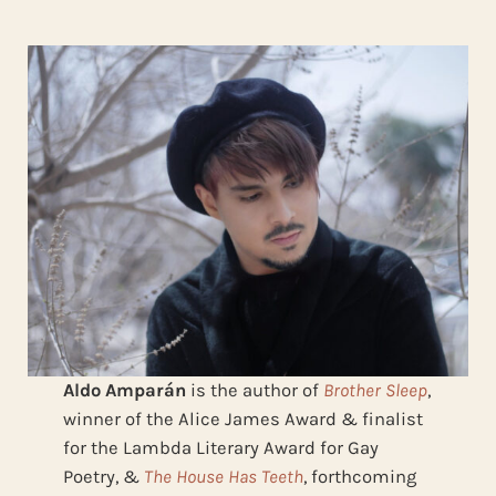
Aldo Amparán
is the author of
Brother Sleep
,
winner of the Alice James Award & finalist
for the Lambda Literary Award for Gay
Poetry, &
The House Has Teeth
, forthcoming