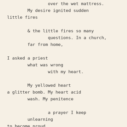
		over the wet mattress.	
	My desire ignited sudden
little fires 
	& the little fires so many
		questions. In a church, 
	far from home,
I asked a priest
	what was wrong 
		with my heart.
	My yellowed heart 
a glitter bomb. My heart acid 
	wash. My penitence 
		a prayer I keep
	unlearning 
to become proud