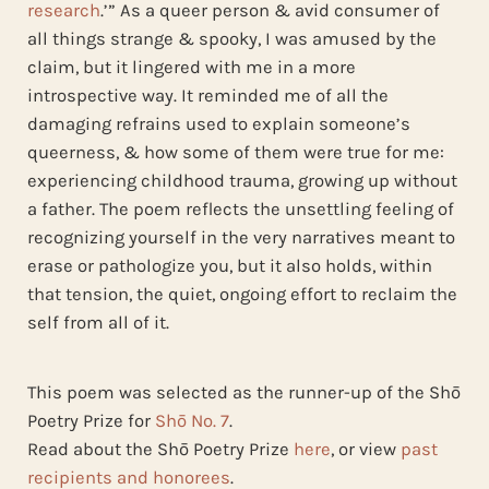
research
.’” As a queer person & avid consumer of
all things strange & spooky, I was amused by the
claim, but it lingered with me in a more
introspective way. It reminded me of all the
damaging refrains used to explain someone’s
queerness, & how some of them were true for me:
experiencing childhood trauma, growing up without
a father. The poem reflects the unsettling feeling of
recognizing yourself in the very narratives meant to
erase or pathologize you, but it also holds, within
that tension, the quiet, ongoing effort to reclaim the
self from all of it.
This poem was selected as the runner-up of the Shō
Poetry Prize for
Shō No. 7
.
Read about the Shō Poetry Prize
here
, or view
past
recipients and honorees
.