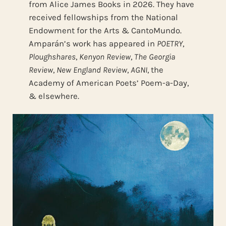
from Alice James Books in 2026. They have
received fellowships from the National
Endowment for the Arts & CantoMundo.
Amparán’s work has appeared in
POETRY
,
Ploughshares
,
Kenyon Review
,
The Georgia
Review
,
New England Review
,
AGNI
, the
Academy of American Poets’ Poem-a-Day,
& elsewhere.