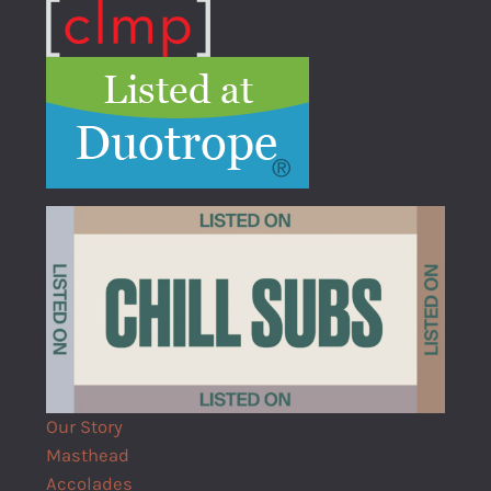
Our Story
Masthead
Accolades