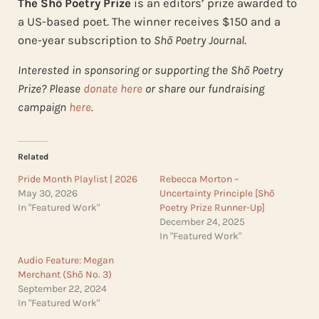
The Shō Poetry Prize
is an editors’ prize awarded to
a US-based poet. The winner receives $150 and a
one-year subscription to
Shō Poetry Journal
.
Interested in sponsoring or supporting the Shō Poetry
Prize? Please
donate here
or share our fundraising
campaign
here
.
Related
Pride Month Playlist | 2026
Rebecca Morton –
May 30, 2026
Uncertainty Principle [Shō
In "Featured Work"
Poetry Prize Runner-Up]
December 24, 2025
In "Featured Work"
Audio Feature: Megan
Merchant (Shō No. 3)
September 22, 2024
In "Featured Work"