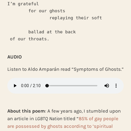
I’m grateful 
	for our ghosts
		replaying their soft 
	ballad at the back
 of our throats.
AUDIO
Listen to Aldo Amparán read “Symptoms of Ghosts.”
About this poem
: A few years ago, I stumbled upon
an article in
LGBTQ Nation
titled “
85% of gay people
are possessed by ghosts according to ‘spiritual