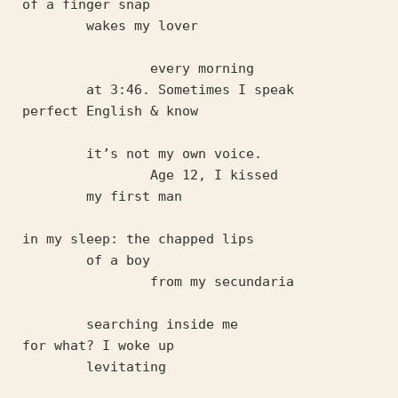
of a finger snap
	wakes my lover 
		every morning
	at 3:46. Sometimes I speak 
perfect English & know 
	it’s not my own voice.
		Age 12, I kissed 
	my first man
in my sleep: the chapped lips
	of a boy 
		from my secundaria
	searching inside me 
for what? I woke up 
	levitating 