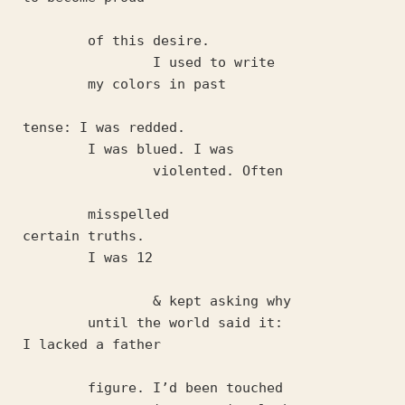
	of this desire. 
		I used to write 
	my colors in past 
tense: I was redded.
	I was blued. I was
		violented. Often
	misspelled 
certain truths. 
	I was 12
		& kept asking why 
	until the world said it: 
I lacked a father 
	figure. I’d been touched 