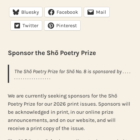
Bluesky
Facebook
Mail
Twitter
Pinterest
Sponsor the Shō Poetry Prize
The Shō Poetry Prize for Shō No. 8 is sponsored by . . . .
. . . . . . . . . . . . . . . . .
We are currently seeking sponsors for the Shō
Poetry Prize for our 2026 print issues. Sponsors will
be acknowledged in print, in our online prize
announcements, and on our website, and will
receive a print copy of the issue.