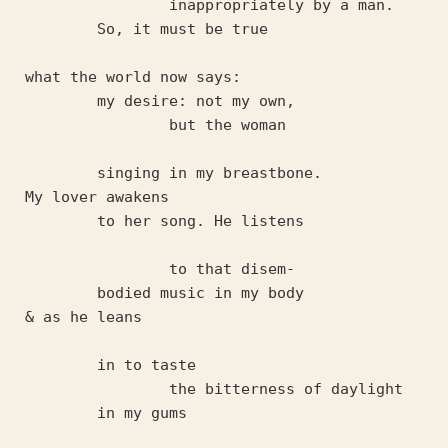
		inappropriately by a man. 
	So, it must be true
what the world now says:
	my desire: not my own, 
		but the woman 
	singing in my breastbone.
My lover awakens 
	to her song. He listens
		to that disem-
	bodied music in my body
& as he leans 
	in to taste 
		the bitterness of daylight 
	in my gums