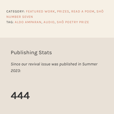
CATEGORY:
FEATURED WORK
,
PRIZES
,
READ A POEM
,
SHŌ
NUMBER SEVEN
TAG:
ALDO AMPARAN
,
AUDIO
,
SHŌ POETRY PRIZE
Publishing Stats
Since our revival issue was published in Summer
2023:
444