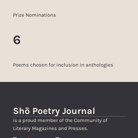
Prize Nominations
6
Poems chosen for inclusion in anthologies
Shō Poetry Journal
is a proud member of the Community of
Literary Magazines and Presses.