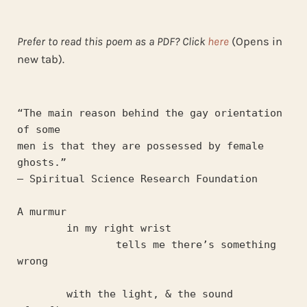
Prefer to read this poem as a PDF? Click
here
(Opens in
new tab).
“The main reason behind the gay orientation 
of some
men is that they are possessed by female 
ghosts.” 
— Spiritual Science Research Foundation
A murmur 
	in my right wrist 
		tells me there’s something 
wrong
	with the light, & the sound 