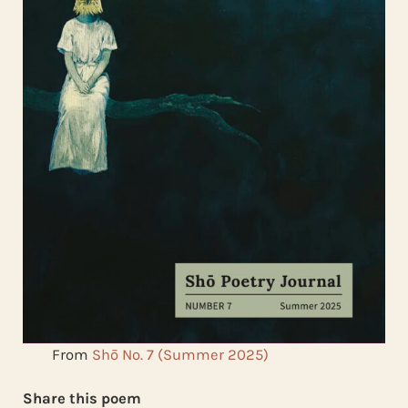
From
Shō No. 7 (Summer 2025)
Share this poem