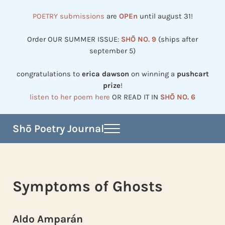
Skip to main content
Skip to header right navigation
Skip to site footer
POETRY submissions
are
OPEn
until august 31!
Order OUR SUMMER ISSUE:
SHŌ NO. 9
(ships after
september 5)
congratulations to
erica dawson
on winning a
pushcart
prize
!
listen to her poem here
OR READ IT IN
SHŌ NO. 6
Shō Poetry Journal
Menu
Established in 2002, revived in 2023
Symptoms of Ghosts
Aldo Amparán