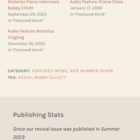
Nicholas Pierce Interviews
Audio Feature: Eliana Chow
Bobby Elliott
January 17, 2026
September 29, 2025
In "Featured Work"
In "Featured Work"
Audio Feature: Nicholas
Yingling
December 30, 2025
In "Featured Work"
CATEGORY:
FEATURED WORK
,
SHŌ NUMBER SEVEN
TAG:
AUDIO
,
BOBBY ELLIOTT
Publishing Stats
Since our revival issue was published in Summer
2023: