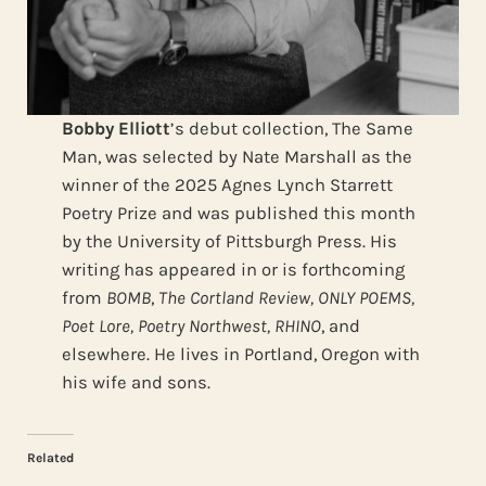
Bobby Elliott
’s debut collection, The Same
Man, was selected by Nate Marshall as the
winner of the 2025 Agnes Lynch Starrett
Poetry Prize and was published this month
by the University of Pittsburgh Press. His
writing has appeared in or is forthcoming
from
BOMB
,
The Cortland Review, ONLY POEMS,
Poet Lore, Poetry Northwest, RHINO
, and
elsewhere. He lives in Portland, Oregon with
his wife and sons.
Related