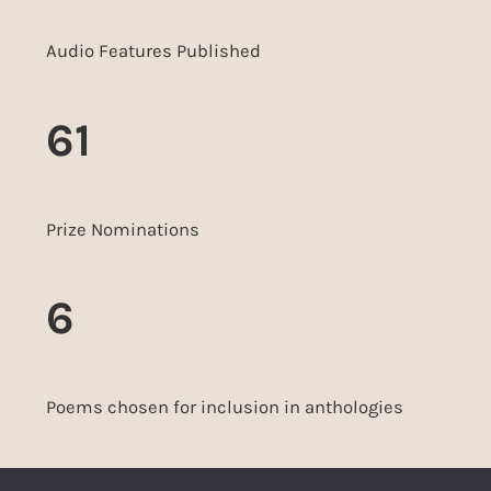
Audio Features Published
61
Prize Nominations
6
Poems chosen for inclusion in anthologies