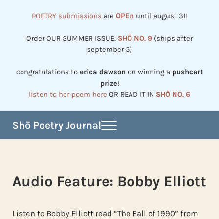
Skip to main content
Skip to header right navigation
Skip to site footer
POETRY submissions
are
OPEn
until august 31!
Order OUR SUMMER ISSUE:
SHŌ NO. 9
(ships after
september 5)
congratulations to
erica dawson
on winning a
pushcart
prize
!
listen to her poem here
OR READ IT IN
SHŌ NO. 6
Shō Poetry Journal
Menu
Established in 2002, revived in 2023
Audio Feature: Bobby Elliott
Listen to Bobby Elliott read “The Fall of 1990” from