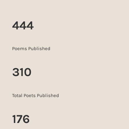
444
Poems Published
310
Total Poets Published
176