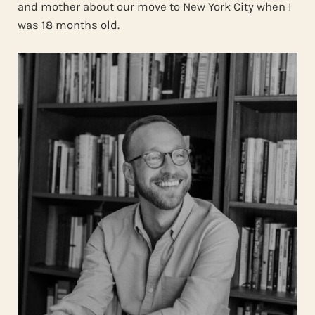
and mother about our move to New York City when I
was 18 months old.