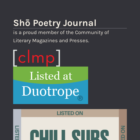
Shō Poetry Journal
is a proud member of the Community of
Literary Magazines and Presses.