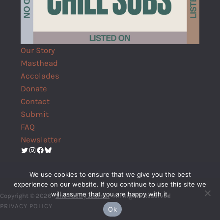
Our Story
Masthead
Accolades
Donate
Contact
Submit
FAQ
Newsletter
Twitter
Instagram
Facebook
Bluesky
We use cookies to ensure that we give you the best
experience on our website. If you continue to use this site we
will assume that you are happy with it.
Copyright © 2026 ·
Shō Poetry Journal
· All Rights Reserved
PRIVACY POLICY
Ok