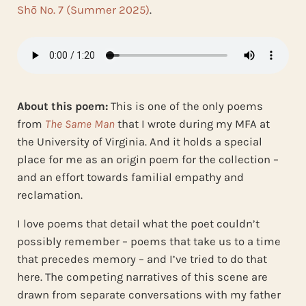
Shō No. 7 (Summer 2025)
.
About this poem:
This is one of the only poems
from
The Same Man
that I wrote during my MFA at
the University of Virginia. And it holds a special
place for me as an origin poem for the collection –
and an effort towards familial empathy and
reclamation.
I love poems that detail what the poet couldn’t
possibly remember – poems that take us to a time
that precedes memory – and I’ve tried to do that
here. The competing narratives of this scene are
drawn from separate conversations with my father