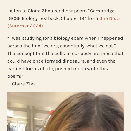
Listen to Claire Zhou read her poem “Cambridge
IGCSE Biology Textbook, Chapter 19” from
Shō No. 5
(Summer 2024).
“I was studying for a biology exam when I happened
across the line “we are, essentially, what we eat.”
The concept that the cells in our body are those that
could have once formed dinosaurs, and even the
earliest forms of life, pushed me to write this
poem!”
— Claire Zhou