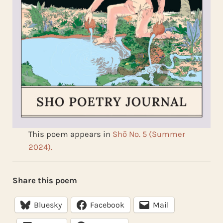
This poem appears in
Shō No. 5 (Summer
2024).
Share this poem
Bluesky
Facebook
Mail