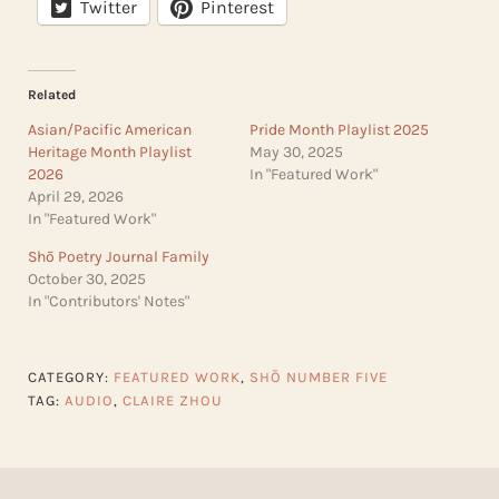
Twitter
Pinterest
Related
Asian/Pacific American
Pride Month Playlist 2025
Heritage Month Playlist
May 30, 2025
2026
In "Featured Work"
April 29, 2026
In "Featured Work"
Shō Poetry Journal Family
October 30, 2025
In "Contributors' Notes"
CATEGORY:
FEATURED WORK
,
SHŌ NUMBER FIVE
TAG:
AUDIO
,
CLAIRE ZHOU