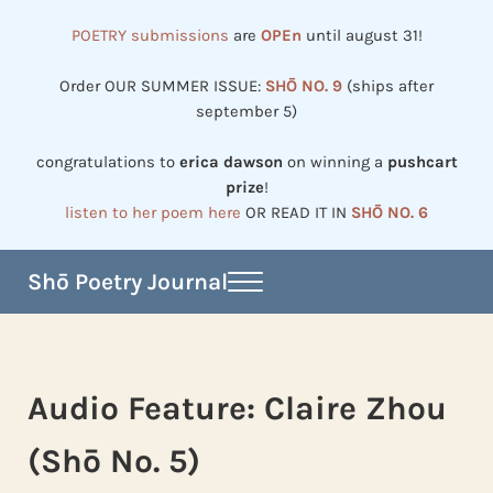
Skip to main content
Skip to header right navigation
Skip to site footer
POETRY submissions
are
OPEn
until august 31!
Order OUR SUMMER ISSUE:
SHŌ NO. 9
(ships after
september 5)
congratulations to
erica dawson
on winning a
pushcart
prize
!
listen to her poem here
OR READ IT IN
SHŌ NO. 6
Shō Poetry Journal
Menu
Established in 2002, revived in 2023
Audio Feature: Claire Zhou
(Shō No. 5)