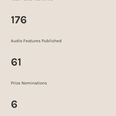
176
Audio Features Published
61
Prize Nominations
6