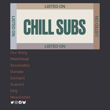
Our Story
Masthead
Accolades
Donate
Contact
Submit
FAQ
Newsletter
Twitter
Instagram
Facebook
Bluesky