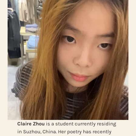
Claire Zhou
is a student currently residing
in Suzhou, China. Her poetry has recently