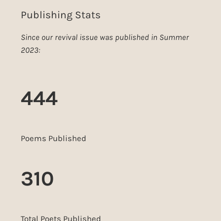
Publishing Stats
Since our revival issue was published in Summer
2023:
444
Poems Published
310
Total Poets Published