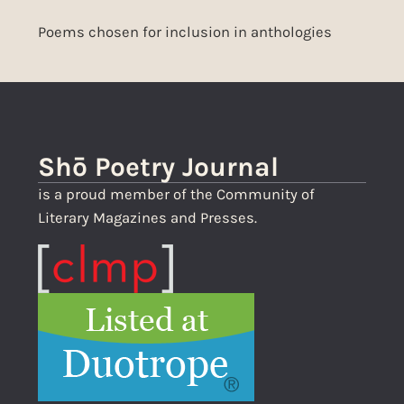
Poems chosen for inclusion in anthologies
Shō Poetry Journal
is a proud member of the Community of
Literary Magazines and Presses.