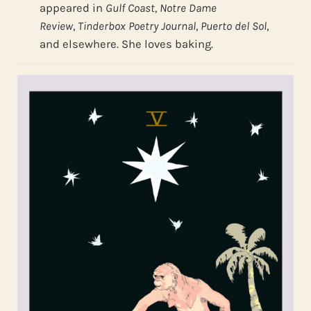
appeared in
Gulf Coast
,
Notre Dame
Review
,
Tinderbox Poetry Journal
,
Puerto del Sol
,
and elsewhere. She loves baking.