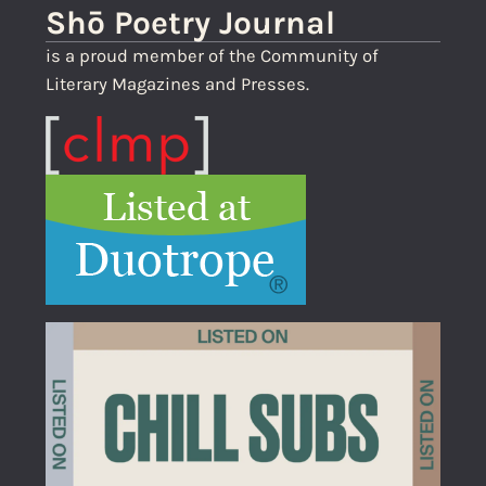
Shō Poetry Journal
is a proud member of the Community of
Literary Magazines and Presses.