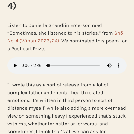
4)
Listen to Danielle Shandiin Emerson read
“Sometimes, she listened to his stories.” from
Shō
No. 4 (Winter 2023/24)
. We nominated this poem for
a Pushcart Prize.
“I wrote this as a sort of release from a lot of
complex father and mental health related
emotions. It’s written in third person to sort of
distance myself, while also adding a more overhead
view on something heavy I experienced that’s stuck
with me, whether for better or for worse–and
sometimes, I think that’s all we can ask for.”