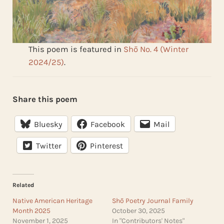
This poem is featured in
Shō No. 4 (Winter
2024/25)
.
Share this poem
Bluesky
Facebook
Mail
Twitter
Pinterest
Related
Native American Heritage
Shō Poetry Journal Family
Month 2025
October 30, 2025
November 1, 2025
In "Contributors' Notes"