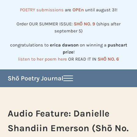
Skip to main content
Skip to header right navigation
Skip to site footer
POETRY submissions
are
OPEn
until august 31!
Order OUR SUMMER ISSUE:
SHŌ NO. 9
(ships after
september 5)
congratulations to
erica dawson
on winning a
pushcart
prize
!
listen to her poem here
OR READ IT IN
SHŌ NO. 6
Shō Poetry Journal
Menu
Established in 2002, revived in 2023
Audio Feature: Danielle
Shandiin Emerson (Shō No.