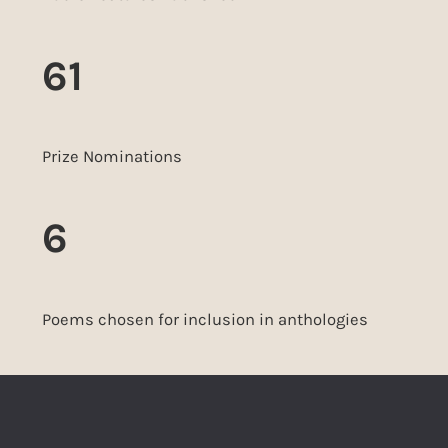
61
Prize Nominations
6
Poems chosen for inclusion in anthologies