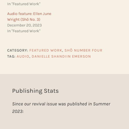
In "Featured Work"
Audio feature: Ellen June
Wright (Shō No. 3)
December 20, 2023
In "Featured Work"
CATEGORY:
FEATURED WORK
,
SHŌ NUMBER FOUR
TAG:
AUDIO
,
DANIELLE SHANDIIN EMERSON
Publishing Stats
Since our revival issue was published in Summer
2023: