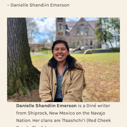
– Danielle Shandiin Emerson
Danielle Shandiin Emerson
is a Diné writer
from Shiprock, New Mexico on the Navajo
Nation. Her clans are Tłaashchi’i (Red Cheek