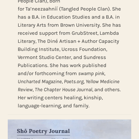
People Clan), born
for Ta’neezaahníí (Tangled People Clan). She
has a B.A. in Education Studies and a B.A. in
Literary Arts from Brown University. She has
received support from GrubStreet, Lambda
Literary, The Diné Artisan + Author Capacity
Building Institute, Ucross Foundation,
Vermont Studio Center, and Sundress
Publications. She has work published
and/or forthcoming from
swamp pink
,
Uncharted Magazine
,
Poets.org
,
Yellow Medicine
Review
,
The Chapter House Journal
, and others.
Her writing centers healing, kinship,
language-learning, and family.