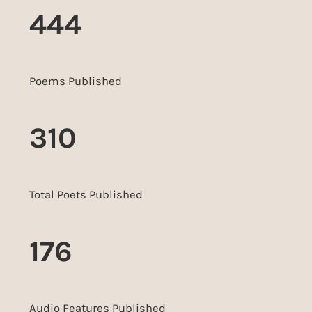
444
Poems Published
310
Total Poets Published
176
Audio Features Published