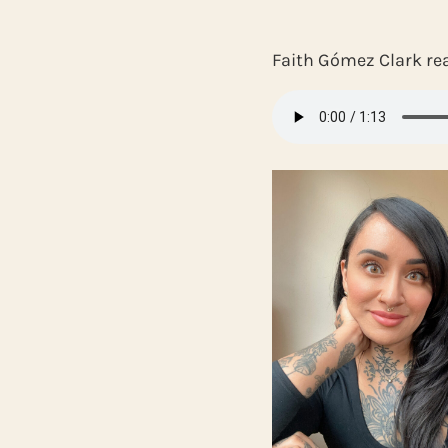
Faith Gómez Clark re