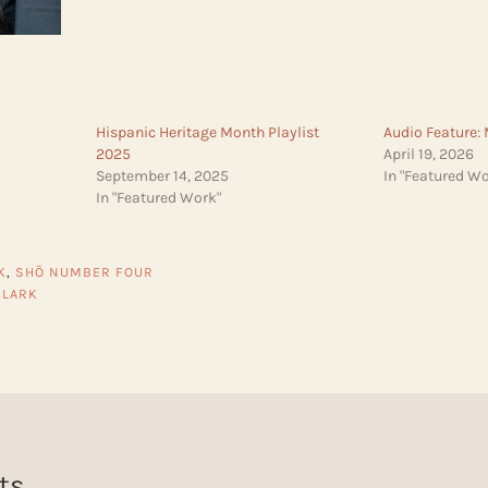
Hispanic Heritage Month Playlist
Audio Feature:
2025
April 19, 2026
September 14, 2025
In "Featured Wo
In "Featured Work"
K
,
SHŌ NUMBER FOUR
CLARK
ts