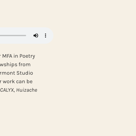
r MFA in Poetry
lowships from
Vermont Studio
ir work can be
,
CALYX
,
Huizache
.