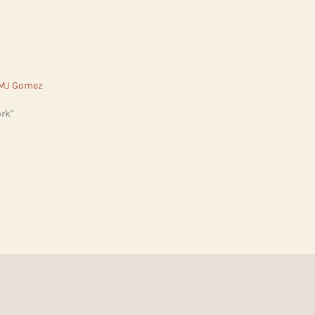
 MJ Gomez
rk"