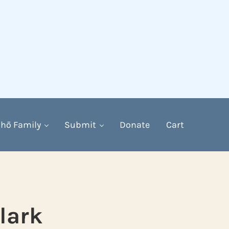
hō Family
Submit
Donate
Cart
lark