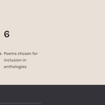
6
s
Poems chosen for
inclusion in
anthologies