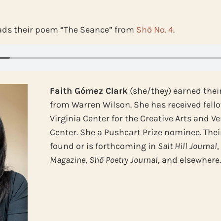
ads their poem “The Seance” from
Shō No. 4
.
Faith Gómez Clark
(she/they) earned thei
from Warren Wilson. She has received fel
Virginia Center for the Creative Arts and 
Center. She a Pushcart Prize nominee. The
found or is forthcoming in
Salt Hill Journal
Magazine
,
Shō Poetry Journal
, and elsewhere