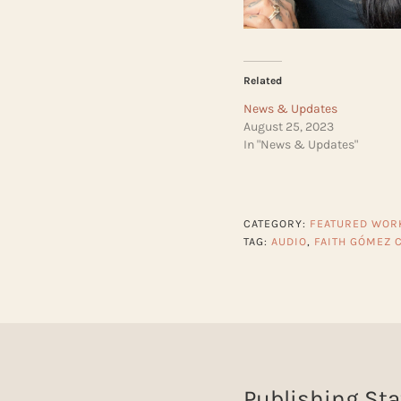
Related
News & Updates
August 25, 2023
In "News & Updates"
CATEGORY:
FEATURED WOR
TAG:
AUDIO
,
FAITH GÓMEZ 
Publishing Sta