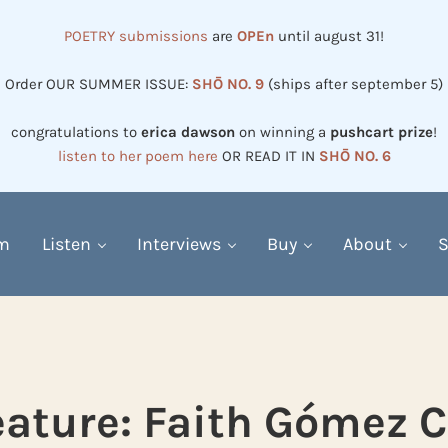
POETRY submissions
are
OPEn
until august 31!
Order OUR SUMMER ISSUE:
SHŌ NO. 9
(ships after september 5)
congratulations to
erica dawson
on winning a
pushcart prize
!
listen to her poem here
OR READ IT IN
SHŌ NO. 6
em
Listen
Interviews
Buy
About
S
eature: Faith Gómez C