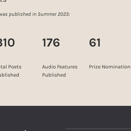
e was published in Summer 2023:
310
176
61
otal Poets
Audio Features
Prize Nomination
ublished
Published