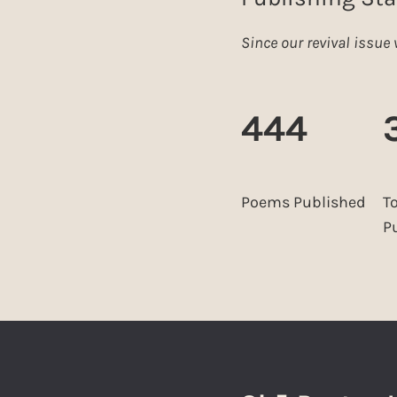
Since our revival issu
444
Poems Published
T
P