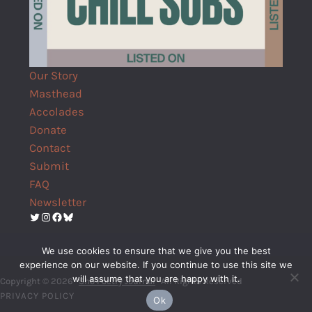
Our Story
Masthead
Accolades
Donate
Contact
Submit
FAQ
Newsletter
Twitter
Instagram
Facebook
Bluesky
We use cookies to ensure that we give you the best
experience on our website. If you continue to use this site we
will assume that you are happy with it.
Copyright © 2026 ·
Shō Poetry Journal
· All Rights Reserved
PRIVACY POLICY
Ok