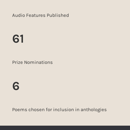
Audio Features Published
61
Prize Nominations
6
Poems chosen for inclusion in anthologies