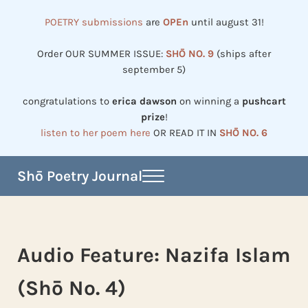
Skip to main content
Skip to header right navigation
Skip to site footer
POETRY submissions
are
OPEn
until august 31!
Order OUR SUMMER ISSUE:
SHŌ NO. 9
(ships after
september 5)
congratulations to
erica dawson
on winning a
pushcart
prize
!
listen to her poem here
OR READ IT IN
SHŌ NO. 6
Shō Poetry Journal
Menu
Established in 2002, revived in 2023
Audio Feature: Nazifa Islam
(Shō No. 4)