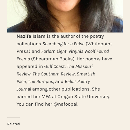
Nazifa Islam
is the author of the poetry
collections
Searching for a Pulse
(Whitepoint
Press) and
Forlorn Light: Virginia Woolf Found
Poems
(Shearsman Books). Her poems have
appeared in
Gulf Coast
,
The Missouri
Review
,
The Southern Review
,
Smartish
Pace
,
The Rumpus
, and
Beloit Poetry
Journal
among other publications. She
earned her MFA at Oregon State University.
You can find her @nafoopal.
Related