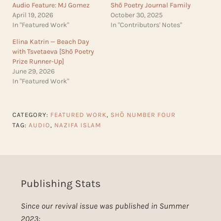
Audio Feature: MJ Gomez
Shō Poetry Journal Family
April 19, 2026
October 30, 2025
In "Featured Work"
In "Contributors' Notes"
Elina Katrin — Beach Day
with Tsvetaeva [Shō Poetry
Prize Runner-Up]
June 29, 2026
In "Featured Work"
CATEGORY:
FEATURED WORK
,
SHŌ NUMBER FOUR
TAG:
AUDIO
,
NAZIFA ISLAM
Publishing Stats
Since our revival issue was published in Summer
2023: