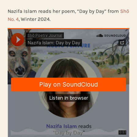
Nazifa Islam reads her poem, “Day by Day” from
Shō
No. 4
, Winter 2024.