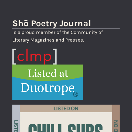
Shō Poetry Journal
is a proud member of the Community of
Literary Magazines and Presses.