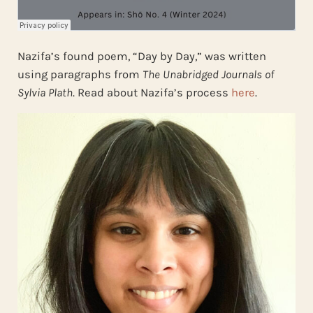
Nazifa’s found poem, “Day by Day,” was written
using paragraphs from
The Unabridged Journals of
Sylvia Plath
. Read about Nazifa’s process
here
.