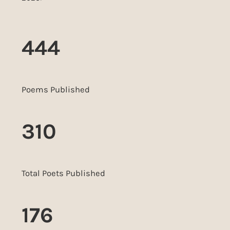
444
Poems Published
310
Total Poets Published
176