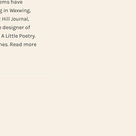
poems have
g in
Waxwing
,
t
Hill
Journal
,
e designer of
 Little Poetry.
ines. Read more