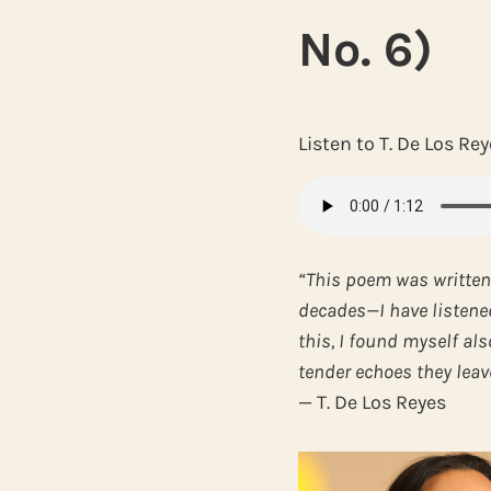
No. 6)
Listen to T. De Los R
“This poem was written
decades—I have listened 
this, I found myself als
tender echoes they leave
— T. De Los Reyes