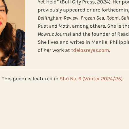
Yet Held” (Bull City Press, 2024). Her 
previously appeared or are forthcomin
Bellingham
Review
,
Frozen
Sea
,
Room
,
Sal
Rust and Moth
, among others. She is th
Nowruz Journal
and the founder of Read A
She lives and writes in Manila, Philipp
of her work at
tdelosreyes.com
.
This poem is featured in
Shō No. 6 (Winter 2024/25)
.