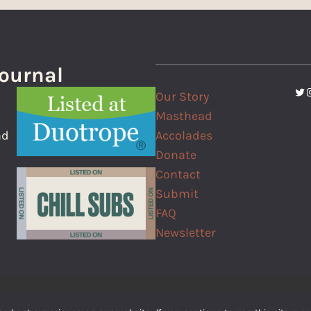
Journal
Twi
I
Our Story
f
Masthead
Accolades
nd
Donate
Contact
Submit
FAQ
Newsletter