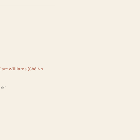
 Dare Williams (Shō No.
rk"