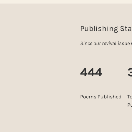
Publishing Sta
Since our revival issu
444
Poems Published
T
P