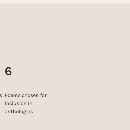
6
s
Poems chosen for
inclusion in
anthologies