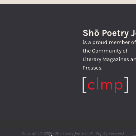
Shō Poetry 
is a proud member o
the Community of
Literary Magazines a
Presses.
Copyright © 2026 ·
Shō Poetry Journal
· All Rights Reserved