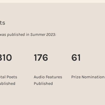
ts
e was published in Summer 2023:
310
176
61
otal Poets
Audio Features
Prize Nomination
ublished
Published