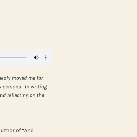
eeply moved me for
y personal. In writing
nd reflecting on the
author of “And