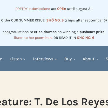
POETRY submissions
are
OPEn
until august 31!
Order OUR SUMMER ISSUE:
SHŌ NO. 9
(ships after september 5)
congratulations to
erica dawson
on winning a
pushcart prize
!
listen to her poem here
OR READ IT IN
SHŌ NO. 6
em
Listen
Interviews
Buy
About
S
ature: T. De Los Reye