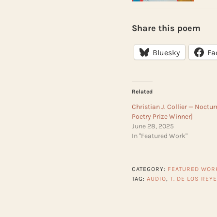
Share this poem
Bluesky
Fa
Related
Christian J. Collier — Noctu
Poetry Prize Winner]
June 28, 2025
In "Featured Work"
CATEGORY:
FEATURED WOR
TAG:
AUDIO
,
T. DE LOS REY