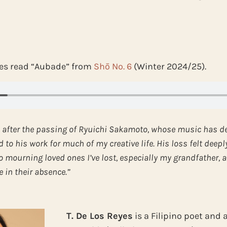
eyes read “Aubade” from
Shō No. 6
(Winter 2024/25).
 after the passing of Ryuichi Sakamoto, whose music has d
to his work for much of my creative life. His loss felt deepl
o mourning loved ones I’ve lost, especially my grandfather, a
 in their absence.”
T. De Los Reyes
is a Filipino poet and 