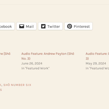
cebook
Mail
Twitter
Pinterest
rne [Shō
Audio Feature: Andrew Payton (Shō
Audio Feature:
No. 3)
3)
June 26, 2024
May 29, 2024
In "Featured Work"
In "Featured Wo
K
,
SHŌ NUMBER SIX
ES