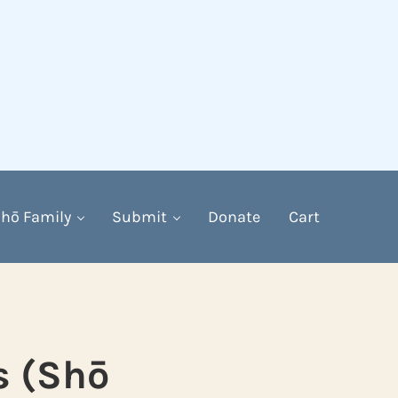
hō Family
Submit
Donate
Cart
s (Shō