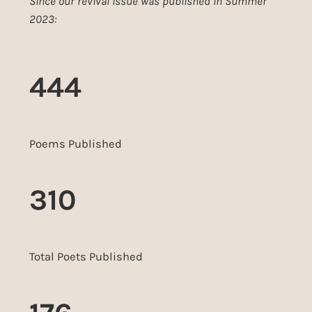
Since our revival issue was published in Summer
2023:
444
Poems Published
310
Total Poets Published