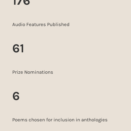
176
Audio Features Published
61
Prize Nominations
6
Poems chosen for inclusion in anthologies