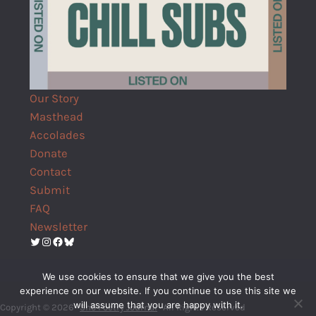
Our Story
Masthead
Accolades
Donate
Contact
Submit
FAQ
Newsletter
Twitter
Instagram
Facebook
Bluesky
We use cookies to ensure that we give you the best
experience on our website. If you continue to use this site we
will assume that you are happy with it.
Copyright © 2026 ·
Shō Poetry Journal
· All Rights Reserved