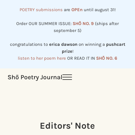
Skip to main content
Skip to header right navigation
Skip to site footer
POETRY submissions
are
OPEn
until august 31!
Order OUR SUMMER ISSUE:
SHŌ NO. 9
(ships after
september 5)
congratulations to
erica dawson
on winning a
pushcart
prize
!
listen to her poem here
OR READ IT IN
SHŌ NO. 6
Shō Poetry Journal
Menu
Established in 2002, revived in 2023
Editors' Note