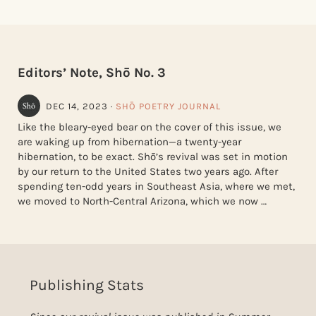
Editors’ Note, Shō No. 3
DEC 14, 2023
·
SHŌ POETRY JOURNAL
Like the bleary-eyed bear on the cover of this issue, we
are waking up from hibernation—a twenty-year
hibernation, to be exact. Shō’s revival was set in motion
by our return to the United States two years ago. After
spending ten-odd years in Southeast Asia, where we met,
we moved to North-Central Arizona, which we now …
Publishing Stats