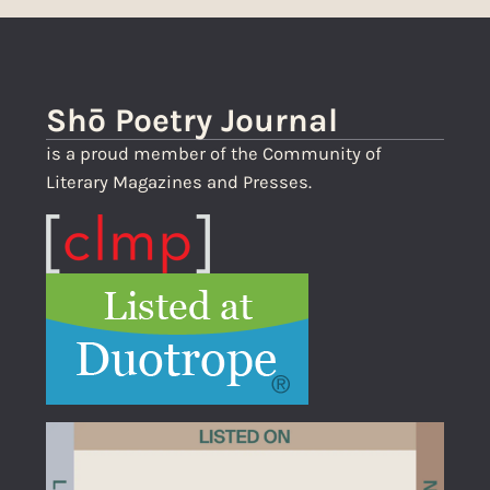
Shō Poetry Journal
is a proud member of the Community of
Literary Magazines and Presses.