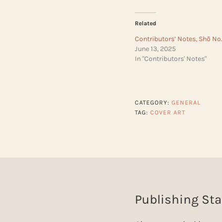
Related
Contributors’ Notes, Shō No.
June 13, 2025
In "Contributors' Notes"
CATEGORY:
GENERAL
TAG:
COVER ART
Publishing Sta