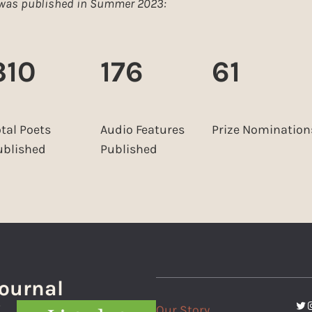
e was published in Summer 2023:
310
176
61
otal Poets
Audio Features
Prize Nomination
ublished
Published
Journal
Twi
I
Our Story
f