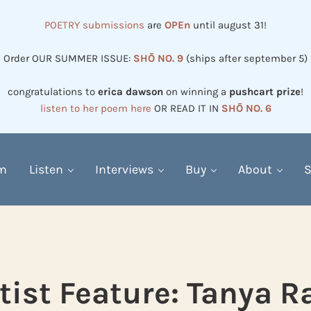
POETRY submissions
are
OPEn
until august 31!
Order OUR SUMMER ISSUE:
SHŌ NO. 9
(ships after september 5)
congratulations to
erica dawson
on winning a
pushcart prize
!
listen to her poem here
OR READ IT IN
SHŌ NO. 6
em
Listen
Interviews
Buy
About
S
tist Feature: Tanya R