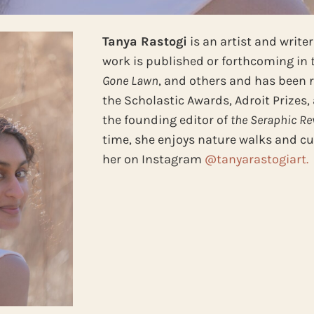
Tanya Rastogi
is an artist and write
work is published or forthcoming in
Gone Lawn
, and others and has been 
the Scholastic Awards, Adroit Prizes,
the founding editor of
the Seraphic Re
time, she enjoys nature walks and cut
her on Instagram
@tanyarastogiart.