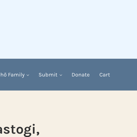
hō Family
Submit
Donate
Cart
astogi,