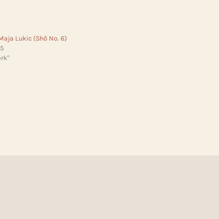
Maja Lukic (Shō No. 6)
25
rk"