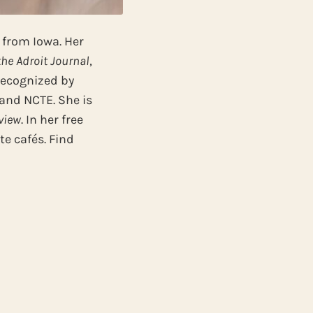
r from Iowa. Her
the Adroit Journal
,
recognized by
 and NCTE. She is
view
. In her free
e cafés. Find