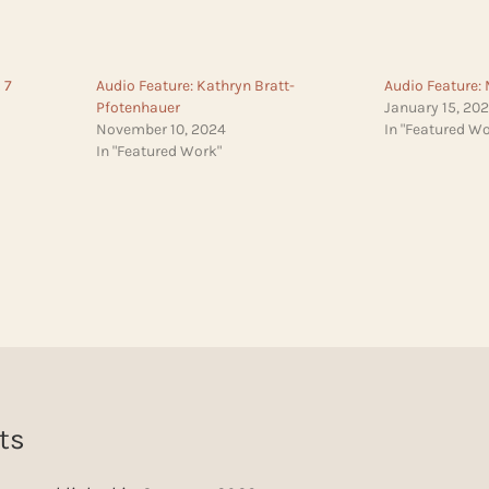
 7
Audio Feature: Kathryn Bratt-
Audio Feature: 
Pfotenhauer
January 15, 20
November 10, 2024
In "Featured Wo
In "Featured Work"
ts