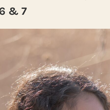
6 & 7