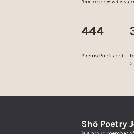
Since our revival issu
444
Poems Published
T
P
Shō Poetry 
is a proud member o