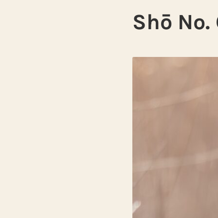
Shō No. 