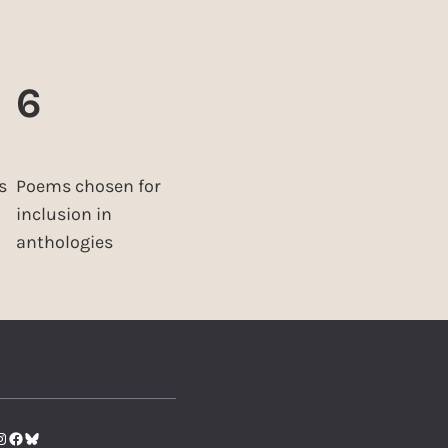
6
s
Poems chosen for
inclusion in
anthologies
tter
nstagram
Facebook
Bluesky