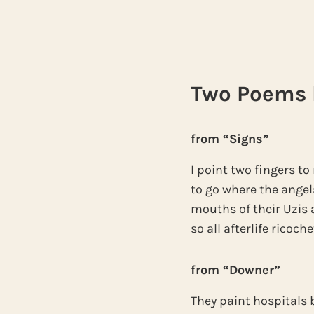
Two Poems b
from “Signs”
I point two fingers 
to go where the angel
mouths of their Uzis a
so all afterlife ricoch
from “Downer”
They paint hospitals 