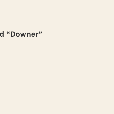
nd “Downer”