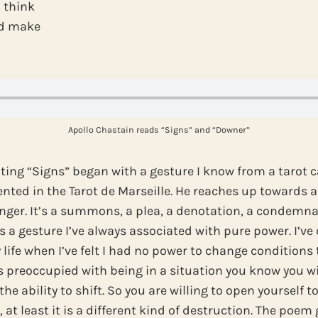
I think
ld make
Apollo Chastain reads “Signs” and “Downer”
ting “Signs” began with a gesture I know from a tarot c
ented in the Tarot de Marseille. He reaches up towards a
nger. It’s a summons, a plea, a denotation, a condemna
’s a gesture I’ve always associated with pure power. I’v
 life when I’ve felt I had no power to change conditions
 preoccupied with being in a situation you know you will
the ability to shift. So you are willing to open yourself 
u, at least it is a different kind of destruction. The poe