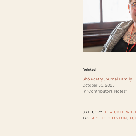
Related
Shō Poetry Journal Family
October 30, 2025
In "Contributors' Notes"
CATEGORY:
FEATURED WOR
TAG:
APOLLO CHASTAIN
,
AU