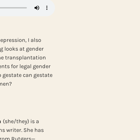
pression, I also
ng looks at gender
ne transplantation
nts for legal gender
o gestate can gestate
omen?
a
(she/they) is a
ns writer. She has
 from Rutgers—