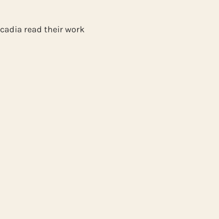
rcadia read their work