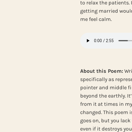
to relax the patients. 
getting married wou
me feel calm.
About this Poem:
Wri
specifically as repres
pointer and middle fi
beyond the earthly. It
from it at times in my
changed. This poem is
goes on, but you lack 
even if it destroys yo