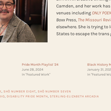
Camden, and her work has
venues including
ONLY POE
Boxx Press,
The Missouri Rev
elsewhere. She is trying to 
States to escape the trans
Pride Month Playlist ’24
Black History 
June 28, 2024
January 31, 20
In "Featured Work"
In "Featured Wo
K
,
SHŌ NUMBER EIGHT
,
SHŌ NUMBER SEVEN
DIO
,
DISABILITY PRIDE MONTH
,
STERLING-ELIZABETH ARCADIA