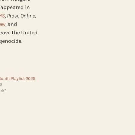
 appeared in
MS
, Prose Online,
iew
,
and
leave the United
 genocide.
Month Playlist 2025
25
rk"