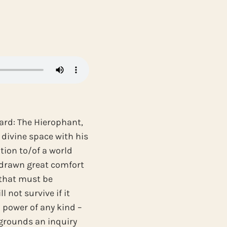
ard: The Hierophant,
 divine space with his
tion to/of a world
e drawn great comfort
 that must be
 not survive if it
to power of any kind –
m grounds an inquiry