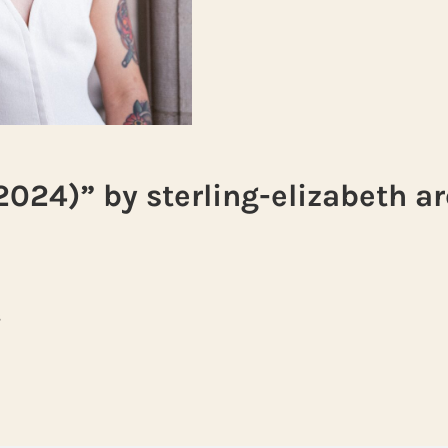
2024)” by sterling-elizabeth a
s