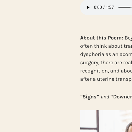
About this Poem:
Bey
often think about tra
dysphoria as an acom
surgery, there are re
recognition, and abou
after a uterine trans
“
Signs”
and
“Downer