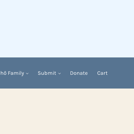
hō Family
Submit
Donate
Cart