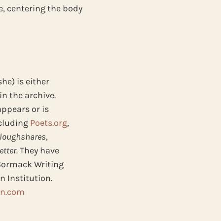
e, centering the body
he) is either
in the archive.
appears or is
ncluding
Poets.org
,
loughshares
,
tter.
They have
Cormack Writing
 Institution.
in.com