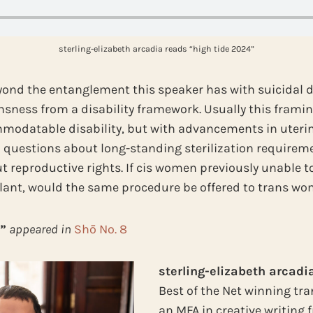
sterling-elizabeth arcadia reads “high tide 2024”
ond the entanglement this speaker has with suicidal de
nsness from a disability framework. Usually this frami
modatable disability, but with advancements in uteri
al questions about long-standing sterilization requireme
t reproductive rights. If cis women previously unable t
plant, would the same procedure be offered to trans w
”
appeared in
Shō No. 8
sterling-elizabeth arcadi
Best of the Net winning tra
an MFA in creative writing