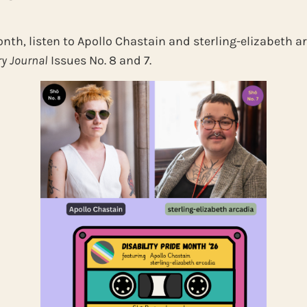
onth, listen to Apollo Chastain and sterling-elizabeth a
ry Journal
Issues No. 8 and 7.