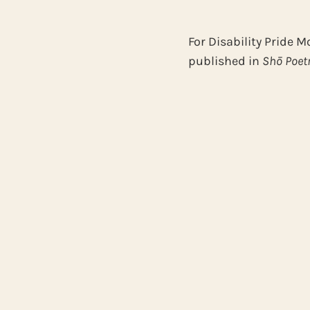
For Disability Pride M
published in
Shō Poet