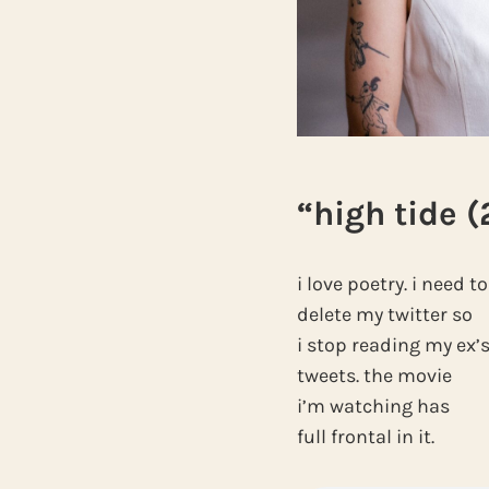
“high tide (
i love poetry. i need to
delete my twitter so
i stop reading my ex’
tweets. the movie
i’m watching has
full frontal in it.