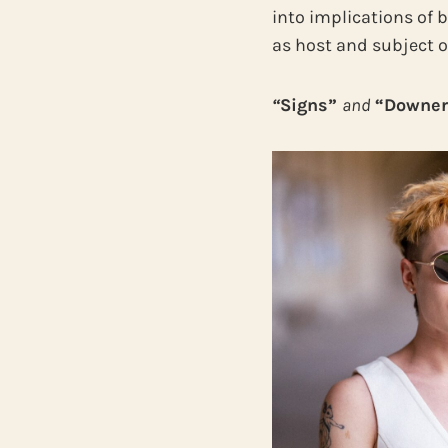
into implications of 
as host and subject of
“
Signs”
and
“Downer