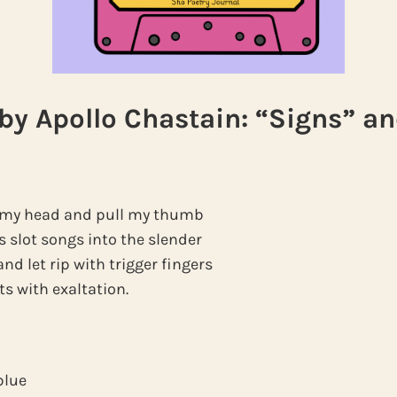
y Apollo Chastain: “Signs” a
to my head and pull my thumb
s slot songs into the slender
nd let rip with trigger fingers
ets with exaltation.
blue