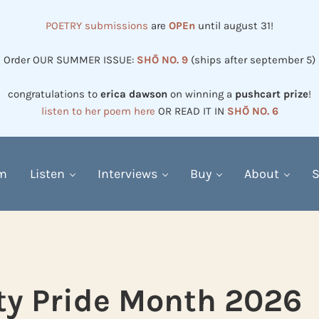
POETRY submissions
are
OPEn
until august 31!
Order OUR SUMMER ISSUE:
SHŌ NO. 9
(ships after september 5)
congratulations to
erica dawson
on winning a
pushcart prize
!
listen to her poem here
OR READ IT IN
SHŌ NO. 6
em
Listen
Interviews
Buy
About
S
ity Pride Month 2026