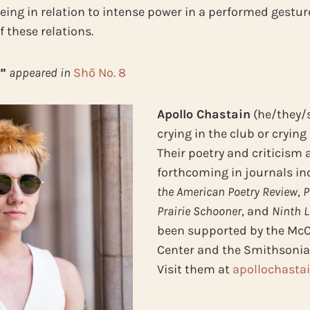
being in relation to intense power in a performed gestur
 these relations.
”
appeared in
Shō No. 8
Apollo Chastain
(he/they/s
crying in the club or crying 
Their poetry and criticism 
forthcoming in journals i
the American Poetry Review
,
P
Prairie Schooner
, and
Ninth Le
been supported by the Mc
Center and the Smithsonian
Visit them at
apollochasta