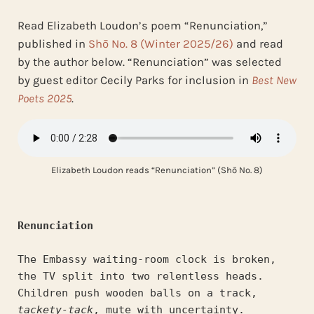
Read Elizabeth Loudon’s poem “Renunciation,”
published in
Shō No. 8 (Winter 2025/26)
and read
by the author below. “Renunciation” was selected
by guest editor Cecily Parks for inclusion in
Best New
Poets 2025
.
Elizabeth Loudon reads “Renunciation” (Shō No. 8)
Renunciation
The Embassy waiting-room clock is broken,
the TV split into two relentless heads.
Children push wooden balls on a track,
tackety-tack
, mute with uncertainty.