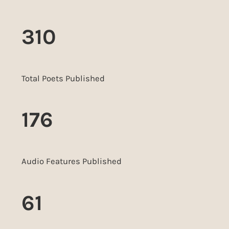
310
Total Poets Published
176
Audio Features Published
61