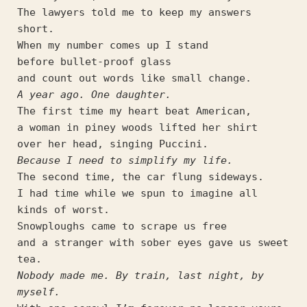
The lawyers told me to keep my answers 
short.
When my number comes up I stand
before bullet-proof glass
and count out words like small change.
A year ago. One daughter.
The first time my heart beat American,
a woman in piney woods lifted her shirt
over her head, singing Puccini.
Because I need to simplify my life.
The second time, the car flung sideways.
I had time while we spun to imagine all 
kinds of worst.
Snowploughs came to scrape us free
and a stranger with sober eyes gave us sweet 
tea.
Nobody made me. By train, last night, by 
myself.