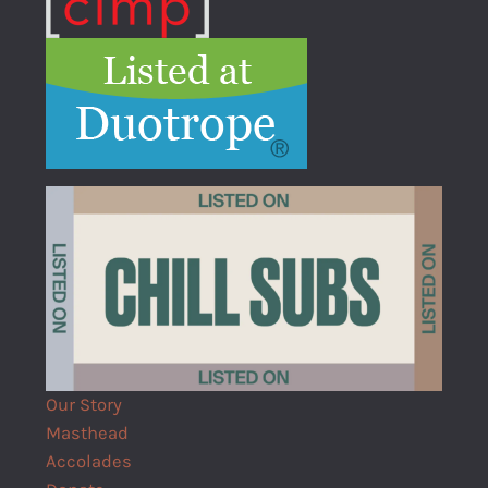
Our Story
Masthead
Accolades