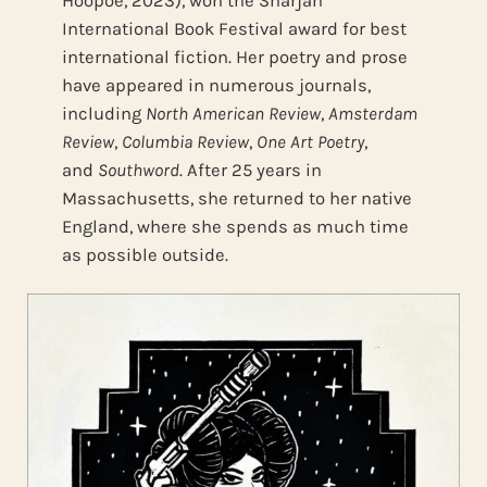
Hoopoe, 2023), won the Sharjah
International Book Festival award for best
international fiction. Her poetry and prose
have appeared in numerous journals,
including
North American Review
,
Amsterdam
Review
,
Columbia Review
,
One Art Poetry
,
and
Southword
. After 25 years in
Massachusetts, she returned to her native
England, where she spends as much time
as possible outside.