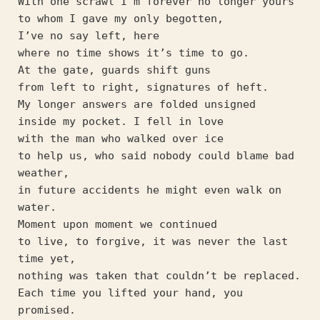
With one scrawl I’m forever no longer yours
to whom I gave my only begotten,
I’ve no say left, here
where no time shows it’s time to go.
At the gate, guards shift guns
from left to right, signatures of heft.
My longer answers are folded unsigned
inside my pocket. I fell in love
with the man who walked over ice
to help us, who said nobody could blame bad 
weather,
in future accidents he might even walk on 
water.
Moment upon moment we continued
to live, to forgive, it was never the last 
time yet,
nothing was taken that couldn’t be replaced.
Each time you lifted your hand, you 
promised.