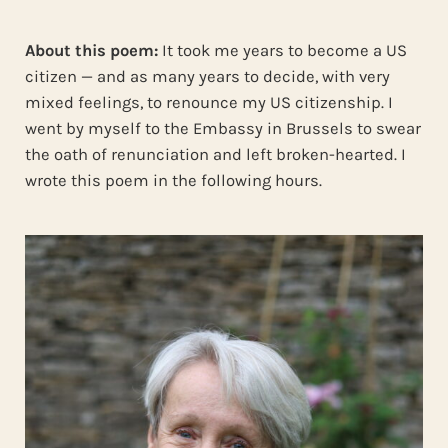
About this poem:
It took me years to become a US
citizen — and as many years to decide, with very
mixed feelings, to renounce my US citizenship. I
went by myself to the Embassy in Brussels to swear
the oath of renunciation and left broken-hearted. I
wrote this poem in the following hours.