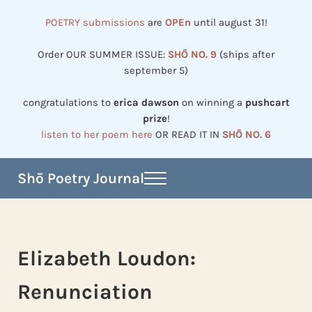
Skip to main content
Skip to header right navigation
Skip to site footer
POETRY submissions
are
OPEn
until august 31!
Order OUR SUMMER ISSUE:
SHŌ NO. 9
(ships after
september 5)
congratulations to
erica dawson
on winning a
pushcart
prize
!
listen to her poem here
OR READ IT IN
SHŌ NO. 6
Shō Poetry Journal
Menu
Established in 2002, revived in 2023
Elizabeth Loudon:
Renunciation