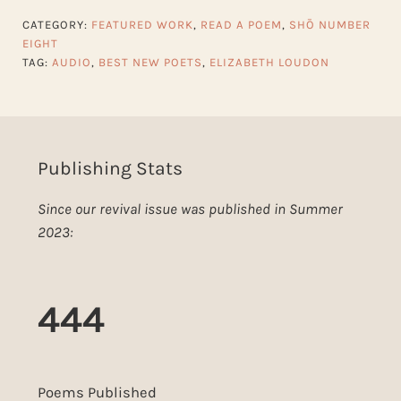
CATEGORY:
FEATURED WORK
,
READ A POEM
,
SHŌ NUMBER
EIGHT
TAG:
AUDIO
,
BEST NEW POETS
,
ELIZABETH LOUDON
Publishing Stats
Since our revival issue was published in Summer
2023:
444
Poems Published