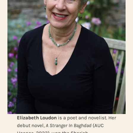
Elizabeth Loudon
is a poet and novelist. Her
debut novel,
A Stranger In Baghdad
(AUC