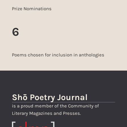
Prize Nominations
6
Poems chosen for inclusion in anthologies
Shō Poetry Journal
is a proud member of the Community of
Literary Magazines and Presses.