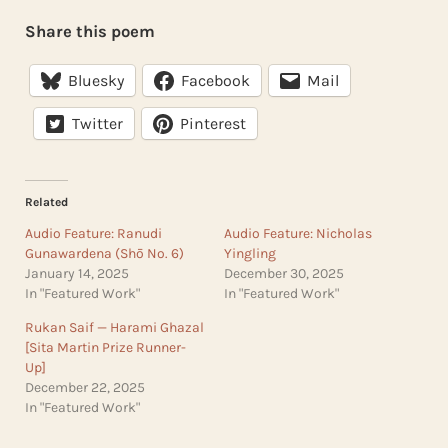
Share this poem
Bluesky
Facebook
Mail
Twitter
Pinterest
Related
Audio Feature: Ranudi
Audio Feature: Nicholas
Gunawardena (Shō No. 6)
Yingling
January 14, 2025
December 30, 2025
In "Featured Work"
In "Featured Work"
Rukan Saif — Harami Ghazal
[Sita Martin Prize Runner-
Up]
December 22, 2025
In "Featured Work"