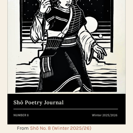
From
Shō No. 8 (Winter 2025/26)