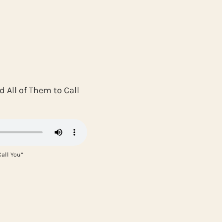
 All of Them to Call
all You”