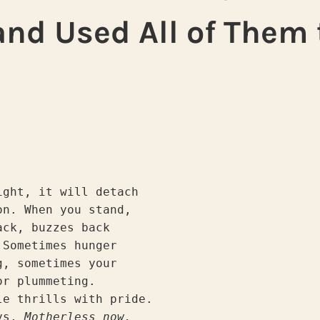
nd Used All of Them 
ight, it will detach
on. When you stand,
ack, buzzes back
 Sometimes hunger
g, sometimes your
or plummeting.
le thrills with pride.
ys, 
Motherless now,