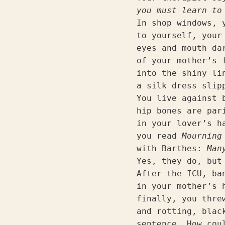
you must learn to
In shop windows, 
to yourself, your
eyes and mouth da
of your mother’s 
into the shiny li
a silk dress slip
You live against 
hip bones are par
in your lover’s h
you read 
Mourning
with Barthes: 
Man
Yes, they do, but
After the ICU, ba
in your mother’s 
finally, you thre
and rotting, blac
sentence. How cou