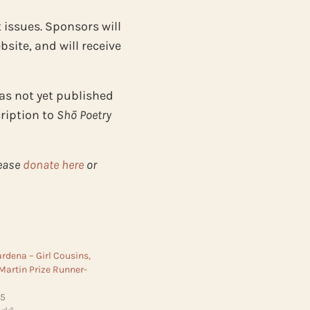
 issues. Sponsors will
site, and will receive
as not yet published
cription to
Shō Poetry
lease
donate here
or
dena – Girl Cousins,
 Martin Prize Runner-
25