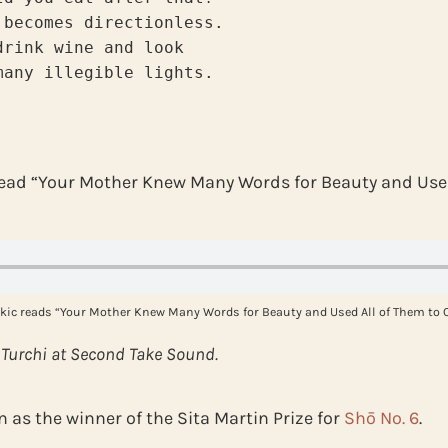
 becomes directionless.
drink wine and look
many illegible lights.
read “Your Mother Knew Many Words for Beauty and Used
kic reads “Your Mother Knew Many Words for Beauty and Used All of Them to C
 Turchi at Second Take Sound.
as the winner of the Sita Martin Prize for
Shō No. 6
.