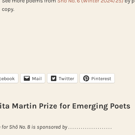
See more poems from
Shō No. 6 (Winter 2024/25)
by p
copy.
cebook
Mail
Twitter
Pinterest
ita Martin Prize for Emerging Poets
hō No. 8 is sponsored by . . . . . . . . . . . . . . . . . . . . .