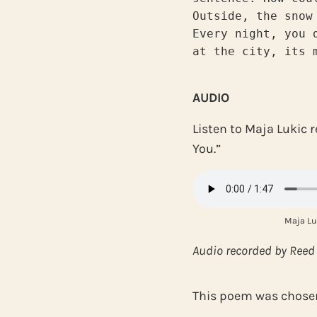
Outside, the snow
Every night, you 
at the city, its 
AUDIO
Listen to Maja Lukic 
You.”
Maja Lu
Audio recorded by Reed
This poem was chosen 