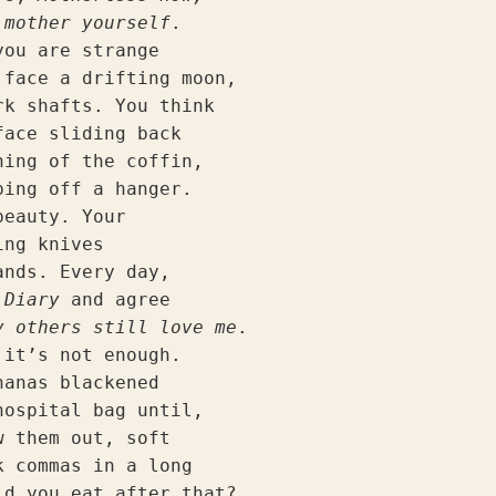
 mother yourself
.
you are strange
 face a drifting moon,
rk shafts. You think
face sliding back
ning of the coffin,
ping off a hanger.
beauty. Your
ing knives
ands. Every day,
 Diary 
and agree
y others still love me
.
 it’s not enough.
nanas blackened
hospital bag until,
w them out, soft
k commas in a long
ld you eat after that?