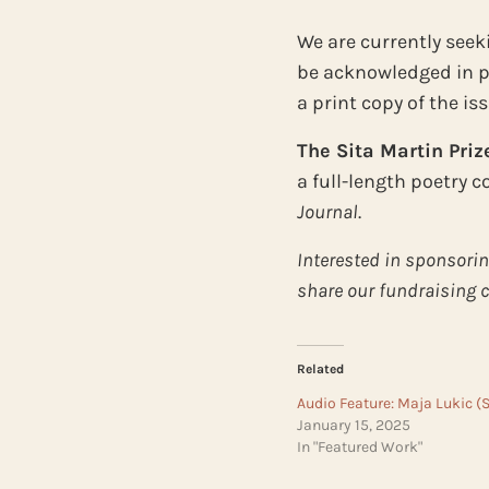
We are currently seeki
be acknowledged in pr
a print copy of the iss
The Sita Martin Priz
a full-length poetry 
Journal
.
Interested in sponsorin
share our fundraising
Related
Audio Feature: Maja Lukic (
January 15, 2025
In "Featured Work"