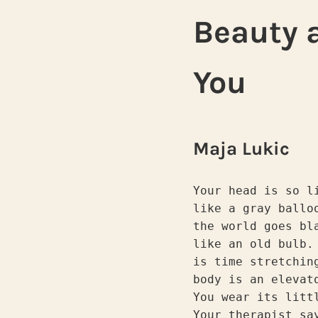
Beauty a
You
Maja Lukic
Your head is so l
like a gray ballo
the world goes bl
like an old bulb.
is time stretchin
body is an elevat
You wear its litt
Your therapist sa