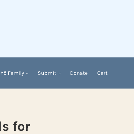
hō Family
Submit
Donate
Cart
s for