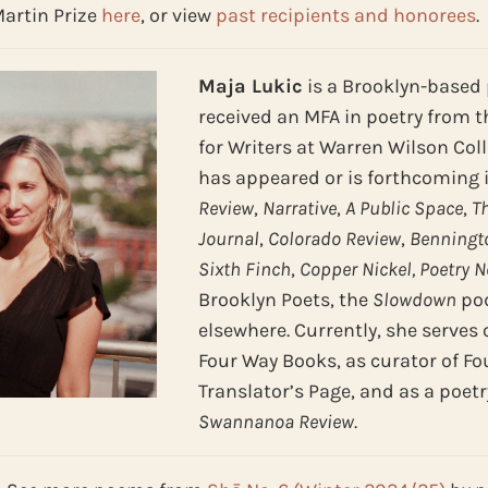
Martin Prize
here
, or view
past recipients and honorees
.
Maja Lukic
is a Brooklyn-based 
received an MFA in poetry from 
for Writers at Warren Wilson Col
has appeared or is forthcoming 
Review
,
Narrative
,
A Public Space
,
T
Journal
,
Colorado Review
,
Benningto
Sixth Finch
,
Copper Nickel, Poetry 
Brooklyn Poets, the
Slowdown
pod
elsewhere. Currently, she serves 
Four Way Books, as curator of Fo
Translator’s Page, and as a poetr
Swannanoa Review
.