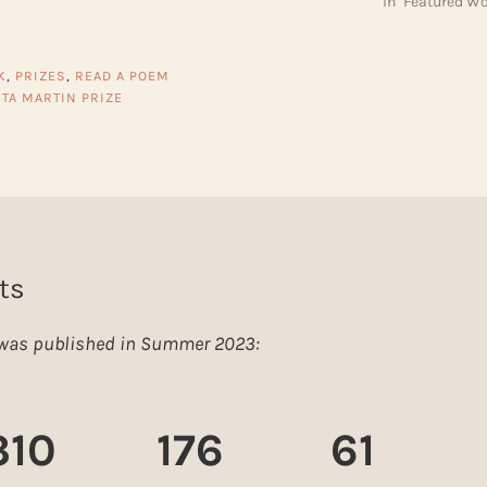
In "Featured Wo
K
,
PRIZES
,
READ A POEM
ITA MARTIN PRIZE
ts
e was published in Summer 2023:
310
176
61