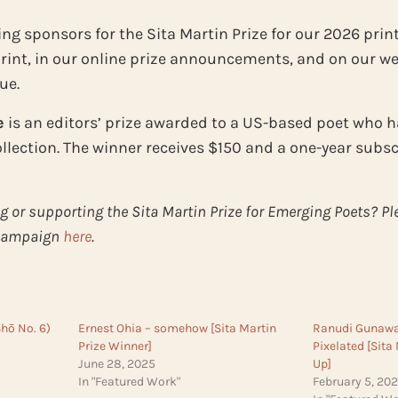
ng sponsors for the Sita Martin Prize for our 2026 print
int, in our online prize announcements, and on our web
ue.
e
is an editors’ prize awarded to a US-based poet who h
collection. The winner receives $150 and a one-year subs
g or supporting the Sita Martin Prize for Emerging Poets? P
 campaign
here
.
Shō No. 6)
Ernest Ohia – somehow [Sita Martin
Ranudi Gunawar
Prize Winner]
Pixelated [Sita
June 28, 2025
Up]
In "Featured Work"
February 5, 20