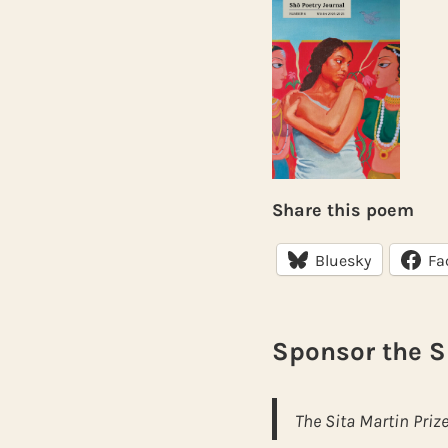
Share this poem
Bluesky
Fa
Sponsor the S
The Sita Martin Prize for S