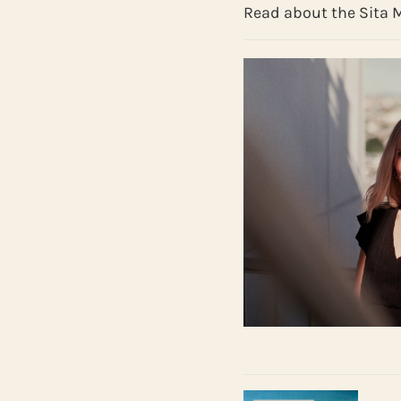
Read about the Sita 