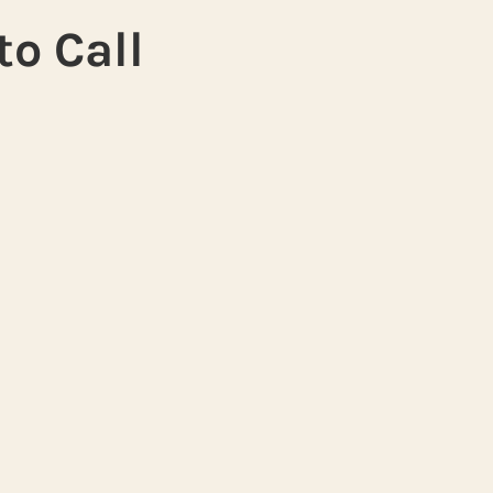
to Call