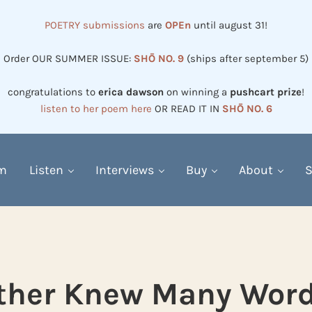
POETRY submissions
are
OPEn
until august 31!
Order OUR SUMMER ISSUE:
SHŌ NO. 9
(ships after september 5)
congratulations to
erica dawson
on winning a
pushcart prize
!
listen to her poem here
OR READ IT IN
SHŌ NO. 6
em
Listen
Interviews
Buy
About
S
ther Knew Many Word