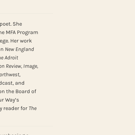
poet. She
the MFA Program
lege. Her work
in
New England
he Adroit
n Review, Image,
Northwest
,
cast, and
on the Board of
ur Way’s
y reader for
The