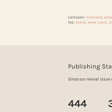
CATEGORY:
FEATURED WOR
TAG:
AUDIO
,
MAJA LUKIC
,
S
Publishing Sta
Since our revival issu
444