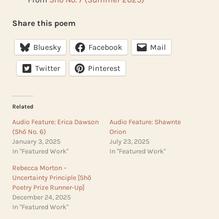
Share this poem
Bluesky
Facebook
Mail
Twitter
Pinterest
Related
Audio Feature: Erica Dawson
Audio Feature: Shawnte
(Shō No. 6)
Orion
January 3, 2025
July 23, 2025
In "Featured Work"
In "Featured Work"
Rebecca Morton –
Uncertainty Principle [Shō
Poetry Prize Runner-Up]
December 24, 2025
In "Featured Work"