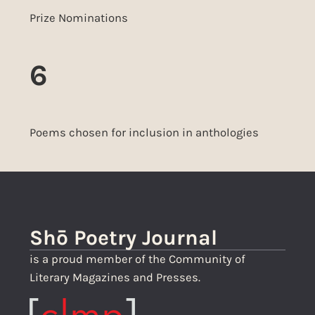
Prize Nominations
6
Poems chosen for inclusion in anthologies
Shō Poetry Journal
is a proud member of the Community of
Literary Magazines and Presses.