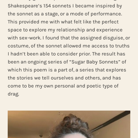
Shakespeare’s 154 sonnets I became inspired by
the sonnet as a stage, or a mode of performance.
This provided me with what felt like the perfect
space to explore my relationship and experience
with sex-work. I found that the assigned disguise, or
costume, of the sonnet allowed me access to truths
I hadn’t been able to consider prior. The result has
been an ongoing series of “Sugar Baby Sonnets” of
which this poem is a part of, a series that explores
the stories we tell ourselves and others, and has
come to be my own personal and poetic type of
drag.