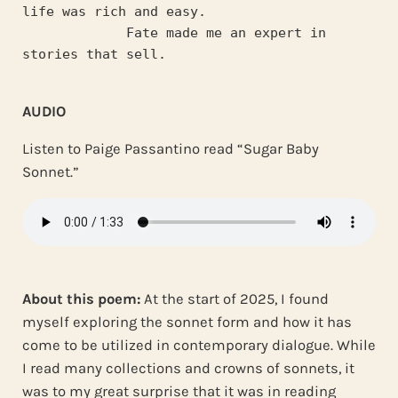
life was rich and easy.
             Fate made me an expert in 
stories that sell.
AUDIO
Listen to Paige Passantino read “Sugar Baby
Sonnet.”
About this poem:
At the start of 2025, I found
myself exploring the sonnet form and how it has
come to be utilized in contemporary dialogue. While
I read many collections and crowns of sonnets, it
was to my great surprise that it was in reading