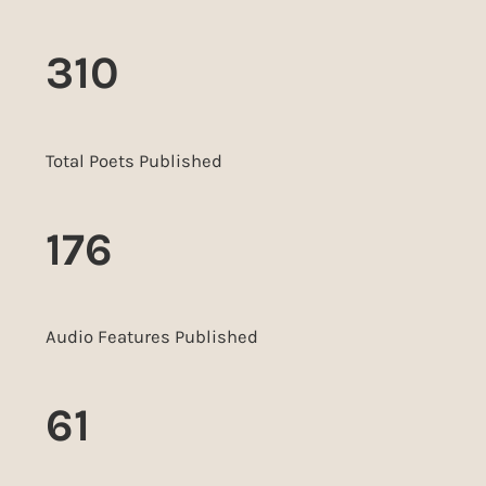
310
Total Poets Published
176
Audio Features Published
61