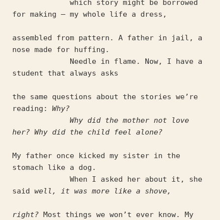
             which story might be borrowed 
for making – my whole life a dress,
assembled from pattern. A father in jail, a 
nose made for huffing.
             Needle in flame. Now, I have a 
student that always asks
the same questions about the stories we’re 
reading: 
Why?
Why did the mother not love 
her? Why did the child feel alone?
My father once kicked my sister in the 
stomach like a dog.
             When I asked her about it, she 
said 
well, it was more like a shove,
right?
 Most things we won’t ever know. My 