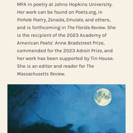
MFA in poetry at Johns Hopkins University.
Her work can be found on Poets.org, in
Pinhole Poetry
,
Zenaida
,
Emulate
, and others,
and is forthcoming in
The Florida Review
. She
is the recipient of the 2023 Academy of
American Poets’ Anne Bradstreet Prize,
commended for the 2023 Adroit Prize, and
her work has been supported by Tin House.
She is an editor and reader for
The
Massachusetts Review
.