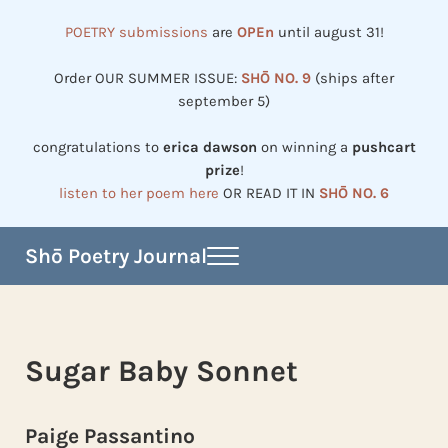
Skip to main content
Skip to header right navigation
Skip to site footer
POETRY submissions
are
OPEn
until august 31!
Order OUR SUMMER ISSUE:
SHŌ NO. 9
(ships after
september 5)
congratulations to
erica dawson
on winning a
pushcart
prize
!
listen to her poem here
OR READ IT IN
SHŌ NO. 6
Shō Poetry Journal
Menu
Established in 2002, revived in 2023
Sugar Baby Sonnet
Paige Passantino