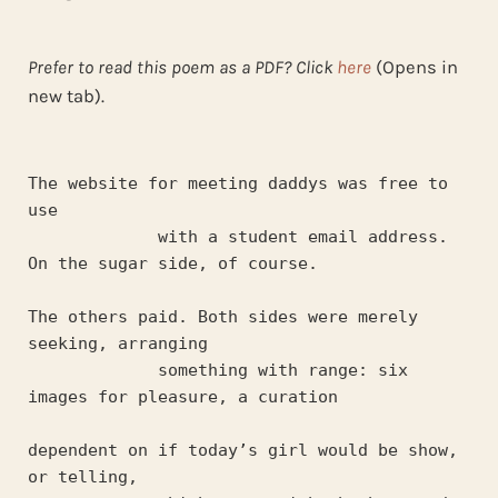
Prefer to read this poem as a PDF? Click
here
(Opens in
new tab).
The website for meeting daddys was free to 
use
             with a student email address. 
On the sugar side, of course.
The others paid. Both sides were merely 
seeking, arranging
             something with range: six 
images for pleasure, a curation
dependent on if today’s girl would be show, 
or telling,