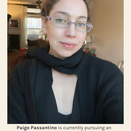
Paige Passantino
is currently pursuing an