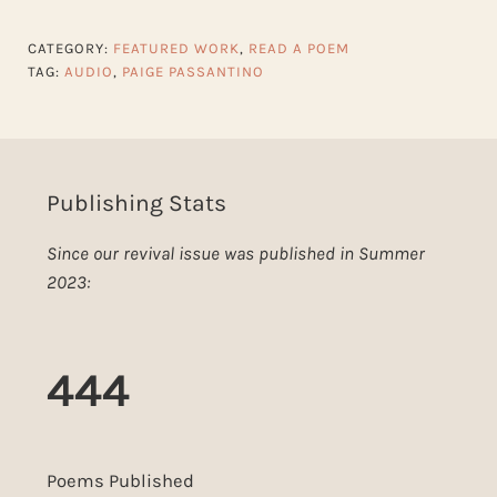
CATEGORY:
FEATURED WORK
,
READ A POEM
TAG:
AUDIO
,
PAIGE PASSANTINO
Publishing Stats
Since our revival issue was published in Summer
2023:
444
Poems Published