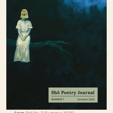
From
Shō No. 7 (Summer 2025)