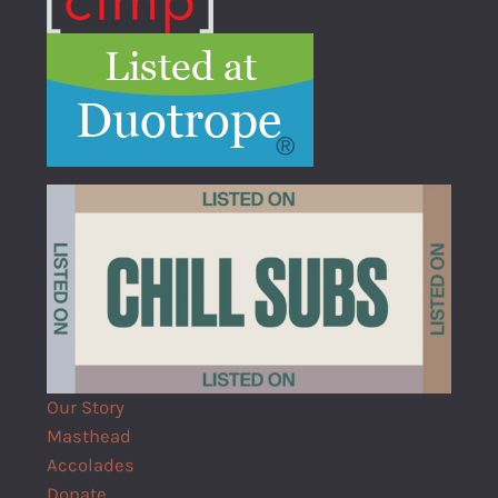
Our Story
Masthead
Accolades
Donate