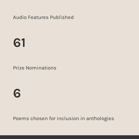
Audio Features Published
61
Prize Nominations
6
Poems chosen for inclusion in anthologies