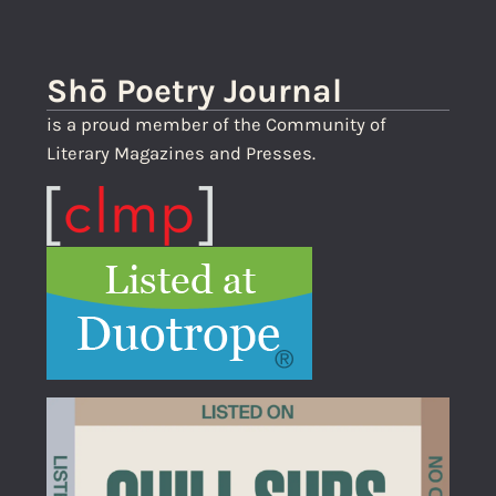
Shō Poetry Journal
is a proud member of the Community of
Literary Magazines and Presses.