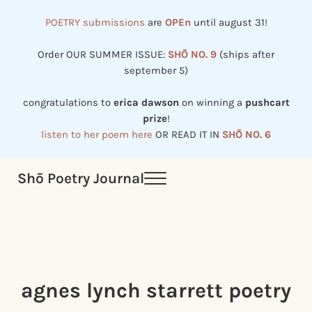
Skip to main content
Skip to header right navigation
Skip to site footer
POETRY submissions
are
OPEn
until august 31!
Order OUR SUMMER ISSUE:
SHŌ NO. 9
(ships after
september 5)
congratulations to
erica dawson
on winning a
pushcart
prize
!
listen to her poem here
OR READ IT IN
SHŌ NO. 6
Shō Poetry Journal
Menu
Established in 2002, revived in 2023
agnes lynch starrett poetry