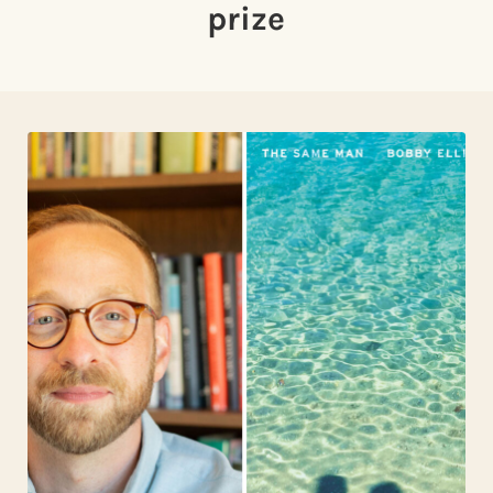
prize