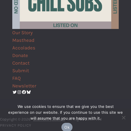
Our Story
Masthead
Accolades
Donate
Contact
Submit
FAQ
Newsletter
Twitter
Instagram
Facebook
Bluesky
We use cookies to ensure that we give you the best
experience on our website. If you continue to use this site we
will assume that you are happy with it.
Copyright © 2026 ·
Shō Poetry Journal
· All Rights Reserved
PRIVACY POLICY
Ok