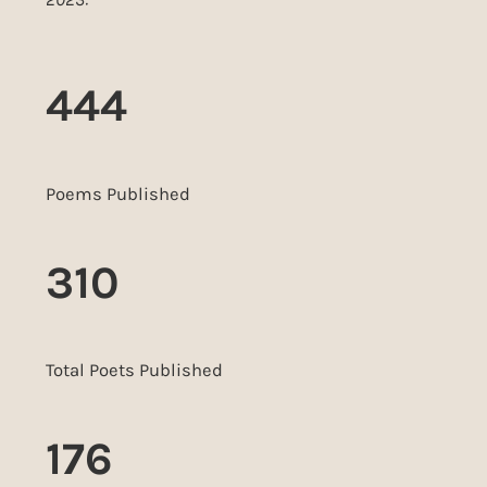
444
Poems Published
310
Total Poets Published
176