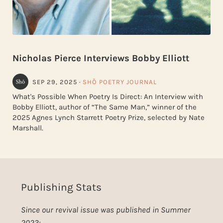
Nicholas Pierce Interviews Bobby Elliott
SEP 29, 2025
·
SHŌ POETRY JOURNAL
What's Possible When Poetry Is Direct: An Interview with
Bobby Elliott, author of “The Same Man,” winner of the
2025 Agnes Lynch Starrett Poetry Prize, selected by Nate
Marshall.
Publishing Stats
Since our revival issue was published in Summer
2023: