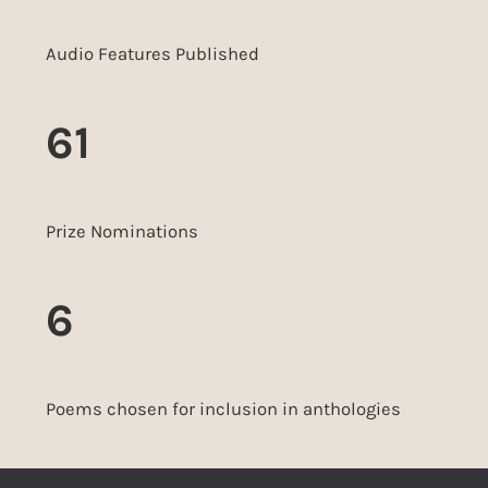
Audio Features Published
61
Prize Nominations
6
Poems chosen for inclusion in anthologies