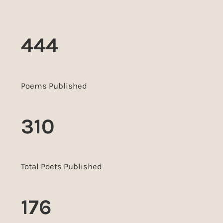
444
Poems Published
310
Total Poets Published
176