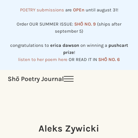
Skip to main content
Skip to header right navigation
Skip to site footer
POETRY submissions
are
OPEn
until august 31!
Order OUR SUMMER ISSUE:
SHŌ NO. 9
(ships after
september 5)
congratulations to
erica dawson
on winning a
pushcart
prize
!
listen to her poem here
OR READ IT IN
SHŌ NO. 6
Shō Poetry Journal
Menu
Established in 2002, revived in 2023
Aleks Zywicki