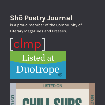
Shō Poetry Journal
is a proud member of the Community of
Literary Magazines and Presses.