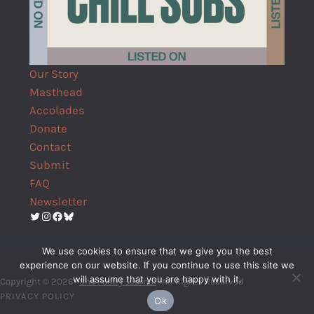
Our Story
Masthead
Accolades
Donate
Contact
Submit
FAQ
Newsletter
Twitter
Instagram
Facebook
Bluesky
We use cookies to ensure that we give you the best
experience on our website. If you continue to use this site we
will assume that you are happy with it.
Copyright © 2026 ·
Shō Poetry Journal
· All Rights Reserved
PRIVACY POLICY
Ok