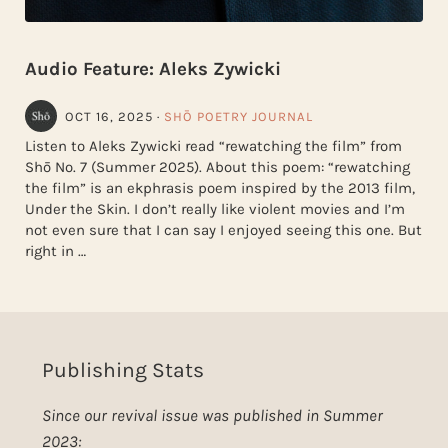
Audio Feature: Aleks Zywicki
OCT 16, 2025
·
SHŌ POETRY JOURNAL
Listen to Aleks Zywicki read “rewatching the film” from
Shō No. 7 (Summer 2025). About this poem: “rewatching
the film” is an ekphrasis poem inspired by the 2013 film,
Under the Skin. I don’t really like violent movies and I’m
not even sure that I can say I enjoyed seeing this one. But
right in …
Publishing Stats
Since our revival issue was published in Summer
2023: