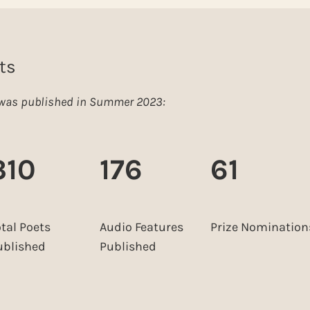
ts
e was published in Summer 2023:
310
176
61
otal Poets
Audio Features
Prize Nomination
ublished
Published