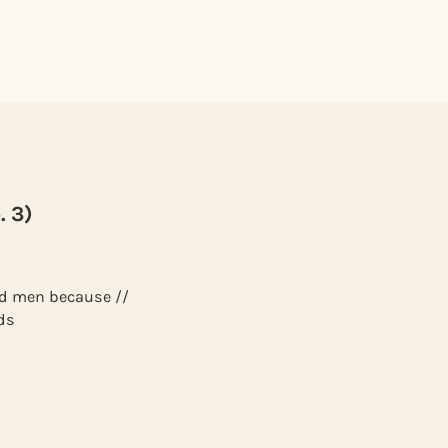
. 3)
red men because //
ds