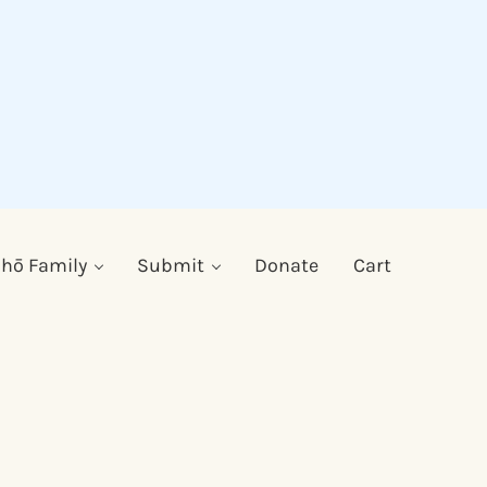
hō Family
Submit
Donate
Cart