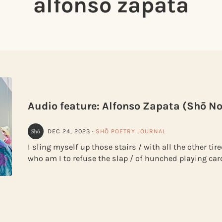
alfonso zapata
Audio feature: Alfonso Zapata (Shō No
DEC 24, 2023
·
SHŌ POETRY JOURNAL
I sling myself up those stairs / with all the other ti
who am I to refuse the slap / of hunched playing car