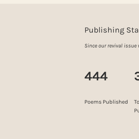
Publishing Sta
Since our revival issu
444
Poems Published
T
P