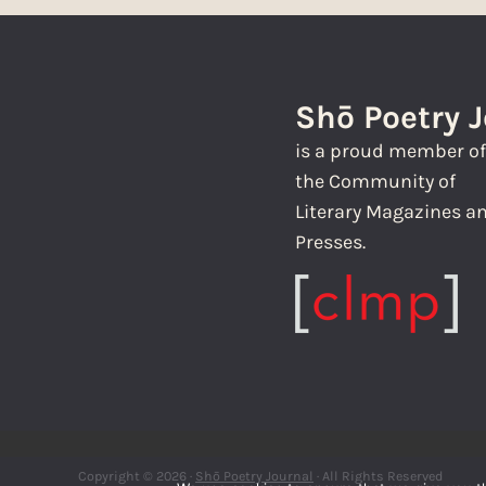
Shō Poetry 
is a proud member o
the Community of
Literary Magazines a
Presses.
Copyright © 2026 ·
Shō Poetry Journal
· All Rights Reserved