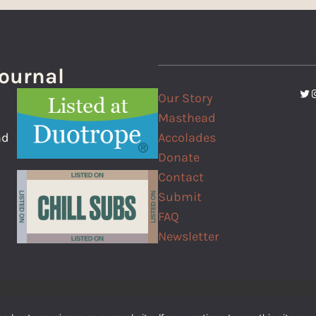
Journal
Twi
I
Our Story
f
Masthead
Accolades
nd
Donate
Contact
Submit
FAQ
Newsletter