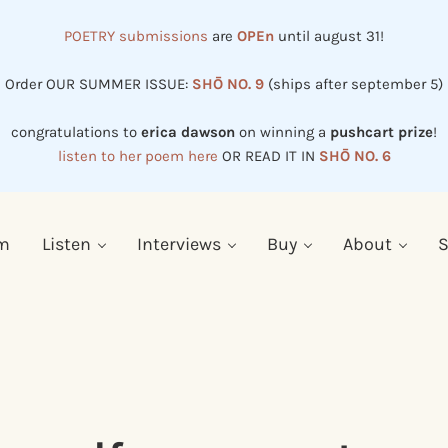
POETRY submissions
are
OPEn
until august 31!
Order OUR SUMMER ISSUE:
SHŌ NO. 9
(ships after september 5)
congratulations to
erica dawson
on winning a
pushcart prize
!
listen to her poem here
OR READ IT IN
SHŌ NO. 6
em
Listen
Interviews
Buy
About
S