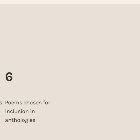
6
s
Poems chosen for
inclusion in
anthologies