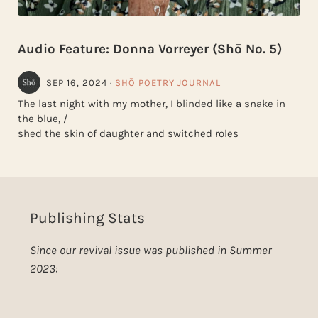
Audio Feature: Donna Vorreyer (Shō No. 5)
SEP 16, 2024
·
SHŌ POETRY JOURNAL
The last night with my mother, I blinded like a snake in
the blue, /
shed the skin of daughter and switched roles
Publishing Stats
Since our revival issue was published in Summer
2023: