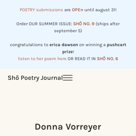
Skip to main content
Skip to header right navigation
Skip to site footer
POETRY submissions
are
OPEn
until august 31!
Order OUR SUMMER ISSUE:
SHŌ NO. 9
(ships after
september 5)
congratulations to
erica dawson
on winning a
pushcart
prize
!
listen to her poem here
OR READ IT IN
SHŌ NO. 6
Shō Poetry Journal
Menu
Established in 2002, revived in 2023
Donna Vorreyer