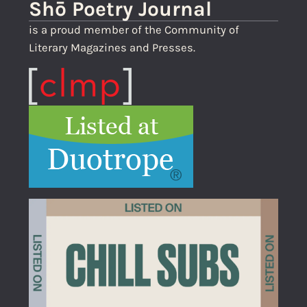
Shō Poetry Journal
is a proud member of the Community of
Literary Magazines and Presses.