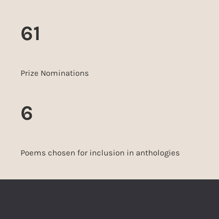
61
Prize Nominations
6
Poems chosen for inclusion in anthologies