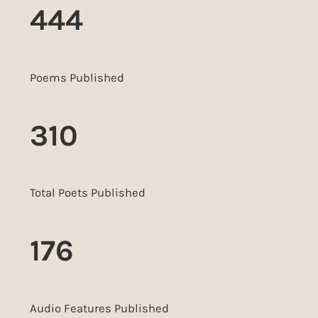
444
Poems Published
310
Total Poets Published
176
Audio Features Published