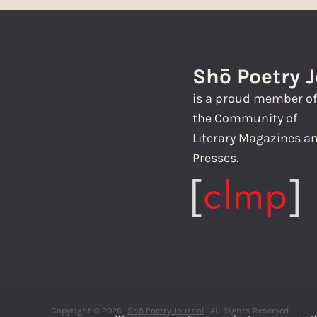
Shō Poetry 
is a proud member o
the Community of
Literary Magazines a
Presses.
Copyright © 2026 ·
Shō Poetry Journal
· All Rights Reserved