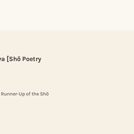
va [Shō Poetry
" Runner-Up of the Shō