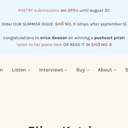
POETRY submissions
are
OPEn
until august 31!
Order OUR SUMMER ISSUE:
SHŌ NO. 9
(ships after september 5)
congratulations to
erica dawson
on winning a
pushcart prize
!
listen to her poem here
OR READ IT IN
SHŌ NO. 6
em
Listen
Interviews
Buy
About
S