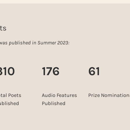
ts
e was published in Summer 2023:
310
176
61
otal Poets
Audio Features
Prize Nomination
ublished
Published