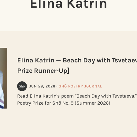
Elina Katrin
Elina Katrin — Beach Day with Tsvetae
Prize Runner-Up]
JUN 29, 2026
·
SHŌ POETRY JOURNAL
Read Elina Katrin's poem "Beach Day with Tsvetaeva,
Poetry Prize for Shō No. 9 (Summer 2026)