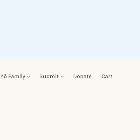
hō Family
Submit
Donate
Cart