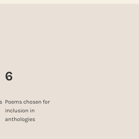
6
s
Poems chosen for
inclusion in
anthologies