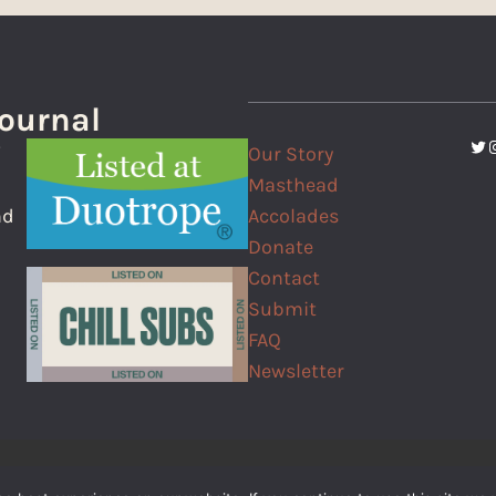
Journal
Twi
I
Our Story
f
Masthead
Accolades
nd
Donate
Contact
Submit
FAQ
Newsletter