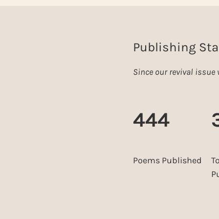
Publishing Sta
Since our revival issu
444
Poems Published
T
P