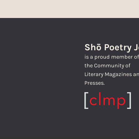
Shō Poetry 
is a proud member o
the Community of
Literary Magazines a
Presses.