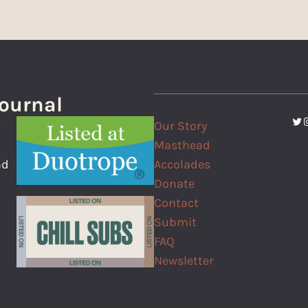
Journal
Twi
I
Our Story
f
Masthead
Accolades
nd
Donate
Contact
Submit
FAQ
Newsletter