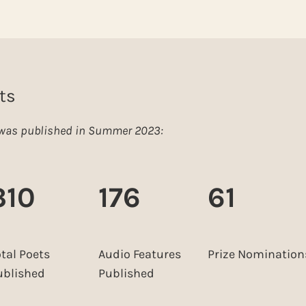
ts
e was published in Summer 2023:
310
176
61
otal Poets
Audio Features
Prize Nomination
ublished
Published