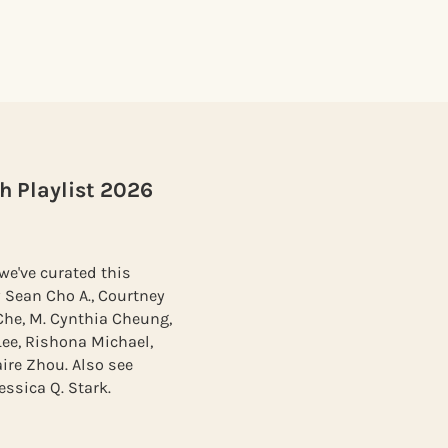
h Playlist 2026
we've curated this
 Sean Cho A., Courtney
Che, M. Cynthia Cheung,
Lee, Rishona Michael,
ire Zhou. Also see
ssica Q. Stark.