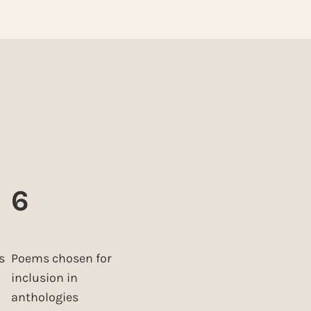
6
s
Poems chosen for
inclusion in
anthologies