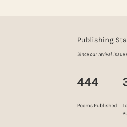
Publishing Sta
Since our revival issu
444
Poems Published
T
P