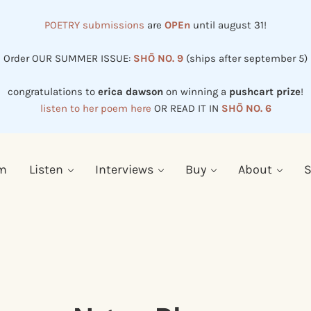
POETRY submissions
are
OPEn
until august 31!
Order OUR SUMMER ISSUE:
SHŌ NO. 9
(ships after september 5)
congratulations to
erica dawson
on winning a
pushcart prize
!
listen to her poem here
OR READ IT IN
SHŌ NO. 6
em
Listen
Interviews
Buy
About
S