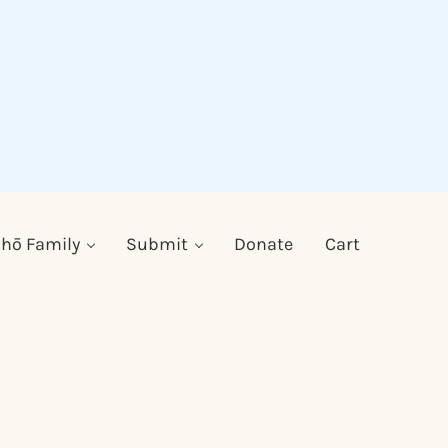
hō Family
Submit
Donate
Cart