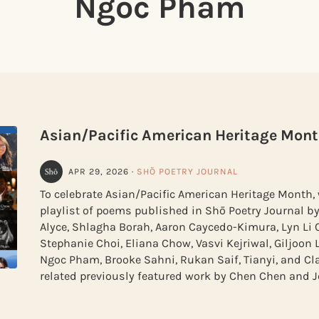
Ngoc Pham
Asian/Pacific American Heritage Mont
APR 29, 2026
·
SHŌ POETRY JOURNAL
To celebrate Asian/Pacific American Heritage Month, 
playlist of poems published in Shō Poetry Journal by
Alyce, Shlagha Borah, Aaron Caycedo-Kimura, Lyn Li 
Stephanie Choi, Eliana Chow, Vasvi Kejriwal, Giljoon 
Ngoc Pham, Brooke Sahni, Rukan Saif, Tianyi, and Cla
related previously featured work by Chen Chen and Je