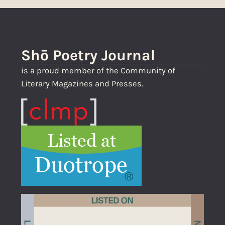
Shō Poetry Journal
is a proud member of the Community of
Literary Magazines and Presses.