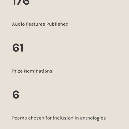
176
Audio Features Published
61
Prize Nominations
6
Poems chosen for inclusion in anthologies