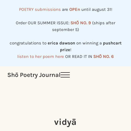
Skip to main content
Skip to header right navigation
Skip to site footer
POETRY submissions
are
OPEn
until august 31!
Order OUR SUMMER ISSUE:
SHŌ NO. 9
(ships after
september 5)
congratulations to
erica dawson
on winning a
pushcart
prize
!
listen to her poem here
OR READ IT IN
SHŌ NO. 6
Shō Poetry Journal
Menu
Established in 2002, revived in 2023
vidyā