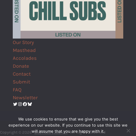
Our Story
Masthead
Accolades
Donate
Contact
Submit
FAQ
Newsletter
Twitter
Instagram
Facebook
Bluesky
We use cookies to ensure that we give you the best
experience on our website. If you continue to use this site we
will assume that you are happy with it.
Copyright © 2026 ·
Shō Poetry Journal
· All Rights Reserved