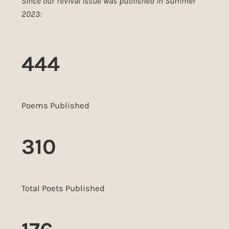
Since our revival issue was published in Summer
2023:
444
Poems Published
310
Total Poets Published