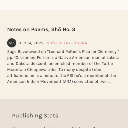
Notes on Poems, Shō No. 3
DEC 14, 2023
·
SHŌ POETRY JOURNAL
Sage Ravenwood on “Leonard Peltier’s Plea for Clemency,”
pp. 10: Leonard Peltier is a Native American man of Lakota
and Dakota descent, an enrolled member of the Turtle
Mountain Chippewa tribe. To many despite tribe
affiliations he is a hero; to the FBI he’s a member of the
American Indian Movement (AIM) convicted of two …
Publishing Stats