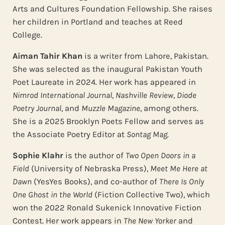
Arts and Cultures Foundation Fellowship. She raises
her children in Portland and teaches at Reed
College.
Aiman Tahir Khan
is a writer from Lahore, Pakistan.
She was selected as the inaugural Pakistan Youth
Poet Laureate in 2024. Her work has appeared in
Nimrod International Journal
,
Nashville Review
,
Diode
Poetry Journal
, and
Muzzle Magazine
, among others.
She is a 2025 Brooklyn Poets Fellow and serves as
the Associate Poetry Editor at
Sontag Mag
.
Sophie Klahr
is the author of
Two Open Doors in a
Field
(University of Nebraska Press),
Meet Me Here at
Dawn
(YesYes Books), and co-author of
There Is Only
One
Ghost in the World
(Fiction Collective Two), which
won the 2022 Ronald Sukenick Innovative Fiction
Contest. Her work appears in
The New Yorker
and