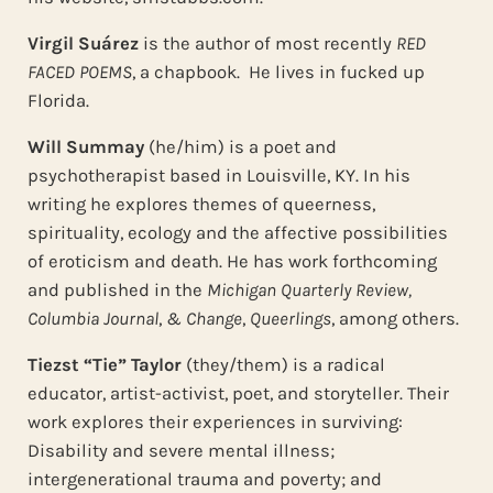
Virgil Suárez
is the author of most recently
RED
FACED POEMS
, a chapbook. He lives in fucked up
Florida.
Will Summay
(he/him) is a poet and
psychotherapist based in Louisville, KY. In his
writing he explores themes of queerness,
spirituality, ecology and the affective possibilities
of eroticism and death. He has work forthcoming
and published in the
Michigan Quarterly Review,
Columbia Journal
,
& Change
,
Queerlings
, among others.
Tiezst “Tie” Taylor
(they/them) is a radical
educator, artist-activist, poet, and storyteller. Their
work explores their experiences in surviving:
Disability and severe mental illness;
intergenerational trauma and poverty; and