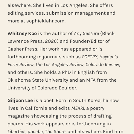
elsewhere. She lives in Los Angeles. She offers
editing services, submission management and
more at sophieklahr.com.
Whitney Koo
is the author of
Any Gesture
(Black
Lawrence Press, 2026) and Founder/Editor of
Gasher Press. Her work has appeared or is
forthcoming in journals such as
POETRY
,
Hayden’s
Ferry Review
,
the Los Angeles Review
,
Colorado Review
,
and others. She holds a PhD in English from
Oklahoma State University and an MFA from the
University of Colorado Boulder.
Giljoon Lee
is a poet. Born in South Korea, he now
lives in California and edits
MEARI
, a poetry
magazine showcasing the process of drafting
poems. His work appears or is forthcoming in
Liberties
,
phoebe
,
The Shore
, and elsewhere. Find him