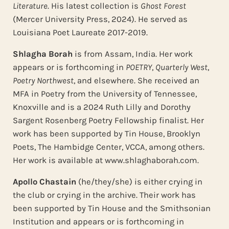
Literature
. His latest collection is
Ghost Forest
(Mercer University Press, 2024). He served as
Louisiana Poet Laureate 2017-2019.
Shlagha Borah
is from Assam, India. Her work
appears or is forthcoming in
POETRY
,
Quarterly West
,
Poetry Northwest
, and elsewhere. She received an
MFA in Poetry from the University of Tennessee,
Knoxville and is a 2024 Ruth Lilly and Dorothy
Sargent Rosenberg Poetry Fellowship finalist. Her
work has been supported by Tin House, Brooklyn
Poets, The Hambidge Center, VCCA, among others.
Her work is available at www.shlaghaborah.com.
Apollo Chastain
(he/they/she) is either crying in
the club or crying in the archive. Their work has
been supported by Tin House and the Smithsonian
Institution and appears or is forthcoming in