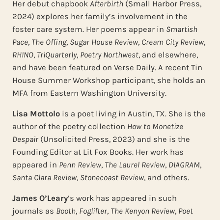
Her debut chapbook
Afterbirth
(Small Harbor Press,
2024) explores her family’s involvement in the
foster care system. Her poems appear in
Smartish
Pace
,
The Offing
,
Sugar House Review
,
Cream City Review
,
RHINO
,
TriQuarterly
,
Poetry Northwest
, and elsewhere,
and have been featured on Verse Daily. A recent Tin
House Summer Workshop participant, she holds an
MFA from Eastern Washington University.
Lisa Mottolo
is a poet living in Austin, TX. She is the
author of the poetry collection
How to Monetize
Despair
(Unsolicited Press, 2023) and she is the
Founding Editor at Lit Fox Books. Her work has
appeared in
Penn Review
,
The Laurel Review
,
DIAGRAM
,
Santa Clara Review,
Stonecoast Review
, and others.
James O’Leary
’s work has appeared in such
journals as
Booth
,
Foglifter
,
The Kenyon Review
,
Poet