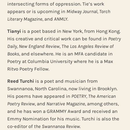
intersecting forms of oppression. Tie’s work
appears or is upcoming in
Midway Journal
,
Torch
Literary Magazine
, and
ANMLY
.
Tianyi
is a poet based in New York, from Hong Kong.
His creative and critical work can be found in
Poetry
Daily
,
New England Review
,
The Los Angeles Review of
Books
, and elsewhere. He is an MFA candidate in
Poetry at Columbia University where he is a Max
Ritvo Poetry Fellow.
Reed Turchi
is a poet and musician from
Swannanoa, North Carolina, now living in Brooklyn.
His poems have appeared in
POETRY
,
The American
Poetry Review
, and
Narrative Magazine
, among others,
and he has won a GRAMMY Award and received an
Emmy Nomination for his music. Turchi is also the
co-editor of
the Swannanoa Review
.