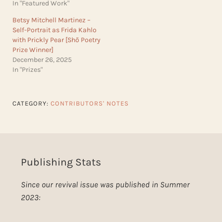
In "Featured Work"
Betsy Mitchell Martinez –
Self-Portrait as Frida Kahlo
with Prickly Pear [Shō Poetry
Prize Winner]
December 26, 2025
In "Prizes"
CATEGORY:
CONTRIBUTORS' NOTES
Publishing Stats
Since our revival issue was published in Summer
2023: