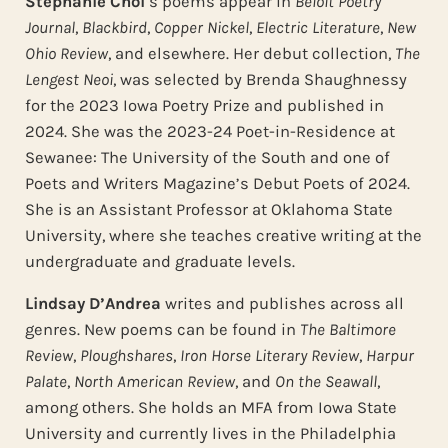
Stephanie Choi
’s poems appear in
Beloit Poetry
Journal
,
Blackbird
,
Copper Nickel
,
Electric Literature
,
New
Ohio Review
, and elsewhere. Her debut collection,
The
Lengest Neoi
, was selected by Brenda Shaughnessy
for the 2023 Iowa Poetry Prize and published in
2024. She was the 2023-24 Poet-in-Residence at
Sewanee: The University of the South and one of
Poets and Writers Magazine’s Debut Poets of 2024.
She is an Assistant Professor at Oklahoma State
University, where she teaches creative writing at the
undergraduate and graduate levels.
Lindsay D’Andrea
writes and publishes across all
genres. New poems can be found in
The Baltimore
Review
,
Ploughshares
,
Iron Horse Literary Review
,
Harpur
Palate
,
North American Review
, and
On the Seawall
,
among others. She holds an MFA from Iowa State
University and currently lives in the Philadelphia