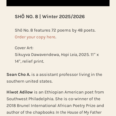
SHŌ NO. 8 | Winter 2025/2026
Shō No. 8 features 72 poems by 48 poets.
Order your copy here
.
Cover Art:
Sikuyva Dawavendewa,
Hopi Leia
, 2025. 11″ x
14″, relief print.
Sean Cho A.
is a assistant professor living in the
southern united states.
Hiwot Adilow
is an Ethiopian American poet from
Southwest Philadelphia. She is co-winner of the
2018 Brunel International African Poetry Prize and
author of the chapbooks
In the House of My Father