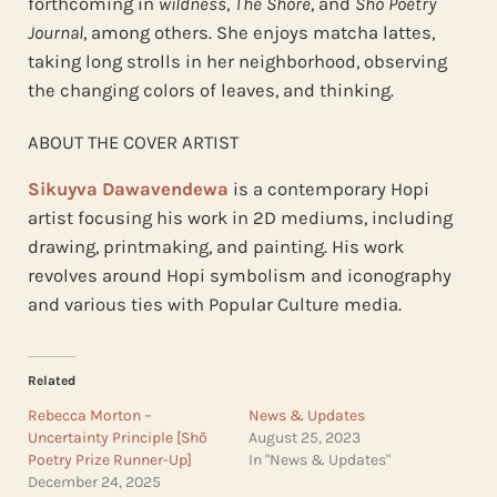
forthcoming in
wildness
,
The Shore
, and
Shō Poetry
Journal
, among others. She enjoys matcha lattes,
taking long strolls in her neighborhood, observing
the changing colors of leaves, and thinking.
ABOUT THE COVER ARTIST
Sikuyva Dawavendewa
is a contemporary Hopi
artist focusing his work in 2D mediums, including
drawing, printmaking, and painting. His work
revolves around Hopi symbolism and iconography
and various ties with Popular Culture media.
Related
Rebecca Morton –
News & Updates
Uncertainty Principle [Shō
August 25, 2023
Poetry Prize Runner-Up]
In "News & Updates"
December 24, 2025