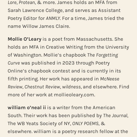
Lore
,
Protean
, & more. James holds an MFA from
Sarah Lawrence College, and serves as Assistant
Poetry Editor for
ANMLY
. For a time, James tried the
name Willow James Claire.
Mollie O’Leary
is a poet from Massachusetts. She
holds an MFA in Creative Writing from the University
of Washington. Mollie’s chapbook
The Forgetting
Curve
was published in 2023 through Poetry
Online’s chapbook contest and is currently in its
fifth printing. Her work has appeared in
McNeese
Review
,
Chestnut Review
,
wildness
, and elsewhere. Find
more of her work at mollieoleary.com.
william o’neal ii
is a writer from the American
South. Their work has been published by
The Journal
,
The WB Yeats Society of NY,
ONLY POEMS
, &
elsewhere. william is a poetry research fellow at the