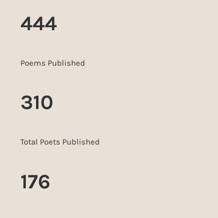
444
Poems Published
310
Total Poets Published
176