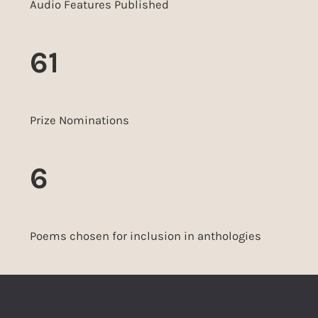
Audio Features Published
61
Prize Nominations
6
Poems chosen for inclusion in anthologies