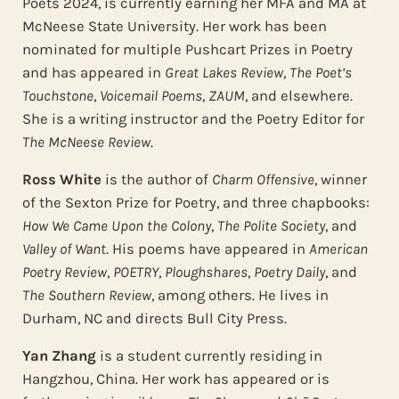
Poets 2024, is currently earning her MFA and MA at
McNeese State University. Her work has been
nominated for multiple Pushcart Prizes in Poetry
and has appeared in
Great Lakes Review
,
The Poet’s
Touchstone
,
Voicemail Poems
,
ZAUM
, and elsewhere.
She is a writing instructor and the Poetry Editor for
The McNeese Review
.
Ross White
is the author of
Charm Offensive
, winner
of the Sexton Prize for Poetry, and three chapbooks:
How We Came Upon the Colony
,
The Polite Society
, and
Valley of Want
. His poems have appeared in
American
Poetry Review
,
POETRY
,
Ploughshares
,
Poetry Daily
, and
The Southern Review
, among others. He lives in
Durham, NC and directs Bull City Press.
Yan Zhang
is a student currently residing in
Hangzhou, China. Her work has appeared or is