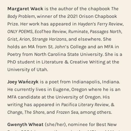
Margaret Wack
is the author of the chapbook
The
Body Problem
, winner of the 2021 Orison Chapbook
Prize. Her work has appeared in
Hayden’s Ferry Review
,
ONLY POEMS
,
EcoTheo Review
,
Ruminate
,
Passages North
,
Grist
,
Arion
,
Strange Horizons
, and elsewhere. She
holds an MA from St. John’s College and an MFA in
Poetry from North Carolina State University. She is a
PhD student in Literature & Creative Writing at the
University of Utah.
Joey Wańczyk
is a poet from Indianapolis, Indiana.
He currently lives in Eugene, Oregon where he is an
MFA candidate at the University of Oregon. His
writing has appeared in
Pacifica Literary Review
,
&
Change
,
The Shore
, and
Frozen Sea
, among others.
Gwenyth Wheat
(she/her), nominee for Best New