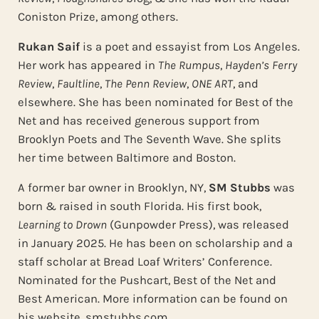
Coniston Prize, among others.
Rukan Saif
is a poet and essayist from Los Angeles.
Her work has appeared in
The Rumpus
,
Hayden’s Ferry
Review
,
Faultline
,
The Penn Review
,
ONE ART
, and
elsewhere. She has been nominated for Best of the
Net and has received generous support from
Brooklyn Poets and The Seventh Wave. She splits
her time between Baltimore and Boston.
A former bar owner in Brooklyn, NY,
SM Stubbs
was
born & raised in south Florida. His first book,
Learning to Drown
(Gunpowder Press), was released
in January 2025. He has been on scholarship and a
staff scholar at Bread Loaf Writers’ Conference.
Nominated for the Pushcart, Best of the Net and
Best American. More information can be found on
his website, smstubbs.com.