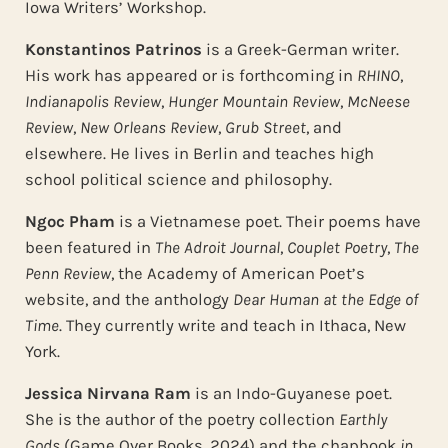
Iowa Writers’ Workshop.
Konstantinos Patrinos
is a Greek-German writer.
His work has appeared or is forthcoming in
RHINO
,
Indianapolis Review
,
Hunger Mountain Review
,
McNeese
Review
,
New Orleans Review
,
Grub Street
, and
elsewhere. He lives in Berlin and teaches high
school political science and philosophy.
Ngoc Pham
is a Vietnamese poet. Their poems have
been featured in
The Adroit
Journal
,
Couplet Poetry
,
The
Penn Review
, the Academy of American Poet’s
website, and the anthology
Dear Human at the Edge of
Time
. They currently write and teach in Ithaca, New
York.
Jessica Nirvana Ram
is an Indo-Guyanese poet.
She is the author of the poetry collection
Earthly
Gods
(Game Over Books, 2024) and the chapbook
in