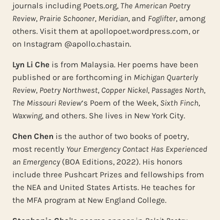
journals including Poets.org,
The American Poetry
Review
,
Prairie Schooner
,
Meridian
, and
Foglifter
, among
others. Visit them at apollopoet.wordpress.com, or
on Instagram @apollo.chastain.
Lyn Li Che
is from Malaysia. Her poems have been
published or are forthcoming in
Michigan Quarterly
Review
,
Poetry Northwest
,
Copper Nickel
,
Passages North
,
The Missouri Review
‘s Poem of the Week,
Sixth Finch
,
Waxwing
, and others. She lives in New York City.
Chen Chen
is the author of two books of poetry,
most recently
Your Emergency Contact Has Experienced
an Emergency
(BOA Editions, 2022). His honors
include three Pushcart Prizes and fellowships from
the NEA and United States Artists. He teaches for
the MFA program at New England College.