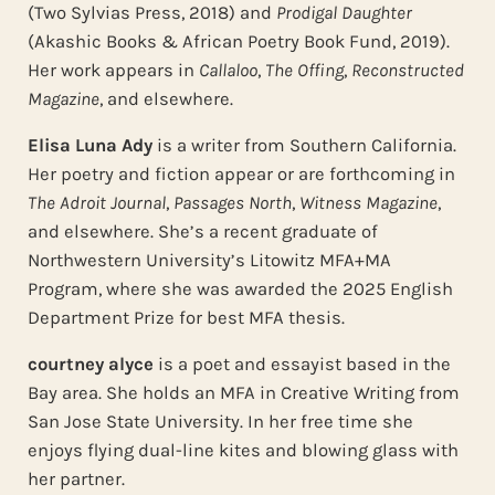
(Two Sylvias Press, 2018) and
Prodigal Daughter
(Akashic Books & African Poetry Book Fund, 2019).
Her work appears in
Callaloo
,
The Offing
,
Reconstructed
Magazine
, and elsewhere.
Elisa Luna Ady
is a writer from Southern California.
Her poetry and fiction appear or are forthcoming in
The Adroit Journal
,
Passages North
,
Witness Magazine
,
and elsewhere. She’s a recent graduate of
Northwestern University’s Litowitz MFA+MA
Program, where she was awarded the 2025 English
Department Prize for best MFA thesis.
courtney alyce
is a poet and essayist based in the
Bay area. She holds an MFA in Creative Writing from
San Jose State University. In her free time she
enjoys flying dual-line kites and blowing glass with
her partner.