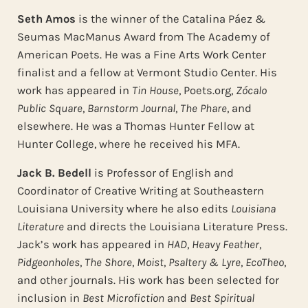
Seth Amos
is the winner of the Catalina Páez &
Seumas MacManus Award from The Academy of
American Poets. He was a Fine Arts Work Center
finalist and a fellow at Vermont Studio Center. His
work has appeared in
Tin House
, Poets.org,
Zócalo
Public Square
,
Barnstorm Journal
,
The Phare
, and
elsewhere. He was a Thomas Hunter Fellow at
Hunter College, where he received his MFA.
Jack B. Bedell
is Professor of English and
Coordinator of Creative Writing at Southeastern
Louisiana University where he also edits
Louisiana
Literature
and directs the Louisiana Literature Press.
Jack’s work has appeared in
HAD
,
Heavy Feather
,
Pidgeonholes
,
The Shore
,
Moist
,
Psaltery & Lyre
,
EcoTheo
,
and other journals. His work has been selected for
inclusion in
Best Microfiction
and
Best Spiritual