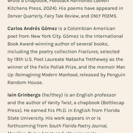
wrote a chapbook,
Feedback Harmonies
(Seven
Kitchens Press, 2024). His poems have appeared in
Denver Quarterly
,
Fairy Tale Review
, and
ONLY POEMS
.
Carlos Andrés Gómez
is a Colombian American
poet from New York City. Gómez is the International
Book Award-winning author of several books,
including the poetry collection
Fractures
, selected
by 19th U.S. Poet Laureate Natasha Trethewey as the
winner of the Felix Pollak Prize, and the memoir
Man
Up: Reimagining Modern Manhood
, released by Penguin
Random House.
Iain Grinbergs
(he/they) is an English professor
and the author of
Vanity Twist
, a chapbook (Bottlecap
Press). He earned his Ph.D. in English from Florida
State University. His work appears in or is
forthcoming from
South Florida Poetry Journal
,