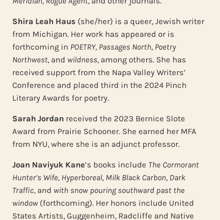
Meridian
,
Rogue Agent
, and other journals.
Shira Leah Haus
(she/her) is a queer, Jewish writer
from Michigan. Her work has appeared or is
forthcoming in
POETRY
,
Passages North
,
Poetry
Northwest
, and
wildness
, among others. She has
received support from the Napa Valley Writers’
Conference and placed third in the 2024 Pinch
Literary Awards for poetry.
Sarah Jordan
received the 2023 Bernice Slote
Award from Prairie Schooner. She earned her MFA
from NYU, where she is an adjunct professor.
Joan Naviyuk Kane
’s books include
The Cormorant
Hunter’s Wife
,
Hyperboreal
,
Milk Black Carbon
,
Dark
Traffic
, and
with snow pouring southward past the
window
(forthcoming). Her honors include United
States Artists, Guggenheim, Radcliffe and Native