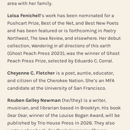
area with her family.
Loisa Fenichell
’s work has been nominated for a
Pushcart Prize, Best of the Net, and Best New Poets
and has been featured or is forthcoming in
Poetry
Northwest
,
The Iowa Review
, and elsewhere. Her debut
collection,
Wandering in all directions of this earth
(Ghost Peach Press 2023), was the winner of Ghost
Peach Press Prize, selected by Eduardo C. Corral.
Cheyenne C. Fletcher
is a poet, auntie, educator,
and citizen of the Cherokee Nation. She’s an MFA
candidate at the University of San Francisco.
Reuben Gelley Newman
(he/they) is a writer,
musician, and librarian based in Brooklyn. His book
Dear Dear
, winner of the Louise Bogan Award, will be
published by Trio House Press in 2026. They also