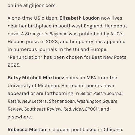
online at giljoon.com.
A one-time US citizen,
Elizabeth Loudon
now lives
near her birthplace in southwest England. Her debut
novel
A Stranger In Baghdad
was published by AUC’s
Hoopoe press in 2023, and her poetry has appeared
in numerous journals in the US and Europe.
“Renunciation” has been chosen for Best New Poets
2025.
Betsy Mitchell Martinez
holds an MFA from the
University of Michigan. Her recent poems have
appeared or are forthcoming in
Beloit Poetry Journal
,
Rattle
,
New Letters
,
Shenandoah
,
Washington Square
Review
,
Southeast Review
,
Redivider
,
EPOCH
, and
elsewhere.
Rebecca Morton
is a queer poet based in Chicago.