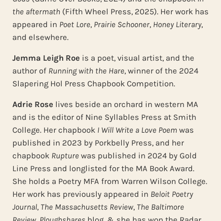
the
aftermath
(Fifth Wheel Press, 2025). Her work has
appeared in
Poet Lore
,
Prairie Schooner
,
Honey Literary
,
and elsewhere.
Jemma Leigh Roe
is a poet, visual artist, and the
author of
Running with the Hare
, winner of the 2024
Slapering Hol Press Chapbook Competition.
Adrie Rose
lives beside an orchard in western MA
and is the editor of Nine Syllables Press at Smith
College. Her chapbook
I Will Write a Love Poem
was
published in 2023 by Porkbelly Press, and her
chapbook
Rupture
was published in 2024 by Gold
Line Press and longlisted for the MA Book Award.
She holds a Poetry MFA from Warren Wilson College.
Her work has previously appeared in
Beloit Poetry
Journal
,
The Massachusetts Review
,
The Baltimore
Review
,
Ploughshares
blog, & she has won the Radar