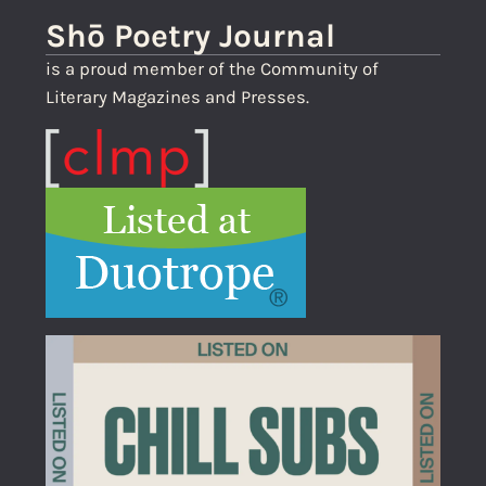
Shō Poetry Journal
is a proud member of the Community of
Literary Magazines and Presses.