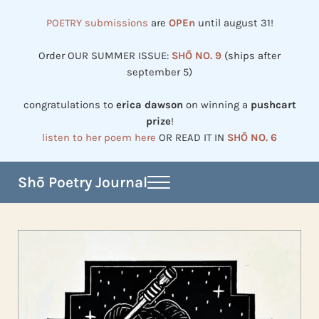
Skip to main content
Skip to header right navigation
Skip to site footer
POETRY submissions
are
OPEn
until august 31!
Order OUR SUMMER ISSUE:
SHŌ NO. 9
(ships after
september 5)
congratulations to
erica dawson
on winning a
pushcart
prize
!
listen to her poem here
OR READ IT IN
SHŌ NO. 6
Shō Poetry Journal
Menu
Established in 2002, revived in 2023