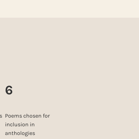
6
s
Poems chosen for
inclusion in
anthologies