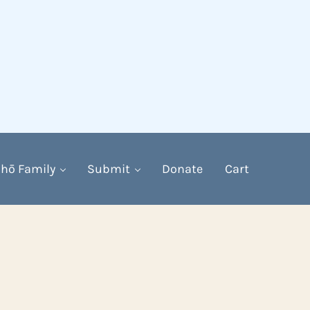
hō Family
Submit
Donate
Cart