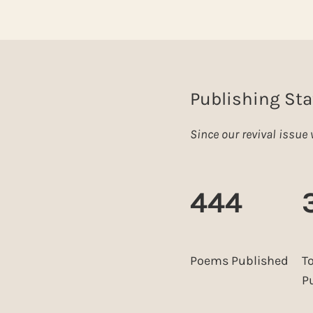
Publishing Sta
Since our revival issu
444
Poems Published
T
P