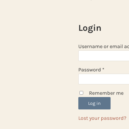
Login
Username or email a
Required
Password
*
Remember me
Log in
Lost your password?