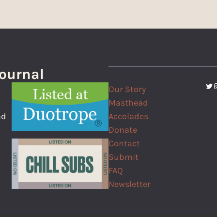
Journal
Twi
I
Our Story
f
Masthead
Accolades
nd
Donate
Contact
Submit
FAQ
Newsletter