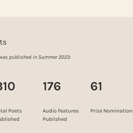
ts
e was published in Summer 2023:
310
176
61
otal Poets
Audio Features
Prize Nomination
ublished
Published