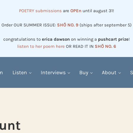
POETRY submissions
are
OPEn
until august 31!
Order OUR SUMMER ISSUE:
SHŌ NO. 9
(ships after september 5)
congratulations to
erica dawson
on winning a
pushcart prize
!
listen to her poem here
OR READ IT IN
SHŌ NO. 6
em
Listen
Interviews
Buy
About
S
unt