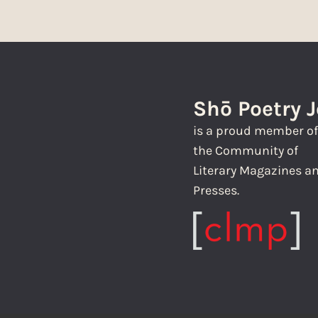
Shō Poetry 
is a proud member o
the Community of
Literary Magazines a
Presses.