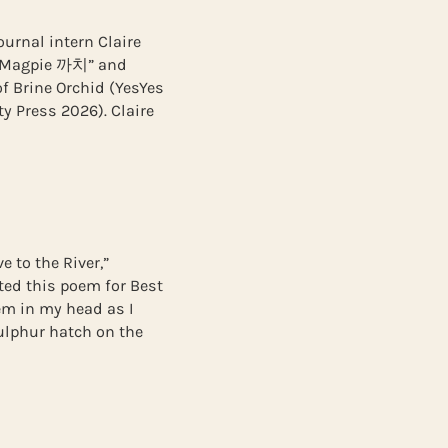
urnal intern Claire
 “Magpie 까치” and
of Brine Orchid (YesYes
y Press 2026). Claire
e to the River,”
ted this poem for Best
oem in my head as I
sulphur hatch on the