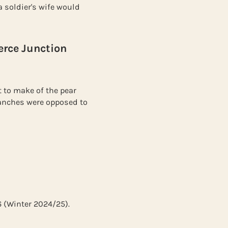
 soldier's wife would
erce Junction
 to make of the pear
branches were opposed to
6 (Winter 2024/25).