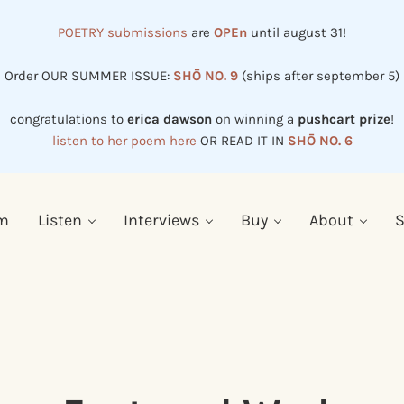
POETRY submissions
are
OPEn
until august 31!
Order OUR SUMMER ISSUE:
SHŌ NO. 9
(ships after september 5)
congratulations to
erica dawson
on winning a
pushcart prize
!
listen to her poem here
OR READ IT IN
SHŌ NO. 6
em
Listen
Interviews
Buy
About
S