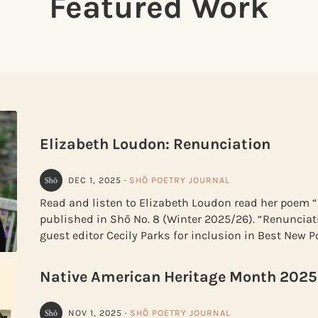
Featured Work
Elizabeth Loudon: Renunciation
DEC 1, 2025
·
SHŌ POETRY JOURNAL
Read and listen to Elizabeth Loudon read her poem 
published in Shō No. 8 (Winter 2025/26). “Renunciat
guest editor Cecily Parks for inclusion in Best New P
Native American Heritage Month 2025
NOV 1, 2025
·
SHŌ POETRY JOURNAL