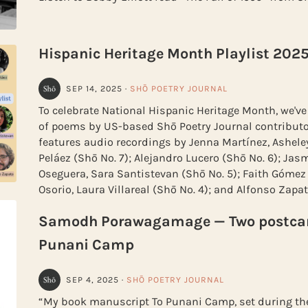
Hispanic Heritage Month Playlist 202
SEP 14, 2025
·
SHŌ POETRY JOURNAL
To celebrate National Hispanic Heritage Month, we've
of poems by US-based Shō Poetry Journal contributor
features audio recordings by Jenna Martínez, Ashele
Peláez (Shō No. 7); Alejandro Lucero (Shō No. 6); Jas
Oseguera, Sara Santistevan (Shō No. 5); Faith Gómez
Osorio, Laura Villareal (Shō No. 4); and Alfonso Zapat
Samodh Porawagamage — Two postcar
Punani Camp
SEP 4, 2025
·
SHŌ POETRY JOURNAL
“My book manuscript To Punani Camp, set during the 