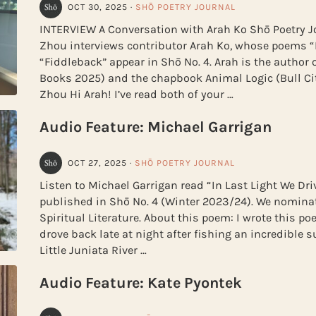
OCT 30, 2025
·
SHŌ POETRY JOURNAL
INTERVIEW A Conversation with Arah Ko Shō Poetry Jo
Zhou interviews contributor Arah Ko, whose poems
“Fiddleback” appear in Shō No. 4. Arah is the author 
Books 2025) and the chapbook Animal Logic (Bull Cit
Zhou Hi Arah! I’ve read both of your …
Audio Feature: Michael Garrigan
OCT 27, 2025
·
SHŌ POETRY JOURNAL
Listen to Michael Garrigan read “In Last Light We Driv
published in Shō No. 4 (Winter 2023/24). We nomina
Spiritual Literature. About this poem: I wrote this p
drove back late at night after fishing an incredible 
Little Juniata River …
Audio Feature: Kate Pyontek