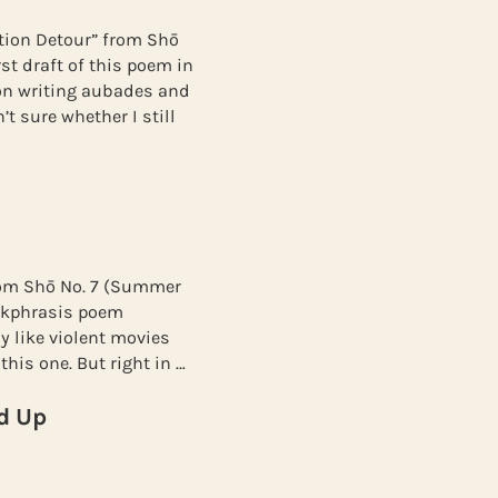
tion Detour” from Shō
st draft of this poem in
on writing aubades and
t sure whether I still
from Shō No. 7 (Summer
 ekphrasis poem
ly like violent movies
this one. But right in …
d Up