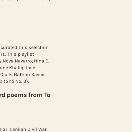
5
 curated this selection
s. This playlist
y Nova Navarro, Nina C.
mine Khaliq, José
 Clark, Nathan Xavier
a (Shō No. 3).
d poems from To
Sri Lankan Civil War,