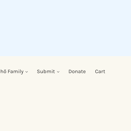
hō Family
Submit
Donate
Cart