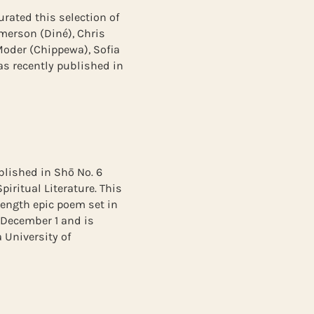
urated this selection of
merson (Diné), Chris
Moder (Chippewa), Sofia
was recently published in
lished in Shō No. 6
iritual Literature. This
length epic poem set in
 December 1 and is
 University of