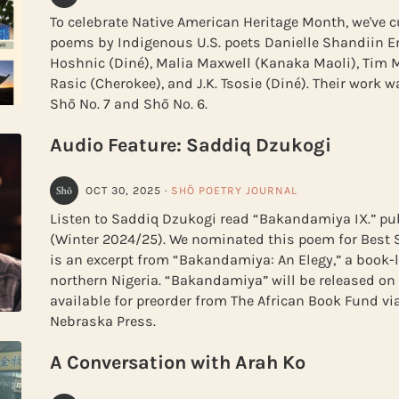
To celebrate Native American Heritage Month, we've c
poems by Indigenous U.S. poets Danielle Shandiin E
Hoshnic (Diné), Malia Maxwell (Kanaka Maoli), Tim 
Rasic (Cherokee), and J.K. Tsosie (Diné). Their work 
Shō No. 7 and Shō No. 6.
Audio Feature: Saddiq Dzukogi
OCT 30, 2025
·
SHŌ POETRY JOURNAL
Listen to Saddiq Dzukogi read “Bakandamiya IX.” pub
(Winter 2024/25). We nominated this poem for Best Sp
is an excerpt from “Bakandamiya: An Elegy,” a book-
northern Nigeria. “Bakandamiya” will be released on
available for preorder from The African Book Fund via
Nebraska Press.
A Conversation with Arah Ko