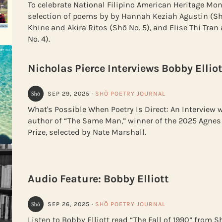
To celebrate National Filipino American Heritage Mon
selection of poems by by Hannah Keziah Agustin (Sh
Khine and Akira Ritos (Shō No. 5), and Elise Thi Tran
No. 4).
Nicholas Pierce Interviews Bobby Elliot
SEP 29, 2025
·
SHŌ POETRY JOURNAL
What's Possible When Poetry Is Direct: An Interview w
author of “The Same Man,” winner of the 2025 Agnes 
Prize, selected by Nate Marshall.
Audio Feature: Bobby Elliott
SEP 26, 2025
·
SHŌ POETRY JOURNAL
Listen to Bobby Elliott read “The Fall of 1990” from 