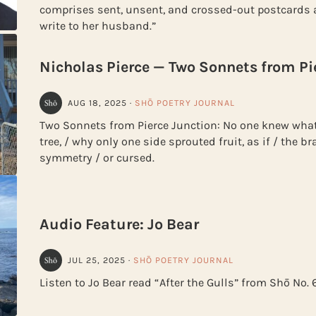
comprises sent, unsent, and crossed-out postcards a
write to her husband.”
Nicholas Pierce — Two Sonnets from Pi
AUG 18, 2025
·
SHŌ POETRY JOURNAL
Two Sonnets from Pierce Junction: No one knew what
tree, / why only one side sprouted fruit, as if / the 
symmetry / or cursed.
Audio Feature: Jo Bear
JUL 25, 2025
·
SHŌ POETRY JOURNAL
Listen to Jo Bear read “After the Gulls” from Shō No. 