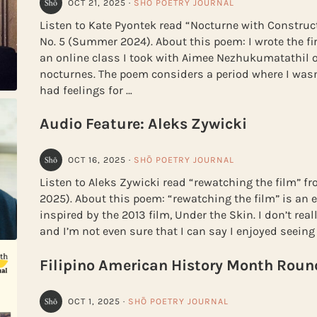
OCT 21, 2025
·
SHŌ POETRY JOURNAL
Listen to Kate Pyontek read “Nocturne with Construc
No. 5 (Summer 2024). About this poem: I wrote the fir
an online class I took with Aimee Nezhukumatathil 
nocturnes. The poem considers a period where I wasn’
had feelings for …
Audio Feature: Aleks Zywicki
OCT 16, 2025
·
SHŌ POETRY JOURNAL
Listen to Aleks Zywicki read “rewatching the film” 
2025). About this poem: “rewatching the film” is an
inspired by the 2013 film, Under the Skin. I don’t real
and I’m not even sure that I can say I enjoyed seeing 
Filipino American History Month Roun
OCT 1, 2025
·
SHŌ POETRY JOURNAL