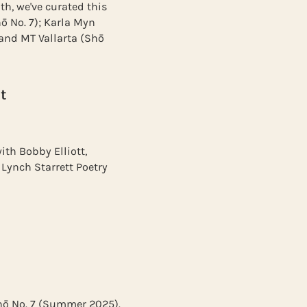
th, we've curated this
ō No. 7); Karla Myn
 and MT Vallarta (Shō
t
ith Bobby Elliott,
Lynch Starrett Poetry
Shō No. 7 (Summer 2025).