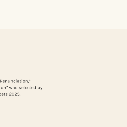
“Renunciation,”
ion” was selected by
oets 2025.